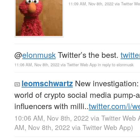
11:09 AM, Nov 8th, 2022
via
Twitter W
@
elonmusk
Twitter’s the best.
twitt
11:06 AM, Nov 8th, 2022
via
Twitter Web App
in reply to elonmusk
New investigation: 
leomschwartz
world of crypto social media pump
influencers with milli..
twitter.com/i/
10:06 AM, Nov 8th, 2022
via
Twitter Web 
AM, Nov 8th, 2022
via
Twitter Web App
)