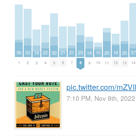
23
33
22
37
16
21
21
36
10
20
25
30
14
19
8
2
4
14
12
6
7
1
10
11
13
5
9
3
pic.twitter.com/mZ
7:10 PM, Nov 8th, 2022