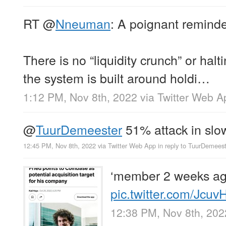
RT
@
Nneuman
: A poignant remi
There is no “liquidity crunch” or hal
the system is built around holdi…
1:12 PM, Nov 8th, 2022
via
Twitter Web A
@
TuurDemeester
51% attack in slo
12:45 PM, Nov 8th, 2022
via
Twitter Web App
in reply to TuurDemees
‘member 2 weeks a
pic.twitter.com/Jcu
12:38 PM, Nov 8th, 202