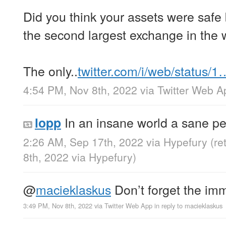
Did you think your assets were safe
the second largest exchange in the 
The only..
twitter.com/i/web/status/1
4:54 PM, Nov 8th, 2022
via
Twitter Web A
In an insane world a sane p
lopp
2:26 AM, Sep 17th, 2022
via
Hypefury
(re
8th, 2022
via
Hypefury
)
@
macieklaskus
Don’t forget the im
3:49 PM, Nov 8th, 2022
via
Twitter Web App
in reply to macieklaskus