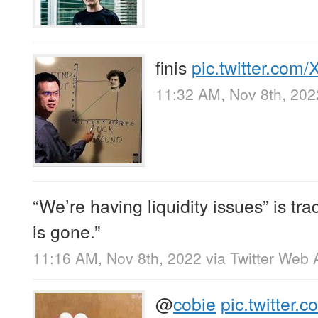
finis
pic.twitter.co
11:32 AM, Nov 8th, 202
“We’re having liquidity issues” is tra
is gone.”
11:16 AM, Nov 8th, 2022
via
Twitter Web 
@
cobie
pic.twitter