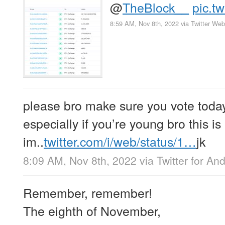
@
TheBlock__
pic.t
8:59 AM, Nov 8th, 2022
via
Twitter We
please bro make sure you vote today 
especially if you’re young bro this is
im..
twitter.com/i/web/status/1…
jk
8:09 AM, Nov 8th, 2022
via
Twitter for An
Remember, remember!
The eighth of November,