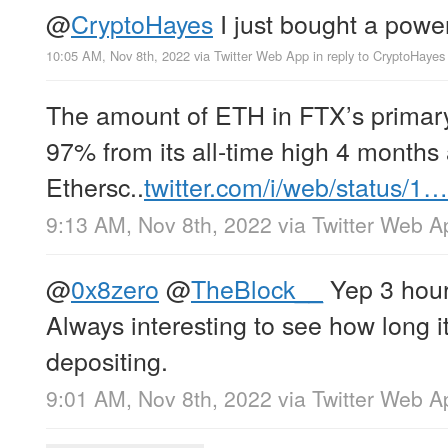
@
CryptoHayes
I just bought a powerb
10:05 AM, Nov 8th, 2022
via
Twitter Web App
in reply to CryptoHayes
The amount of ETH in FTX’s primar
97% from its all-time high 4 months
Ethersc..
twitter.com/i/web/status/1…
9:13 AM, Nov 8th, 2022
via
Twitter Web A
@
0x8zero
@
TheBlock__
Yep 3 hours
Always interesting to see how long it
depositing.
9:01 AM, Nov 8th, 2022
via
Twitter Web A