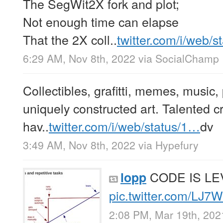
The SegWit2X fork and plot;
Not enough time can elapse
That the 2X coll..
twitter.com/i/web/
6:29 AM, Nov 8th, 2022
via
SocialChamp 
Collectibles, grafitti, memes, music,
uniquely constructed art. Talented cr
hav..
twitter.com/i/web/status/1…
dv
3:49 AM, Nov 8th, 2022
via
Hypefury
CODE IS L
lopp
pic.twitter.com/LJ
2:08 PM, Mar 19th, 202