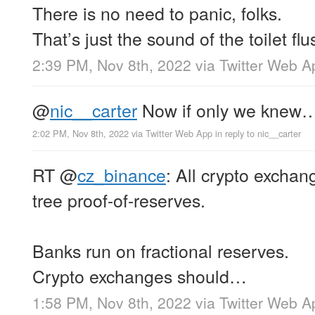
There is no need to panic, folks.
That’s just the sound of the toilet flu
2:39 PM, Nov 8th, 2022
via
Twitter Web A
@
nic__carter
Now if only we knew…
2:02 PM, Nov 8th, 2022
via
Twitter Web App
in reply to nic__carter
RT
@
cz_binance
: All crypto excha
tree proof-of-reserves.
Banks run on fractional reserves.
Crypto exchanges should…
1:58 PM, Nov 8th, 2022
via
Twitter Web A