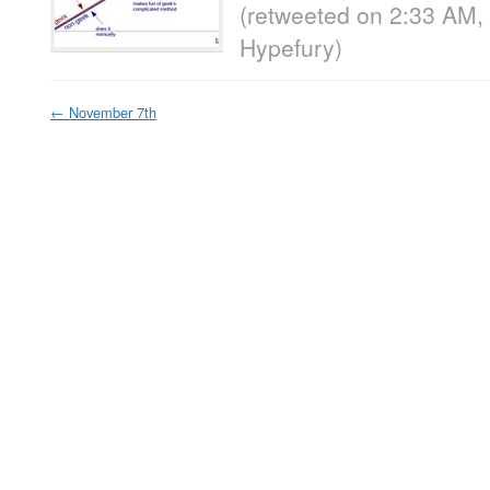
(retweeted on 2:33 AM,
Hypefury
)
←
November 7th