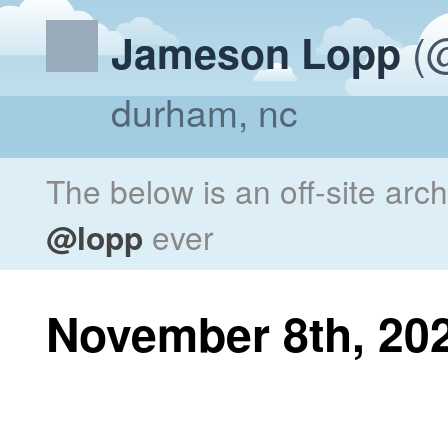
(@
Jameson Lopp
durham, nc
The below is an off-site arc
@lopp
ever
November 8th, 20