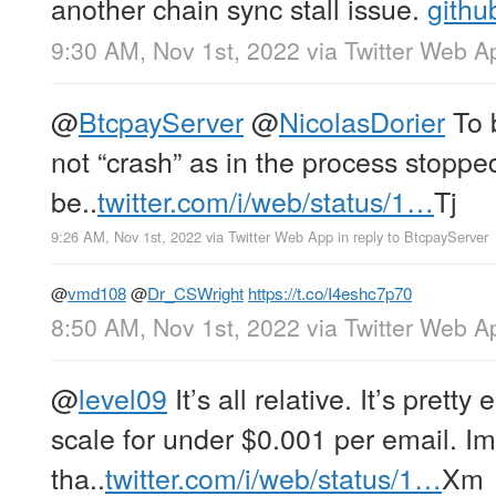
another chain sync stall issue.
githu
9:30 AM, Nov 1st, 2022
via
Twitter Web A
@
BtcpayServer
@
NicolasDorier
To b
not “crash” as in the process stoppe
be..
twitter.com/i/web/status/1…
Tj
9:26 AM, Nov 1st, 2022
via
Twitter Web App
in reply to BtcpayServer
@
vmd108
@
Dr_CSWright
https://t.co/I4eshc7p70
8:50 AM, Nov 1st, 2022
via
Twitter Web A
@
level09
It’s all relative. It’s prett
scale for under $0.001 per email. I
tha..
twitter.com/i/web/status/1…
Xm