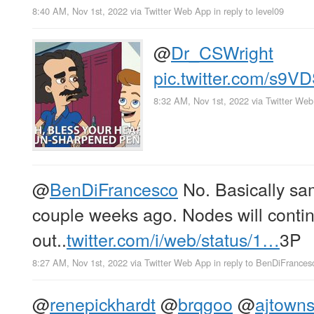
8:40 AM, Nov 1st, 2022
via
Twitter Web App
in reply to level09
@
Dr_CSWright
pic.twitter.com/s9
8:32 AM, Nov 1st, 2022
via
Twitter We
@
BenDiFrancesco
No. Basically sa
couple weeks ago. Nodes will continue
out..
twitter.com/i/web/status/1…
3P
8:27 AM, Nov 1st, 2022
via
Twitter Web App
in reply to BenDiFrances
@
renepickhardt
@
brqgoo
@
ajtown