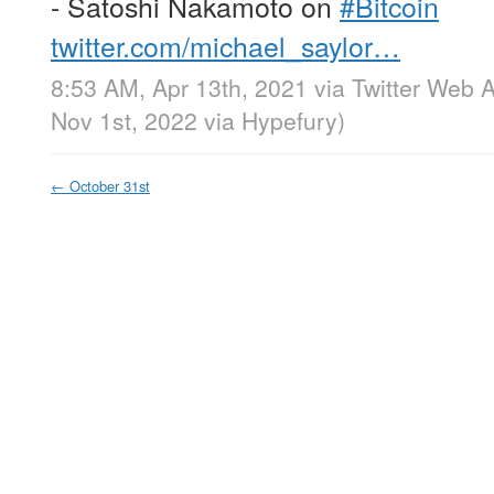
- Satoshi Nakamoto on
#Bitcoin
twitter.com/michael_saylor…
8:53 AM, Apr 13th, 2021
via
Twitter Web 
Nov 1st, 2022
via
Hypefury
)
←
October 31st