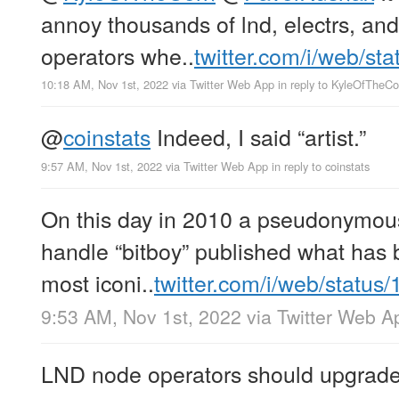
annoy thousands of lnd, electrs, an
operators whe..
twitter.com/i/web/st
10:18 AM, Nov 1st, 2022
via
Twitter Web App
in reply to KyleOfTheCo
@
coinstats
Indeed, I said “artist.”
9:57 AM, Nov 1st, 2022
via
Twitter Web App
in reply to coinstats
On this day in 2010 a pseudonymous 
handle “bitboy” published what has
most iconi..
twitter.com/i/web/status
9:53 AM, Nov 1st, 2022
via
Twitter Web A
LND node operators should upgrade