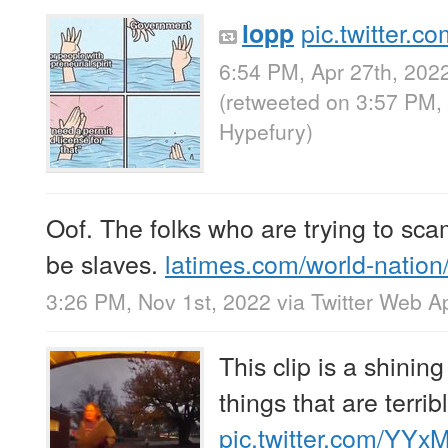
pic.twitter.
lopp
6:54 PM, Apr 27th, 202
(retweeted on 3:57 PM,
Hypefury
)
Oof. The folks who are trying to s
be slaves.
latimes.com/world-natio
3:26 PM, Nov 1st, 2022
via
Twitter Web A
This clip is a shini
things that are terri
pic.twitter.com/YYx