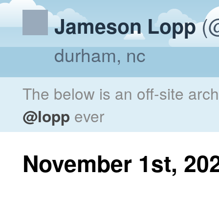
(@
Jameson Lopp
durham, nc
The below is an off-site arc
@lopp
ever
November 1st, 20