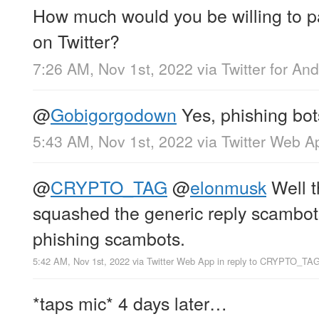
How much would you be willing to p
on Twitter?
7:26 AM, Nov 1st, 2022
via
Twitter for And
@
Gobigorgodown
Yes, phishing bot
5:43 AM, Nov 1st, 2022
via
Twitter Web A
@
CRYPTO_TAG
@
elonmusk
Well t
squashed the generic reply scambots
phishing scambots.
5:42 AM, Nov 1st, 2022
via
Twitter Web App
in reply to CRYPTO_TA
*taps mic* 4 days later…