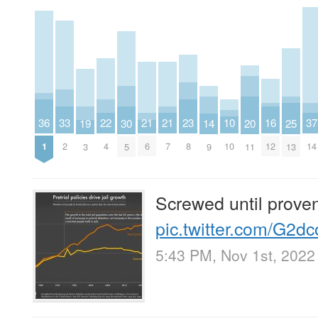
23
33
22
37
16
21
21
36
10
20
25
30
14
19
8
2
4
14
12
6
7
1
10
11
13
5
9
3
Screwed until proven
pic.twitter.com/G2
5:43 PM, Nov 1st, 2022