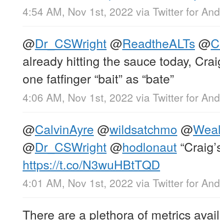
4:54 AM, Nov 1st, 2022
via
Twitter for And
@
Dr_CSWright
@
ReadtheALTs
@
C
already hitting the sauce today, Cra
one fatfinger “bait” as “bate”
4:06 AM, Nov 1st, 2022
via
Twitter for And
@
CalvinAyre
@
wildsatchmo
@
Weal
@
Dr_CSWright
@
hodlonaut
“Craig’
https://t.co/N3wuHBtTQD
4:01 AM, Nov 1st, 2022
via
Twitter for And
There are a plethora of metrics avail