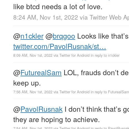
like btcd needs a lot of love.
8:24 AM, Nov 1st, 2022
via
Twitter Web A
@
n1ckler
@
brqgoo
Looks like that’s
twitter.com/PavolRusnak/st…
8:09 AM, Nov 1st, 2022
via
Twitter for Android
in reply to n1ckler
@
FuturealSam
LOL, frauds don’t de
keep up.
7:56 AM, Nov 1st, 2022
via
Twitter for Android
in reply to FuturealSa
@
PavolRusnak
I don’t think that’s 
they are hoping to achieve.
7:54 AM, Nov 1st, 2022
via
Twitter for Android
in reply to PavolRusna