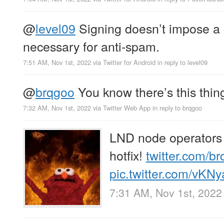
@
level09
Signing doesn’t impose a c
necessary for anti-spam.
7:51 AM, Nov 1st, 2022
via
Twitter for Android
in reply to level09
@
brqgoo
You know there’s this thing
7:32 AM, Nov 1st, 2022
via
Twitter Web App
in reply to brqgoo
LND node operators 
hotfix!
twitter.com/b
pic.twitter.com/vK
7:31 AM, Nov 1st, 2022