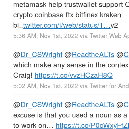
metamask help trustwallet support
crypto coinbase ftx bitfinex kraken
bi..
twitter.com/i/web/status/1…
v2
5:36 AM, Nov 1st, 2022
via
Twitter Web A
@
Dr_CSWright
@
ReadtheALTs
@
C
which make any sense in the context 
Craig!
https://t.co/vvzHCzaH8Q
5:02 AM, Nov 1st, 2022
via
Twitter for And
@
Dr_CSWright
@
ReadtheALTs
@
C
excuse is that you used a noun as a
to work on…
https://t.co/P0cWxyFf