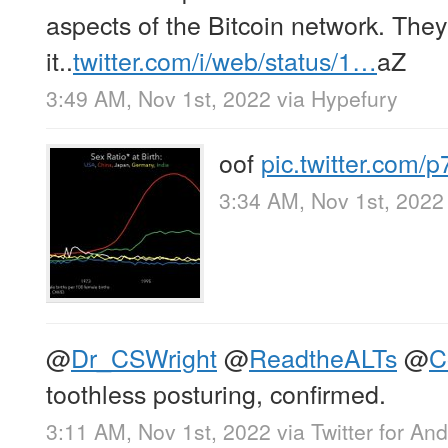
aspects of the Bitcoin network. They
it..
twitter.com/i/web/status/1…
aZ
3:49 AM, Nov 1st, 2022
via
Hypefury
oof
pic.twitter.com
3:34 AM, Nov 1st, 2022
@
Dr_CSWright
@
ReadtheALTs
@
C
toothless posturing, confirmed.
3:11 AM, Nov 1st, 2022
via
Twitter for And