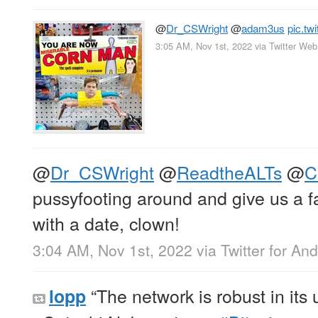
@
Dr_CSWright
@
adam3us
pic.tw
3:05 AM, Nov 1st, 2022
via
Twitter We
@
Dr_CSWright
@
ReadtheALTs
@
C
pussyfooting around and give us a fa
with a date, clown!
3:04 AM, Nov 1st, 2022
via
Twitter for And
“The network is robust in its u
lopp