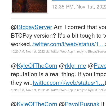
12:35 PM, Nov 1st, 202
@
BtcpayServer
Am I correct that yo
BTCPay version? It’s a bit tough to t
worked..
twitter.com/i/web/status/1…
10:26 AM, Nov 1st, 2022
via
Twitter Web App
in reply to BtcpayServer
@
KyleOfTheCorn
@
rkfg_me
@
Pav
reputation is a real thing. If you im
they wi..
twitter.com/i/web/status/1…
10:20 AM, Nov 1st, 2022
via
Twitter Web App
in reply to KyleOfTheCo
@
KyleOfTheCorn
@
PavolRusnak
It