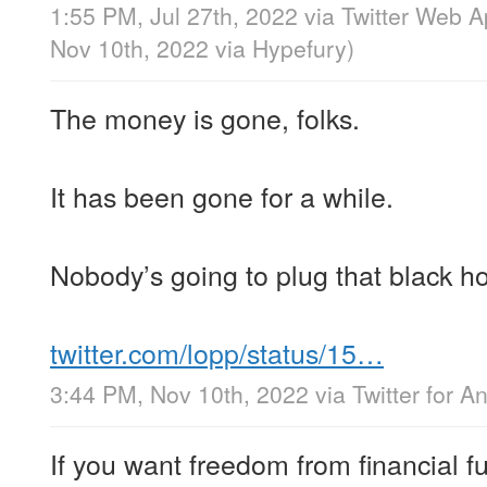
1:55 PM, Jul 27th, 2022
via
Twitter Web 
Nov 10th, 2022
via
Hypefury
)
The money is gone, folks.
It has been gone for a while.
Nobody’s going to plug that black ho
twitter.com/lopp/status/15…
3:44 PM, Nov 10th, 2022
via
Twitter for A
If you want freedom from financial fu