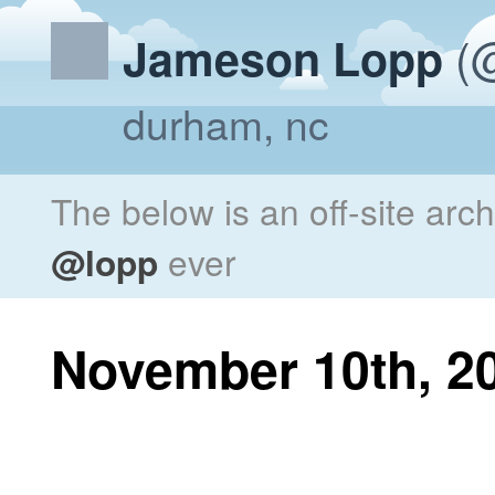
(@
Jameson Lopp
durham, nc
The below is an off-site arc
@lopp
ever
November 10th, 2