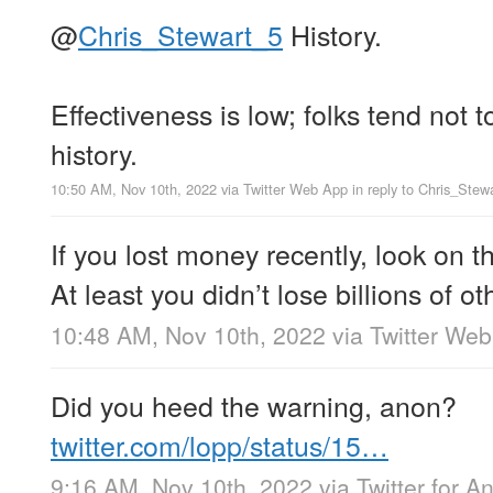
@
Chris_Stewart_5
History.
Effectiveness is low; folks tend not t
history.
10:50 AM, Nov 10th, 2022
via
Twitter Web App
in reply to Chris_Stew
If you lost money recently, look on th
At least you didn’t lose billions of 
10:48 AM, Nov 10th, 2022
via
Twitter We
Did you heed the warning, anon?
twitter.com/lopp/status/15…
9:16 AM, Nov 10th, 2022
via
Twitter for A