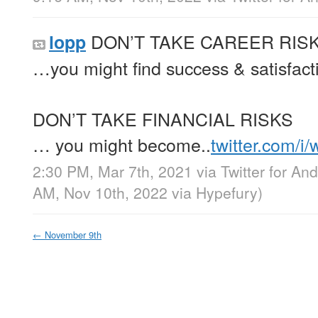
DON’T TAKE CAREER RIS
lopp
…you might find success & satisfact
DON’T TAKE FINANCIAL RISKS
… you might become..
twitter.com/i
2:30 PM, Mar 7th, 2021
via
Twitter for And
AM, Nov 10th, 2022
via
Hypefury
)
←
November 9th