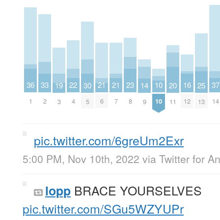
23
33
22
37
16
21
21
36
10
20
25
30
14
19
8
2
4
14
12
6
7
1
10
11
13
5
9
3
pic.twitter.com/6greUm2Exr
5:00 PM, Nov 10th, 2022
via
Twitter for A
BRACE YOURSELVES
lopp
pic.twitter.com/SGu5WZYUPr