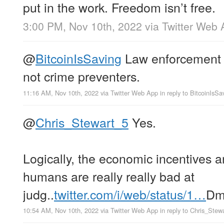
put in the work. Freedom isn’t free.
3:00 PM, Nov 10th, 2022
via
Twitter Web 
@
BitcoinIsSaving
Law enforcement a
not crime preventers.
11:16 AM, Nov 10th, 2022
via
Twitter Web App
in reply to BitcoinIsSa
@
Chris_Stewart_5
Yes.
Logically, the economic incentives a
humans are really really bad at
judg..
twitter.com/i/web/status/1…
D
10:54 AM, Nov 10th, 2022
via
Twitter Web App
in reply to Chris_Stew