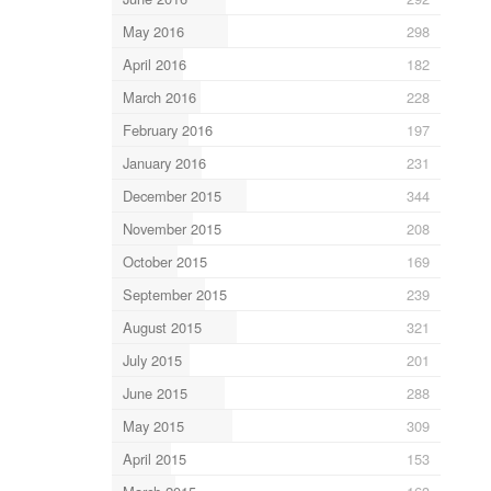
May 2016
298
April 2016
182
March 2016
228
February 2016
197
January 2016
231
December 2015
344
November 2015
208
October 2015
169
September 2015
239
August 2015
321
July 2015
201
June 2015
288
May 2015
309
April 2015
153