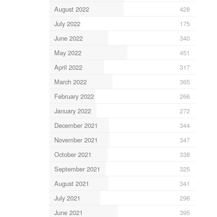
August 2022
428
July 2022
175
June 2022
340
May 2022
451
April 2022
317
March 2022
365
February 2022
266
January 2022
272
December 2021
344
November 2021
347
October 2021
338
September 2021
325
August 2021
341
July 2021
296
June 2021
395