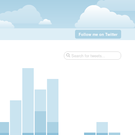
Follow me on Twitter