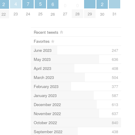
5
4
7
6
2
2
0
0
25
29
31
23
24
27
28
26
22
30
Recent tweets
Favorites
June 2023
247
May 2023
636
April 2023
408
March 2023
504
February 2023
377
January 2023
587
December 2022
613
November 2022
637
October 2022
840
September 2022
438