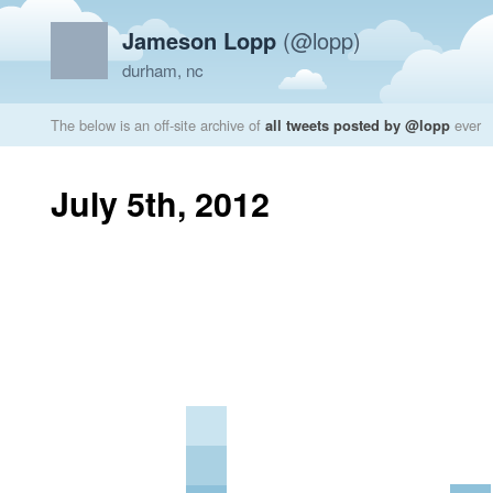
Jameson Lopp
(@lopp)
durham, nc
The below is an off-site archive of
all tweets posted by @lopp
ever
July 5th, 2012