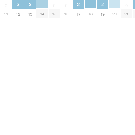
3
3
2
2
0
0
0
0
14
18
20
11
15
16
21
12
13
17
19