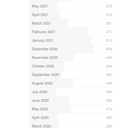
May 2021
272
April 2021
312
March 2021
381
February 2021
571
January 2021
610
December 2020
636
November 2020
443
October 2020
344
September 2020
320
August 2020
434
July 2020
266
June 2020
393
May 2020
413
April 2020
283
March 2020
283