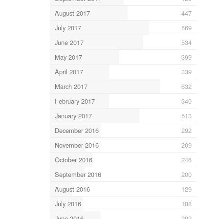
August 2017
447
July 2017
569
June 2017
534
May 2017
399
April 2017
339
March 2017
632
February 2017
340
January 2017
513
December 2016
292
November 2016
209
October 2016
246
September 2016
200
August 2016
129
July 2016
188
June 2016
292