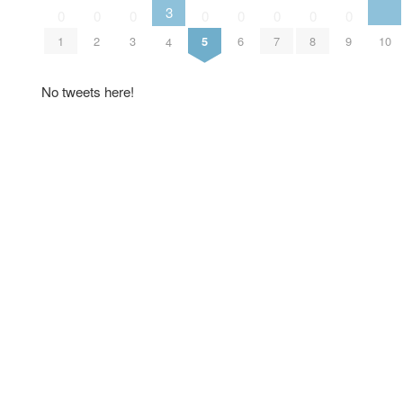
3
0
0
0
0
0
0
0
0
10
1
2
3
5
6
7
8
9
4
No tweets here!