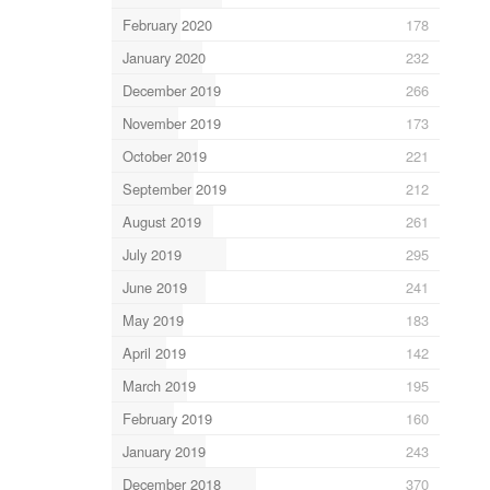
February 2020
178
January 2020
232
December 2019
266
November 2019
173
October 2019
221
September 2019
212
August 2019
261
July 2019
295
June 2019
241
May 2019
183
April 2019
142
March 2019
195
February 2019
160
January 2019
243
December 2018
370