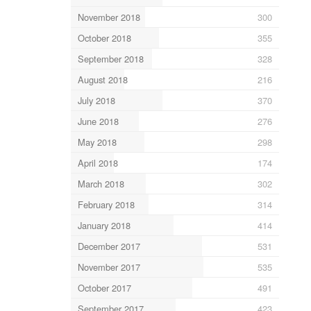
November 2018
300
October 2018
355
September 2018
328
August 2018
216
July 2018
370
June 2018
276
May 2018
298
April 2018
174
March 2018
302
February 2018
314
January 2018
414
December 2017
531
November 2017
535
October 2017
491
September 2017
423