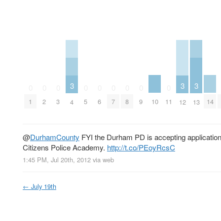
3
3
3
0
0
0
0
0
0
0
0
0
10
14
1
2
3
5
6
7
8
9
11
4
12
13
@
DurhamCounty
FYI the Durham PD is accepting applications 
Citizens Police Academy.
http://t.co/PEoyRcsC
1:45 PM, Jul 20th, 2012
via web
←
July 19th