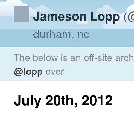
(@
Jameson Lopp
durham, nc
The below is an off-site arc
@lopp
ever
July 20th, 2012