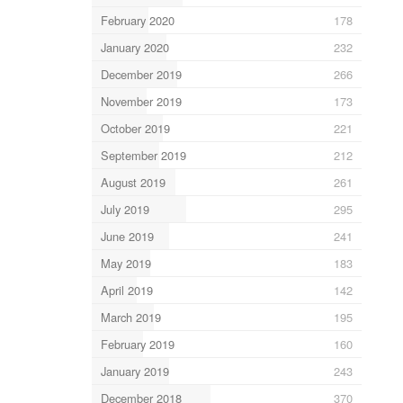
February 2020
178
January 2020
232
December 2019
266
November 2019
173
October 2019
221
September 2019
212
August 2019
261
July 2019
295
June 2019
241
May 2019
183
April 2019
142
March 2019
195
February 2019
160
January 2019
243
December 2018
370