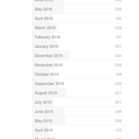
May 2016
298
April 2016
182
March 2016
228
February 2016
197
January 2016
231
December 2015
344
November 2015
208
October 2015
169
September 2015
239
August 2015
321
July 2015
201
June 2015
288
May 2015
309
April 2015
153