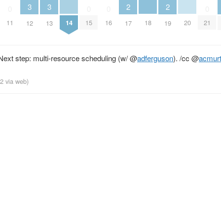
3
3
2
2
0
0
0
0
14
18
20
11
15
16
21
12
13
17
19
ext step: multi-resource scheduling (w/
@
adferguson
). /cc
@
acmur
12
via web
)