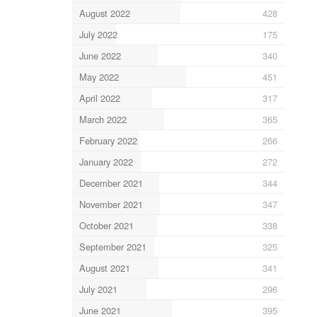
August 2022
428
July 2022
175
June 2022
340
May 2022
451
April 2022
317
March 2022
365
February 2022
266
January 2022
272
December 2021
344
November 2021
347
October 2021
338
September 2021
325
August 2021
341
July 2021
296
June 2021
395