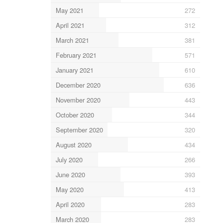
May 2021
272
April 2021
312
March 2021
381
February 2021
571
January 2021
610
December 2020
636
November 2020
443
October 2020
344
September 2020
320
August 2020
434
July 2020
266
June 2020
393
May 2020
413
April 2020
283
March 2020
283