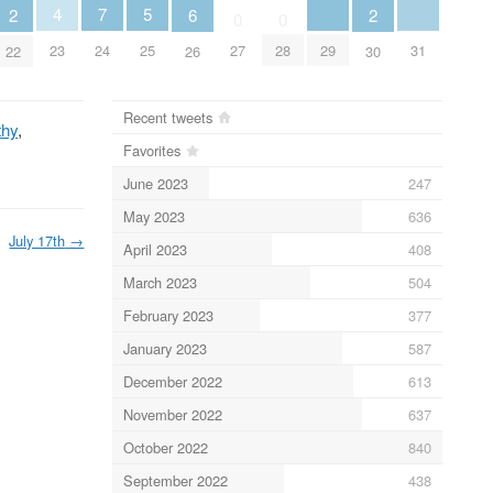
5
4
7
6
2
2
0
0
25
29
31
23
24
27
28
26
22
30
Recent tweets
thy
,
Favorites
June 2023
247
May 2023
636
July 17th
→
April 2023
408
March 2023
504
February 2023
377
January 2023
587
December 2022
613
November 2022
637
October 2022
840
September 2022
438