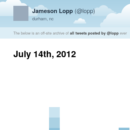
Jameson Lopp
(@lopp)
durham, nc
The below is an off-site archive of
all tweets posted by @lopp
ever
July 14th, 2012