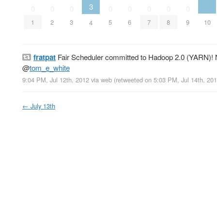
3
0
0
0
0
0
0
0
0
10
1
2
3
5
6
7
8
9
4
fratpat
Fair Scheduler committed to Hadoop 2.0 (YARN)! N
@
tom_e_white
9:04 PM, Jul 12th, 2012
via web
(retweeted on 5:03 PM, Jul 14th, 20
←
July 13th