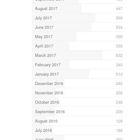
August 2017
447
July 2017
569
June 2017
534
May 2017
399
April 2017
339
March 2017
632
February 2017
340
January 2017
513
December 2016
292
November 2016
209
October 2016
246
September 2016
200
August 2016
129
July 2016
188
June 2016
292