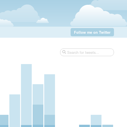
Follow me on Twitter