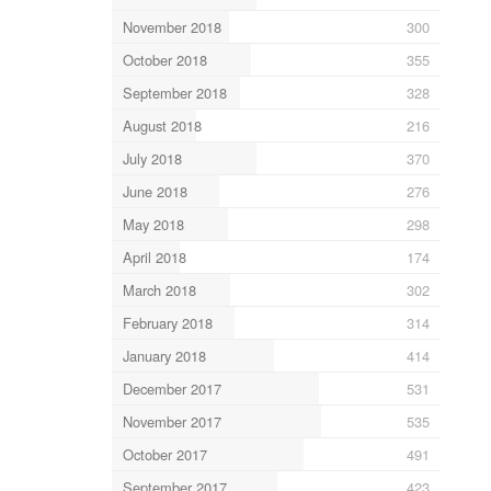
November 2018
300
October 2018
355
September 2018
328
August 2018
216
July 2018
370
June 2018
276
May 2018
298
April 2018
174
March 2018
302
February 2018
314
January 2018
414
December 2017
531
November 2017
535
October 2017
491
September 2017
423