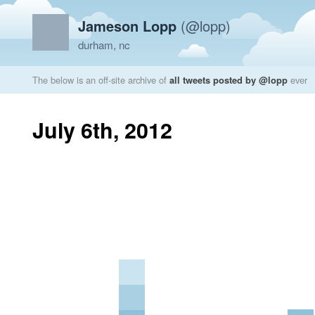
Jameson Lopp
(@lopp)
durham, nc
The below is an off-site archive of
all tweets posted by @lopp
ever
July 6th, 2012