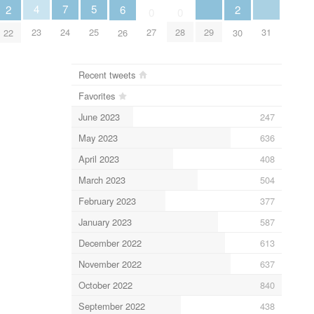
5
4
7
6
2
2
0
0
25
29
31
23
24
27
28
26
22
30
Recent tweets
Favorites
June 2023
247
May 2023
636
April 2023
408
March 2023
504
February 2023
377
January 2023
587
December 2022
613
November 2022
637
October 2022
840
September 2022
438