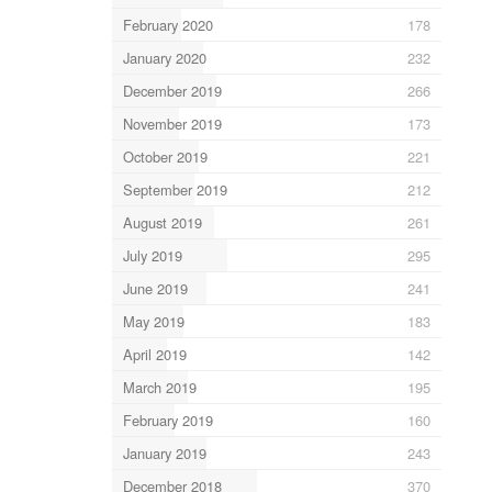
February 2020
178
January 2020
232
December 2019
266
November 2019
173
October 2019
221
September 2019
212
August 2019
261
July 2019
295
June 2019
241
May 2019
183
April 2019
142
March 2019
195
February 2019
160
January 2019
243
December 2018
370