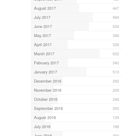
August 2017
447
July 2017
569
June 2017
534
May 2017
399
April 2017
339
March 2017
632
February 2017
340
January 2017
513
December 2016
292
November 2016
209
October 2016
246
September 2016
200
August 2016
129
July 2016
188
June 2016
292