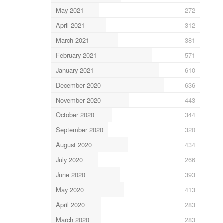
May 2021
272
April 2021
312
March 2021
381
February 2021
571
January 2021
610
December 2020
636
November 2020
443
October 2020
344
September 2020
320
August 2020
434
July 2020
266
June 2020
393
May 2020
413
April 2020
283
March 2020
283