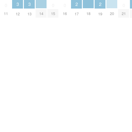
3
3
2
2
0
0
0
0
14
18
20
11
15
16
21
12
13
17
19