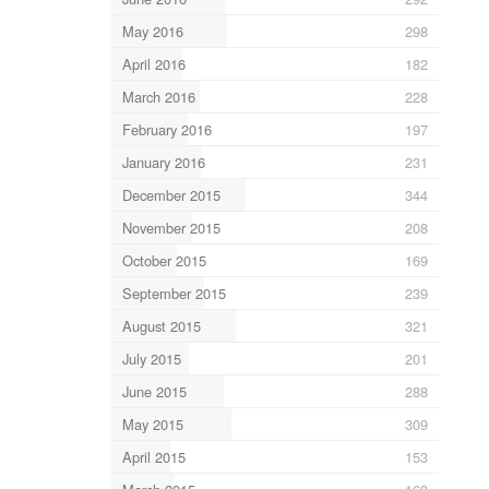
May 2016
298
April 2016
182
March 2016
228
February 2016
197
January 2016
231
December 2015
344
November 2015
208
October 2015
169
September 2015
239
August 2015
321
July 2015
201
June 2015
288
May 2015
309
April 2015
153