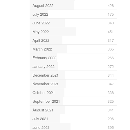
August 2022
428
July 2022
175
June 2022
340
May 2022
451
April 2022
317
March 2022
365
February 2022
266
January 2022
272
December 2021
344
November 2021
347
October 2021
338
September 2021
325
August 2021
341
July 2021
296
June 2021
395