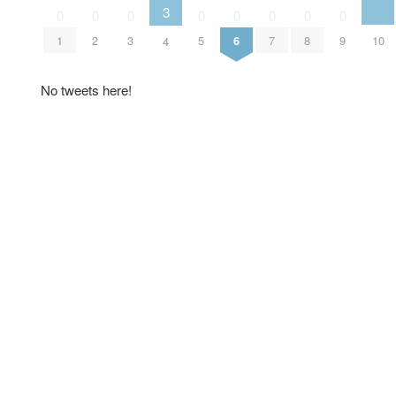
3
0
0
0
0
0
0
0
0
10
1
2
3
5
6
7
8
9
4
No tweets here!