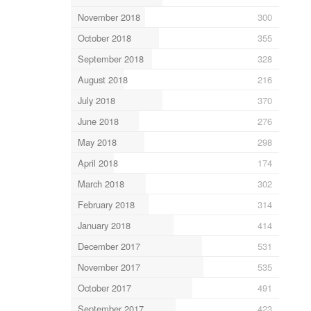
November 2018
300
October 2018
355
September 2018
328
August 2018
216
July 2018
370
June 2018
276
May 2018
298
April 2018
174
March 2018
302
February 2018
314
January 2018
414
December 2017
531
November 2017
535
October 2017
491
September 2017
423