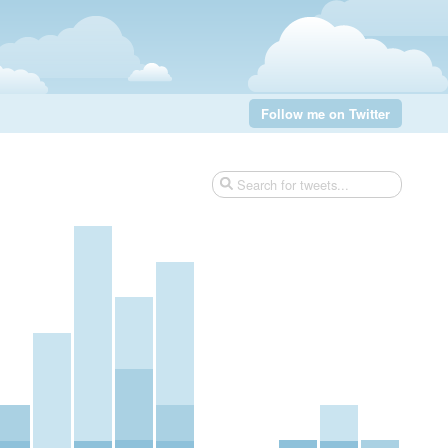
Follow me on Twitter