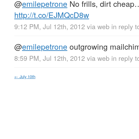
@
emilepetrone
No frills, dirt cheap
http://t.co/EJMQcD8w
9:12 PM, Jul 12th, 2012
via web
in reply 
@
emilepetrone
outgrowing mailchi
8:59 PM, Jul 12th, 2012
via web
in reply 
←
July 10th