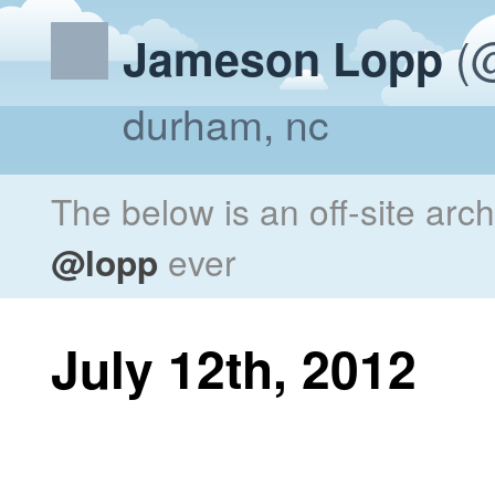
(@
Jameson Lopp
durham, nc
The below is an off-site arc
@lopp
ever
July 12th, 2012