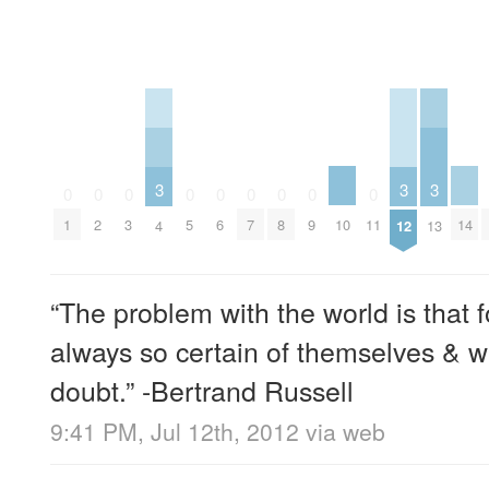
3
3
3
0
0
0
0
0
0
0
0
0
10
14
1
2
3
5
6
7
8
9
11
4
12
13
“The problem with the world is that f
always so certain of themselves & wi
doubt.” -Bertrand Russell
9:41 PM, Jul 12th, 2012
via web