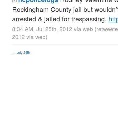
Rockingham County jail but wouldn’
arrested & jailed for trespassing.
htt
8:34 AM, Jul 25th, 2012
via web
(retweete
2012
via web
)
←
July 24th