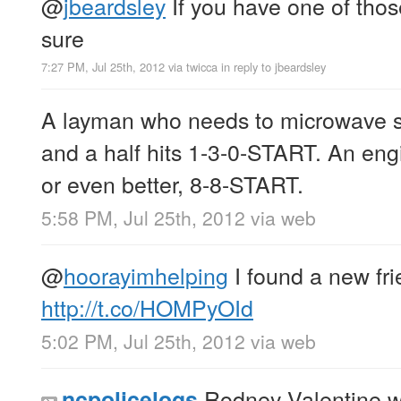
@
jbeardsley
If you have one of tho
sure
7:27 PM, Jul 25th, 2012
via
twicca
in reply to jbeardsley
A layman who needs to microwave s
and a half hits 1-3-0-START. An eng
or even better, 8-8-START.
5:58 PM, Jul 25th, 2012
via web
@
hoorayimhelping
I found a new fri
http://t.co/HOMPyOId
5:02 PM, Jul 25th, 2012
via web
Rodney Valentine w
ncpolicelogs