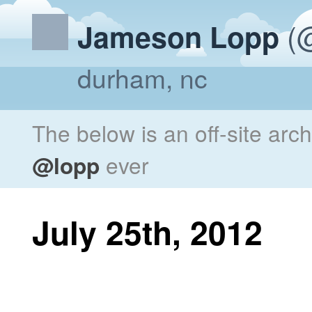
(@
Jameson Lopp
durham, nc
The below is an off-site arc
@lopp
ever
July 25th, 2012