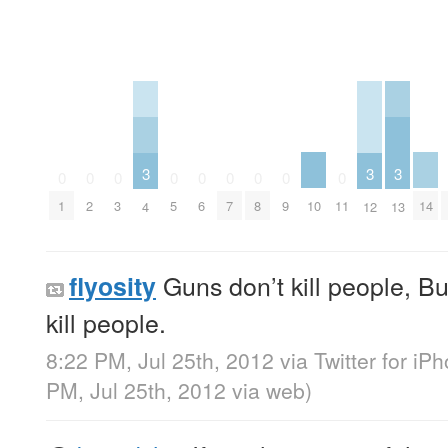
3
3
3
0
0
0
0
0
0
0
0
0
10
14
1
2
3
5
6
7
8
9
11
4
12
13
Guns don’t kill people, B
flyosity
kill people.
8:22 PM, Jul 25th, 2012
via
Twitter for iP
PM, Jul 25th, 2012
via web
)