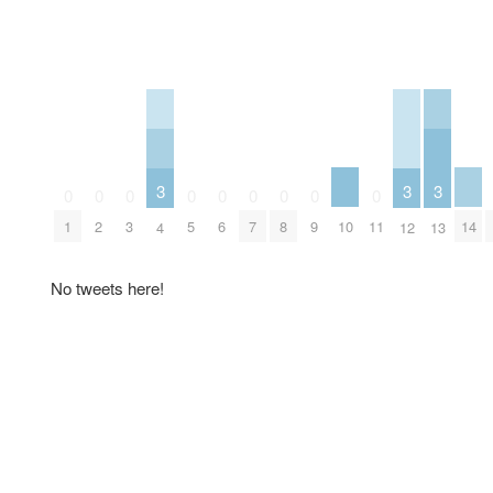
3
3
3
0
0
0
0
0
0
0
0
0
10
14
1
2
3
5
6
7
8
9
11
4
12
13
No tweets here!