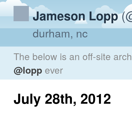
(@
Jameson Lopp
durham, nc
The below is an off-site arc
@lopp
ever
July 28th, 2012