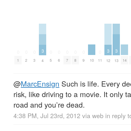
3
3
3
0
0
0
0
0
0
0
0
0
10
14
1
2
3
5
6
7
8
9
11
4
12
13
@
MarcEnsign
Such is life. Every d
risk, like driving to a movie. It only 
road and you’re dead.
4:38 PM, Jul 23rd, 2012
via web
in reply 