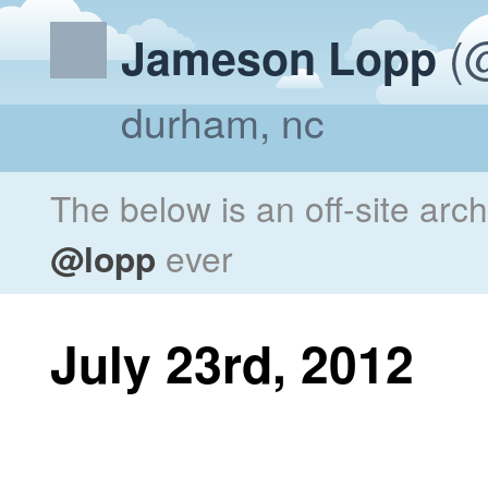
(@
Jameson Lopp
durham, nc
The below is an off-site arc
@lopp
ever
July 23rd, 2012