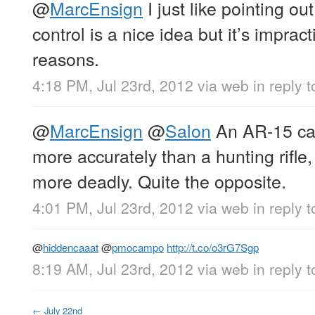
@
MarcEnsign
I just like pointing ou
control is a nice idea but it’s impract
reasons.
4:18 PM, Jul 23rd, 2012
via web
in reply 
@
MarcEnsign
@
Salon
An AR-15 can 
more accurately than a hunting rifle
more deadly. Quite the opposite.
4:01 PM, Jul 23rd, 2012
via web
in reply 
@
hiddencaaat
@
pmocampo
http://t.co/o3rG7Sgp
8:19 AM, Jul 23rd, 2012
via web
in reply 
←
July 22nd