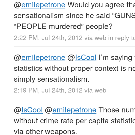
@
emilepetrone
Would you agree tha
sensationalism since he said “GUNS
“PEOPLE murdered” people?
2:22 PM, Jul 24th, 2012
via web
in reply 
@
emilepetrone
@
IsCool
I’m saying 
statistics without proper context is n
simply sensationalism.
2:19 PM, Jul 24th, 2012
via web
@
IsCool
@
emilepetrone
Those numb
without crime rate per capita statist
via other weapons.