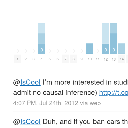
3
3
3
0
0
0
0
0
0
0
0
0
10
14
1
2
3
5
6
7
8
9
11
4
12
13
@
IsCool
I’m more interested in studie
admit no causal inference)
http://t
4:07 PM, Jul 24th, 2012
via web
@
IsCool
Duh, and if you ban cars the