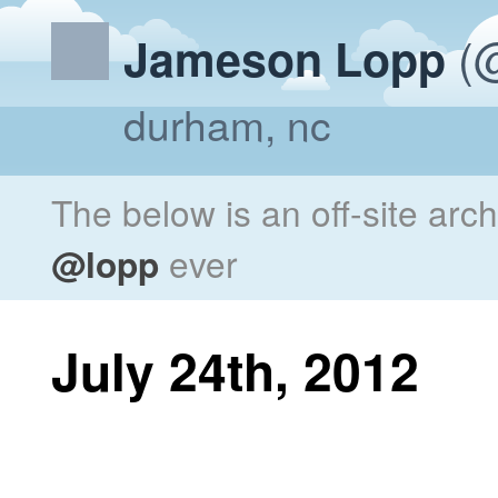
(@
Jameson Lopp
durham, nc
The below is an off-site arc
@lopp
ever
July 24th, 2012