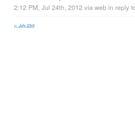
2:12 PM, Jul 24th, 2012
via web
in reply 
←
July 23rd