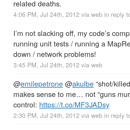
related deaths.
4:06 PM, Jul 24th, 2012
via web
in reply 
I’m not slacking off, my code’s compi
running unit tests / running a MapR
down / network problems!
3:45 PM, Jul 24th, 2012
via web
@
emilepetrone
@
akulbe
“shot/kille
makes sense to me… not “guns mur
control:
https://t.co/MF3JADsy
2:30 PM, Jul 24th, 2012
via web
in reply 