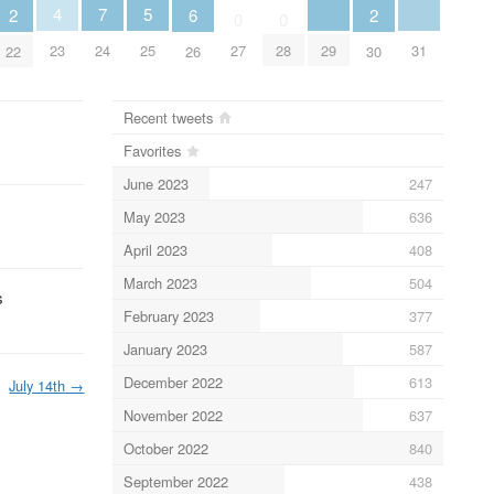
5
4
7
6
2
2
0
0
25
29
31
23
24
27
28
26
22
30
Recent tweets
Favorites
June 2023
247
May 2023
636
April 2023
408
March 2023
504
s
February 2023
377
January 2023
587
December 2022
613
July 14th
→
November 2022
637
October 2022
840
September 2022
438