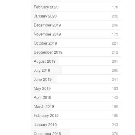
February 2020
178
January 2020
232
December 2019
266
November 2019
173
October 2019
221
September 2019
212
August 2019
261
July 2019
295
June 2019
241
May 2019
183
April 2019
142
March 2019
195
February 2019
160
January 2019
243
December 2018
370