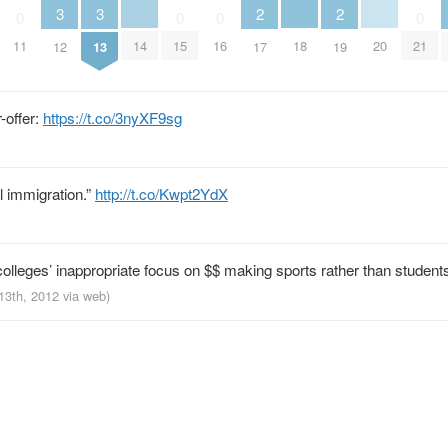
3
3
2
2
0
0
0
0
14
18
20
11
15
16
21
12
13
17
19
-offer:
https://t.co/3nyXF9sg
al immigration.”
http://t.co/Kwpt2YdX
colleges’ inappropriate focus on $$ making sports rather than student
 13th, 2012
via web
)