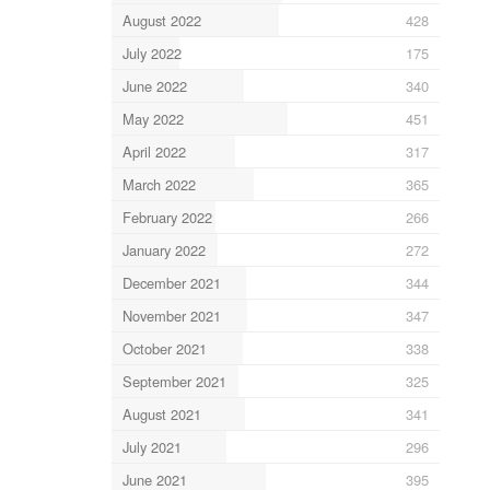
August 2022
428
July 2022
175
June 2022
340
May 2022
451
April 2022
317
March 2022
365
February 2022
266
January 2022
272
December 2021
344
November 2021
347
October 2021
338
September 2021
325
August 2021
341
July 2021
296
June 2021
395