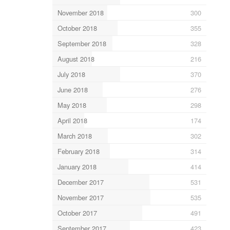
November 2018
300
October 2018
355
September 2018
328
August 2018
216
July 2018
370
June 2018
276
May 2018
298
April 2018
174
March 2018
302
February 2018
314
January 2018
414
December 2017
531
November 2017
535
October 2017
491
September 2017
423