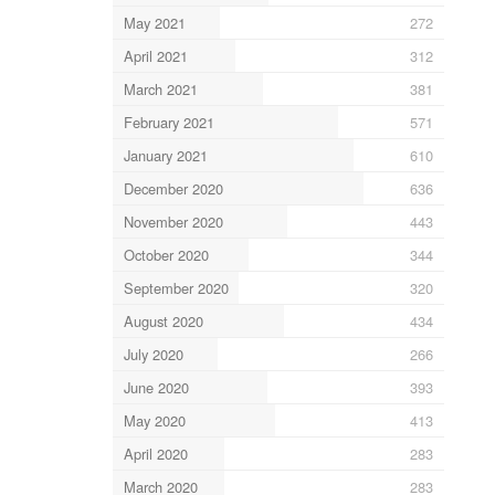
May 2021
272
April 2021
312
March 2021
381
February 2021
571
January 2021
610
December 2020
636
November 2020
443
October 2020
344
September 2020
320
August 2020
434
July 2020
266
June 2020
393
May 2020
413
April 2020
283
March 2020
283