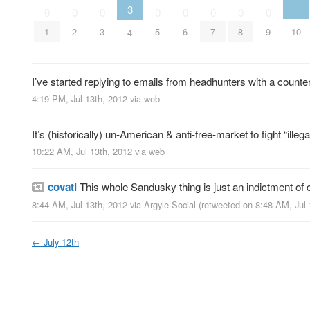
3
0
0
0
0
0
0
0
0
10
1
2
3
5
6
7
8
9
4
I’ve started replying to emails from headhunters with a counter
4:19 PM, Jul 13th, 2012
via web
It’s (historically) un-American & anti-free-market to fight “illeg
10:22 AM, Jul 13th, 2012
via web
covati
This whole Sandusky thing is just an indictment of 
8:44 AM, Jul 13th, 2012
via
Argyle Social
(retweeted on 8:48 AM, Jul
←
July 12th