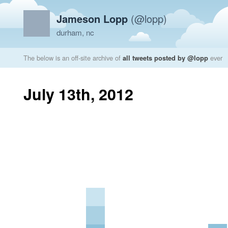
Jameson Lopp
(@lopp)
durham, nc
The below is an off-site archive of
all tweets posted by @lopp
ever
July 13th, 2012