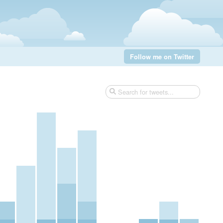
Follow me on Twitter