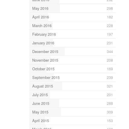
May 2016
298
April 2016
182
March 2016
228
February 2016
197
January 2016
231
December 2015
344
November 2015
208
October 2015
169
September 2015
239
August 2015
321
July 2015
201
June 2015
288
May 2015
309
April 2015
153