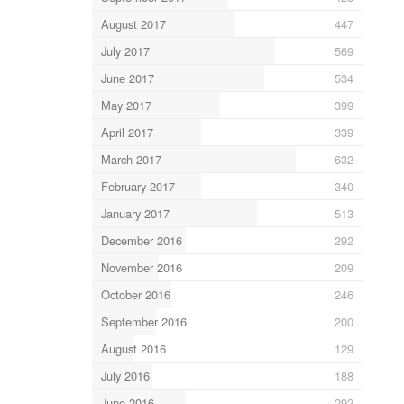
August 2017
447
July 2017
569
June 2017
534
May 2017
399
April 2017
339
March 2017
632
February 2017
340
January 2017
513
December 2016
292
November 2016
209
October 2016
246
September 2016
200
August 2016
129
July 2016
188
June 2016
292