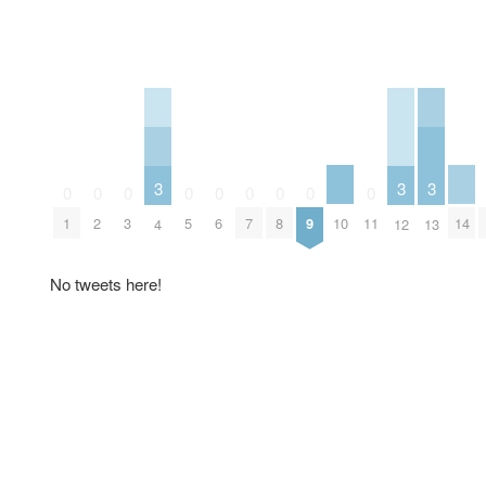
3
3
3
0
0
0
0
0
0
0
0
0
10
14
1
2
3
5
6
7
8
9
11
4
12
13
No tweets here!