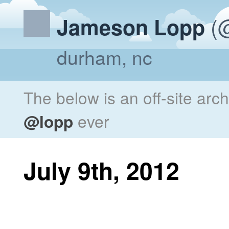
(@
Jameson Lopp
durham, nc
The below is an off-site arc
@lopp
ever
July 9th, 2012