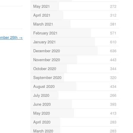
May 2021
272
April 2021
312
March 2021
381
February 2021
571
mber 25th
→
January 2021
610
December 2020
636
November 2020
443
October 2020
344
September 2020
320
August 2020
434
July 2020
266
June 2020
393
May 2020
413
April 2020
283
March 2020
283