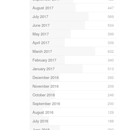
August 2017
447
July 2017
569
June 2017
534
May 2017
399
April 2017
339
March 2017
632
February 2017
340
January 2017
513
December 2016
292
November 2016
209
October 2016
246
September 2016
200
August 2016
129
July 2016
188
June 2016
292