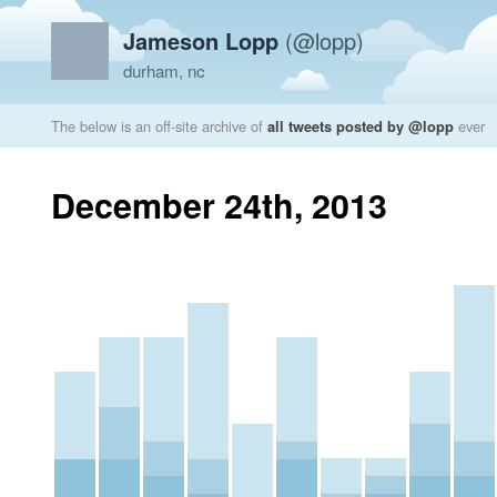
Jameson Lopp
(@lopp)
durham, nc
The below is an off-site archive of
all tweets posted by @lopp
ever
December 24th, 2013