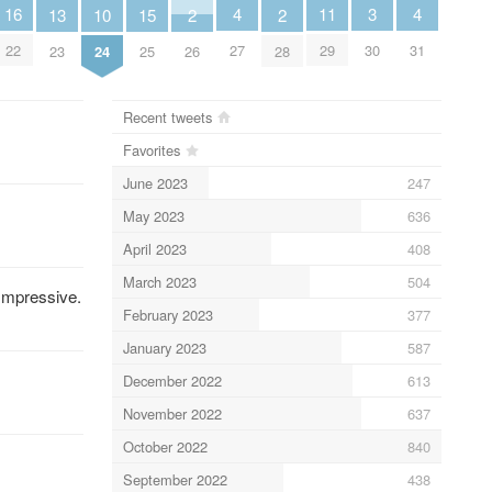
4
4
11
3
16
13
10
2
2
15
27
31
29
30
22
23
24
26
28
25
Recent tweets
Favorites
June 2023
247
May 2023
636
April 2023
408
March 2023
504
 Impressive.
February 2023
377
January 2023
587
December 2022
613
November 2022
637
October 2022
840
September 2022
438