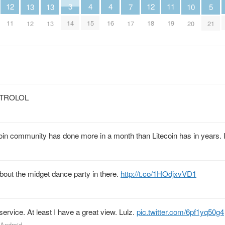
12
4
4
12
3
11
13
13
5
10
7
11
15
16
18
14
19
12
13
21
20
17
s” TROLOL
ecoin community has done more in a month than Litecoin has in years.
bout the midget dance party in there.
http://t.co/1HOdjxvVD1
rvice. At least I have a great view. Lulz.
pic.twitter.com/6pf1yq50g4
 Android