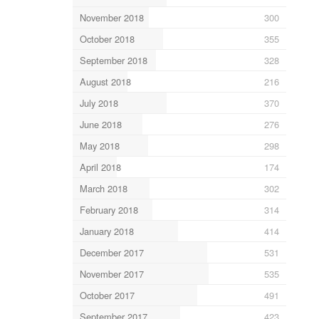
November 2018
300
October 2018
355
September 2018
328
August 2018
216
July 2018
370
June 2018
276
May 2018
298
April 2018
174
March 2018
302
February 2018
314
January 2018
414
December 2017
531
November 2017
535
October 2017
491
September 2017
423