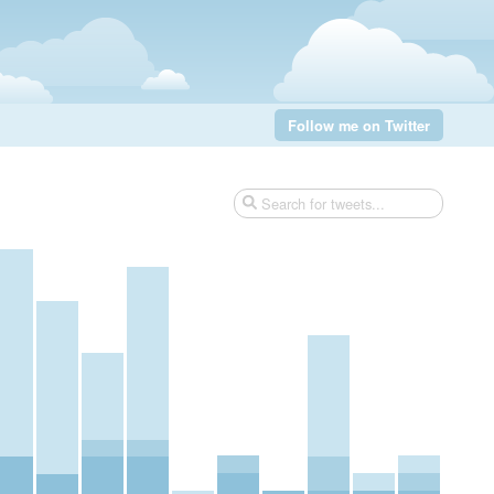
Follow me on Twitter