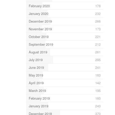
February 2020
178
January 2020
232
December 2019
266
November 2019
173
October 2019
221
September 2019
212
August 2019
261
July 2019
295
June 2019
241
May 2019
183
April 2019
142
March 2019
195
February 2019
160
January 2019
243
December 2018
370