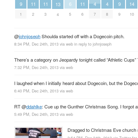
4
4
9
9
6
14
11
11
11
13
7
8
1
9
5
10
2
3
6
4
@
johnjoseph
Shoulda started off with a Dogecoin pitch.
8:34 PM, Dec 24th, 2013
via web
in reply to johnjoseph
There’s a category on Jeopardy tonight called “Athletic Cup
7:32 PM, Dec 24th, 2013
via web
I laughed when I initially heard about Dogecoin, but the Dog
6:40 PM, Dec 24th, 2013
via web
RT
@
ddahlke
: Cue up the Gunther Christmas Song. I forgot a
5:49 PM, Dec 24th, 2013
via web
Dragged to Christmas Eve church se
3:54 PM, Dec 24th, 2013
via
Twitter for