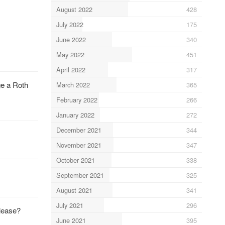
August 2022
428
July 2022
175
June 2022
340
May 2022
451
April 2022
317
ge a Roth
March 2022
365
February 2022
266
January 2022
272
December 2021
344
November 2021
347
October 2021
338
September 2021
325
August 2021
341
July 2021
296
elease?
June 2021
395