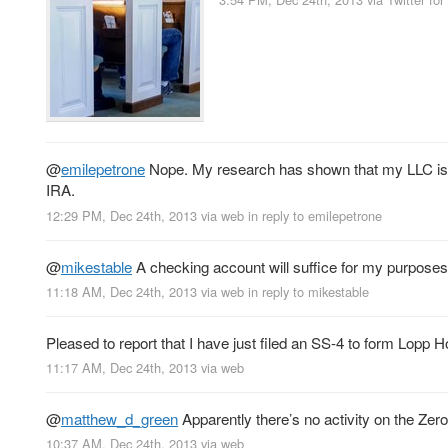
@
emilepetrone
Nope. My research has shown that my LLC is no
IRA.
12:29 PM, Dec 24th, 2013
via web
in reply to emilepetrone
@
mikestable
A checking account will suffice for my purpose
11:18 AM, Dec 24th, 2013
via web
in reply to mikestable
Pleased to report that I have just filed an SS-4 to form Lopp 
11:17 AM, Dec 24th, 2013
via web
@
matthew_d_green
Apparently there’s no activity on the Zer
10:37 AM, Dec 24th, 2013
via web