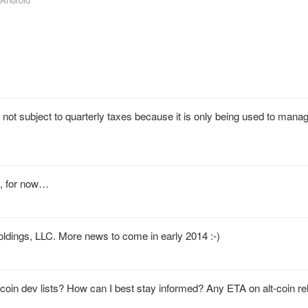
t subject to quarterly taxes because it is only being used to mana
s, for now…
Holdings, LLC. More news to come in early 2014 :-)
ocoin dev lists? How can I best stay informed? Any ETA on alt-coin r