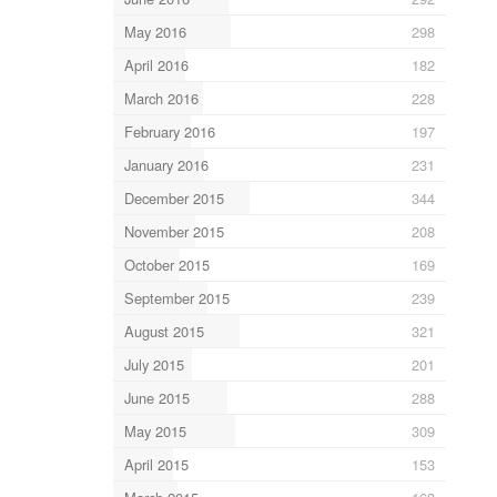
May 2016
298
April 2016
182
March 2016
228
February 2016
197
January 2016
231
December 2015
344
November 2015
208
October 2015
169
September 2015
239
August 2015
321
July 2015
201
June 2015
288
May 2015
309
April 2015
153