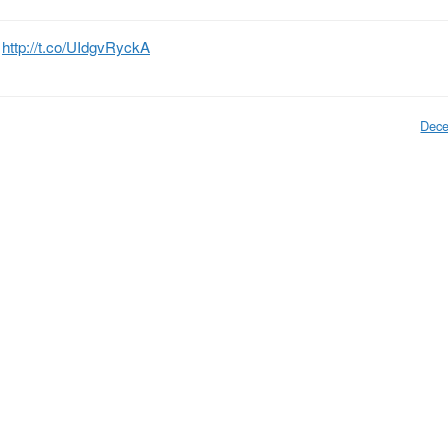
”
http://t.co/UIdgvRyckA
Dece