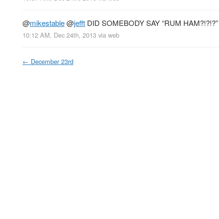
@
mikestable
@
jefft
DID SOMEBODY SAY “RUM HAM?!?!?
10:12 AM, Dec 24th, 2013
via web
←
December 23rd