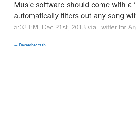
Music software should come with a 
automatically filters out any song with
5:03 PM, Dec 21st, 2013
via
Twitter for A
←
December 20th