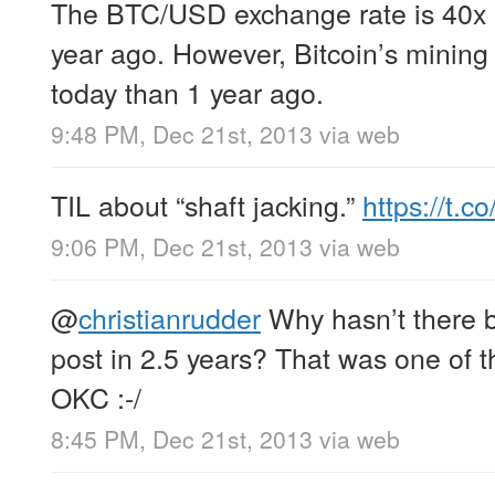
The BTC/USD exchange rate is 40x 
year ago. However, Bitcoin’s mining d
today than 1 year ago.
9:48 PM, Dec 21st, 2013
via web
TIL about “shaft jacking.”
https://t.
9:06 PM, Dec 21st, 2013
via web
@
christianrudder
Why hasn’t there 
post in 2.5 years? That was one of t
OKC :-/
8:45 PM, Dec 21st, 2013
via web