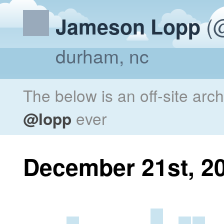
(@
Jameson Lopp
durham, nc
The below is an off-site arc
@lopp
ever
December 21st, 2