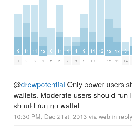
4
4
12
9
9
6
14
11
11
11
3
13
13
13
7
8
11
1
9
5
10
2
3
6
14
4
12
13
@
drewpotential
Only power users s
wallets. Moderate users should run l
should run no wallet.
10:30 PM, Dec 21st, 2013
via web
in repl