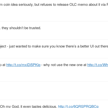
 coin idea seriously, but refuses to release OLC memo about it via
they shouldn’t be trusted.
ject - just wanted to make sure you know there’s a better UI out there
p at
http://t.co/mxiDi5PKiq
- why not use the new one at
http://t.co/
t. Oh my God, it even tastes delicious.
http://t.co/6QRSPRQBCg