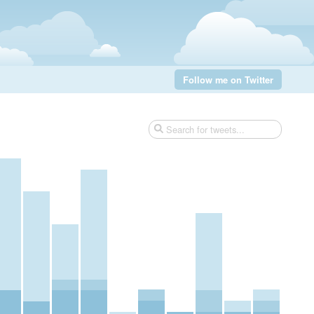
Follow me on Twitter