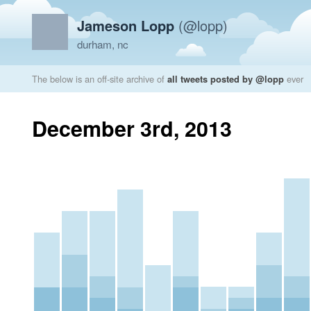
Jameson Lopp
(@lopp)
durham, nc
The below is an off-site archive of
all tweets posted by @lopp
ever
December 3rd, 2013