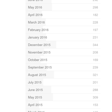
May 2016
298
April 2016
182
March 2016
228
February 2016
197
January 2016
231
December 2015
344
November 2015
208
October 2015
169
September 2015
239
August 2015
321
July 2015
201
June 2015
288
May 2015
309
April 2015
153