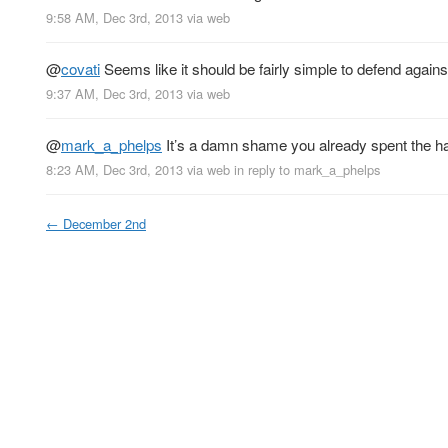
9:58 AM, Dec 3rd, 2013
via web
@
covati
Seems like it should be fairly simple to defend again
9:37 AM, Dec 3rd, 2013
via web
@
mark_a_phelps
It’s a damn shame you already spent the hal
8:23 AM, Dec 3rd, 2013
via web
in reply to mark_a_phelps
←
December 2nd