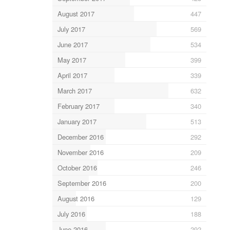
August 2017
447
July 2017
569
June 2017
534
May 2017
399
April 2017
339
March 2017
632
February 2017
340
January 2017
513
December 2016
292
November 2016
209
October 2016
246
September 2016
200
August 2016
129
July 2016
188
June 2016
292