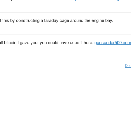
st this by constructing a faraday cage around the engine bay.
f bitcoin I gave you; you could have used it here.
gunsunder500.co
Dec