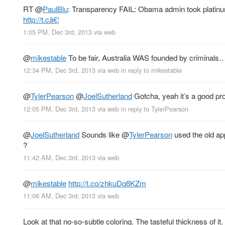
RT
@
PaulBlu
: Transparency FAIL: Obama admin took platinum
http://t.câ€¦
1:05 PM, Dec 3rd, 2013
via web
@
mikestable
To be fair, Australia WAS founded by criminals… 
12:34 PM, Dec 3rd, 2013
via web
in reply to mikestable
@
TylerPearson
@
JoelSutherland
Gotcha, yeah it’s a good pro
12:05 PM, Dec 3rd, 2013
via web
in reply to TylerPearson
@
JoelSutherland
Sounds like
@
TylerPearson
used the old ap
?
11:42 AM, Dec 3rd, 2013
via web
@
mikestable
http://t.co/zhkuDq8KZm
11:06 AM, Dec 3rd, 2013
via web
Look at that no-so-subtle coloring. The tasteful thickness of i