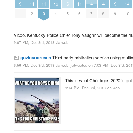
4
4
9
9
6
14
11
11
11
13
7
8
1
9
5
10
2
3
6
4
Vicco, Kentucky Police Chief Tony Vaughn will become the first
9:07 PM, Dec 3rd, 2013
via web
gavinandresen
Third-party arbitration service using multi
6:56 PM, Dec 3rd, 2013
via web
(retweeted on 7:03 PM, Dec 3rd, 20
This is what Christmas 2020 is goin
1:14 PM, Dec 3rd, 2013
via web