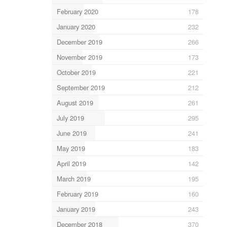
February 2020
178
January 2020
232
December 2019
266
November 2019
173
October 2019
221
September 2019
212
August 2019
261
July 2019
295
June 2019
241
May 2019
183
April 2019
142
March 2019
195
February 2019
160
January 2019
243
December 2018
370