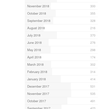
November 2018
300
October 2018
355
September 2018
328
August 2018
216
July 2018
370
June 2018
276
May 2018
298
April 2018
174
March 2018
302
February 2018
314
January 2018
414
December 2017
531
November 2017
535
October 2017
491
September 2017
423