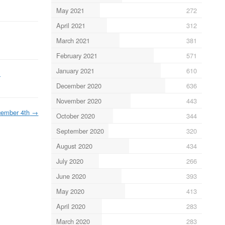
May 2021
272
April 2021
312
March 2021
381
February 2021
571
January 2021
610
m
December 2020
636
November 2020
443
ember 4th
→
October 2020
344
September 2020
320
August 2020
434
July 2020
266
June 2020
393
May 2020
413
April 2020
283
March 2020
283