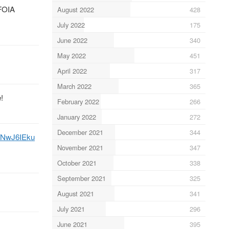
 FOIA
August 2022
428
July 2022
175
June 2022
340
May 2022
451
April 2022
317
March 2022
365
!
February 2022
266
January 2022
272
December 2021
344
WhNwJ6IEku
November 2021
347
October 2021
338
September 2021
325
August 2021
341
July 2021
296
June 2021
395