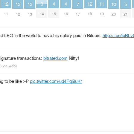
12
4
4
12
3
11
13
13
5
10
7
11
15
16
18
14
19
12
13
21
20
17
 LEO in the world to have his salary paid in Bitcoin.
http://t.co/ibB
signature transactions:
bitrated.com
Nifty!
13
via web
)
g to be like :-P
pic.twitter.com/ud4Pql9uKr