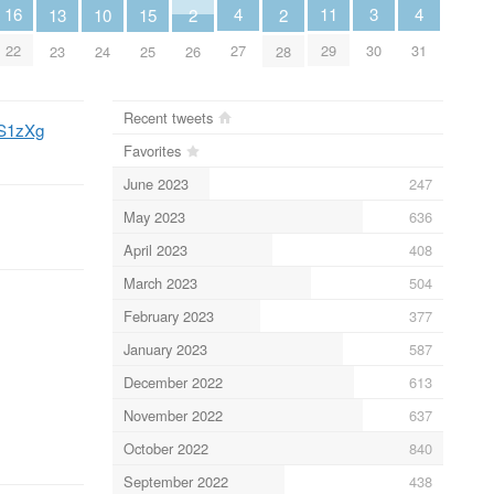
4
4
11
3
16
13
10
2
2
15
27
31
29
30
22
23
24
26
28
25
Recent tweets
LvS1zXg
Favorites
June 2023
247
May 2023
636
April 2023
408
March 2023
504
February 2023
377
January 2023
587
December 2022
613
November 2022
637
October 2022
840
September 2022
438