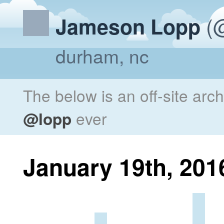
(@
Jameson Lopp
durham, nc
The below is an off-site arc
@lopp
ever
January 19th, 201