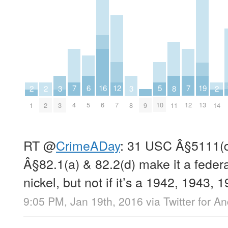
16
5
12
6
19
7
7
8
2
2
2
3
3
6
10
7
5
13
4
12
9
11
1
2
14
3
8
RT
@
CrimeADay
: 31 USC Â§5111(d
Â§82.1(a) & 82.2(d) make it a federa
nickel, but not if it’s a 1942, 1943, 
9:05 PM, Jan 19th, 2016
via
Twitter for A