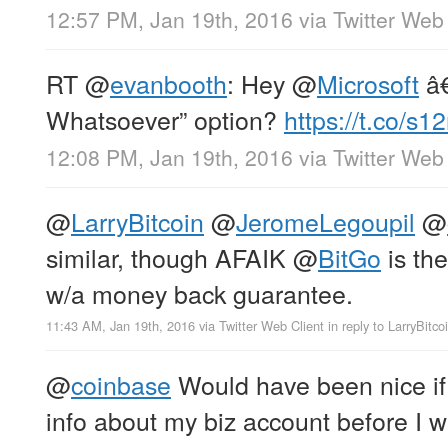
12:57 PM, Jan 19th, 2016
via
Twitter Web 
RT
@
evanbooth
: Hey
@
Microsoft
â€
Whatsoever” option?
https://t.co/s
12:08 PM, Jan 19th, 2016
via
Twitter Web 
@
LarryBitcoin
@
JeromeLegoupil
@
similar, though AFAIK
@
BitGo
is the
w/a money back guarantee.
11:43 AM, Jan 19th, 2016
via
Twitter Web Client
in reply to LarryBitco
@
coinbase
Would have been nice if
info about my biz account before I