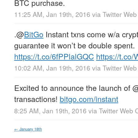
BTC purchase.
11:25 AM, Jan 19th, 2016
via
Twitter Web 
.
@
BitGo
Instant txns come w/a cryp
guarantee it won’t be double spent.
https://t.co/6fPPlalGQC
https://t.c
10:02 AM, Jan 19th, 2016
via
Twitter Web 
Excited to announce the launch of
transactions!
bitgo.com/instant
8:25 AM, Jan 19th, 2016
via
Twitter Web C
←
January 18th