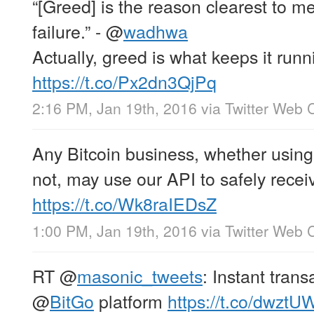
“[Greed] is the reason clearest to m
failure.” -
@
wadhwa
Actually, greed is what keeps it ru
https://t.co/Px2dn3QjPq
2:16 PM, Jan 19th, 2016
via
Twitter Web C
Any Bitcoin business, whether usin
not, may use our API to safely receiv
https://t.co/Wk8raIEDsZ
1:00 PM, Jan 19th, 2016
via
Twitter Web C
RT
@
masonic_tweets
: Instant tran
@
BitGo
platform
https://t.co/dwztU