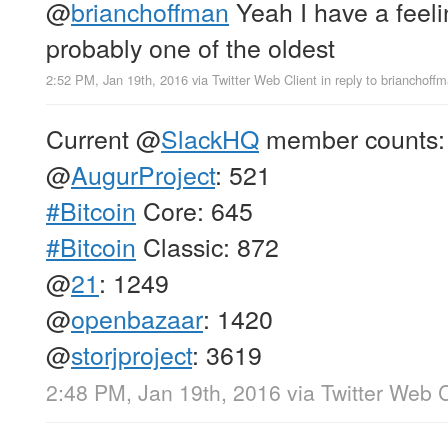
@
brianchoffman
Yeah I have a feeli
probably one of the oldest
2:52 PM, Jan 19th, 2016
via
Twitter Web Client
in reply to brianchoff
Current
@
SlackHQ
member counts:
@
AugurProject
: 521
#Bitcoin
Core: 645
#Bitcoin
Classic: 872
@
21
: 1249
@
openbazaar
: 1420
@
storjproject
: 3619
2:48 PM, Jan 19th, 2016
via
Twitter Web C