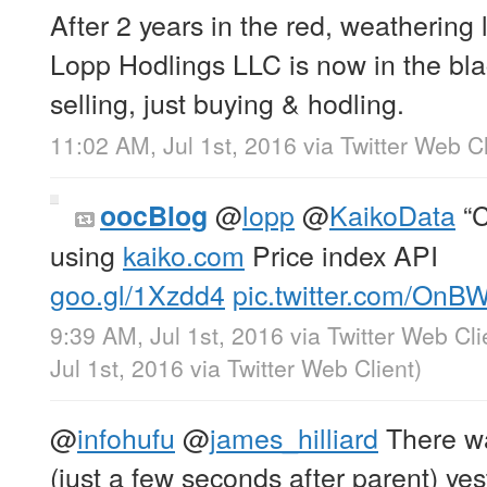
After 2 years in the red, weathering
Lopp Hodlings LLC is now in the bl
selling, just buying & hodling.
11:02 AM, Jul 1st, 2016
via
Twitter Web Cl
@
lopp
@
KaikoData
“C
oocBlog
using
kaiko.com
Price index API
goo.gl/1Xzdd4
pic.twitter.com/On
9:39 AM, Jul 1st, 2016
via
Twitter Web Cli
Jul 1st, 2016
via
Twitter Web Client
)
@
infohufu
@
james_hilliard
There wa
(just a few seconds after parent) ye