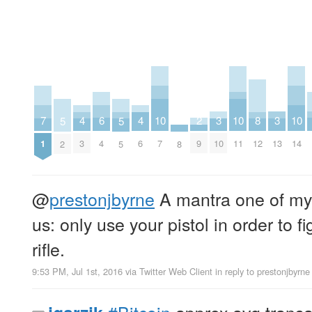
2
6
10
10
10
3
3
7
4
4
8
5
5
9
4
7
11
14
10
13
1
3
6
12
8
2
5
@
prestonjbyrne
A mantra one of my i
us: only use your pistol in order to f
rifle.
9:53 PM, Jul 1st, 2016
via
Twitter Web Client
in reply to prestonjbyrne
#Bitcoin
approx avg transa