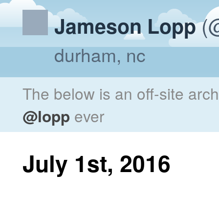
(@
Jameson Lopp
durham, nc
The below is an off-site arc
@lopp
ever
July 1st, 2016