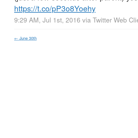
https://t.co/pP3o8Yoehy
9:29 AM, Jul 1st, 2016
via
Twitter Web Cli
←
June 30th