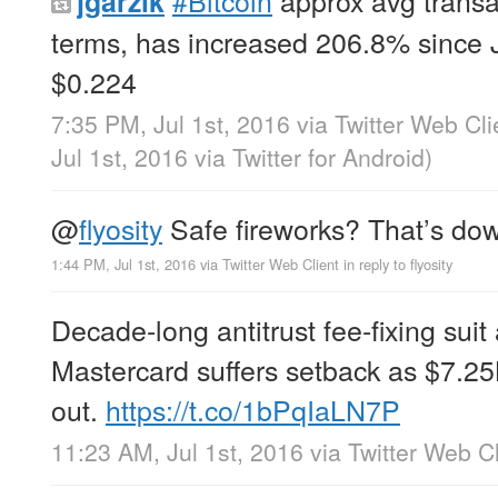
jgarzik
terms, has increased 206.8% since J
$0.224
7:35 PM, Jul 1st, 2016
via
Twitter Web Cli
Jul 1st, 2016
via
Twitter for Android
)
@
flyosity
Safe fireworks? That’s do
1:44 PM, Jul 1st, 2016
via
Twitter Web Client
in reply to flyosity
Decade-long antitrust fee-fixing suit
Mastercard suffers setback as $7.25
out.
https://t.co/1bPqIaLN7P
11:23 AM, Jul 1st, 2016
via
Twitter Web Cl