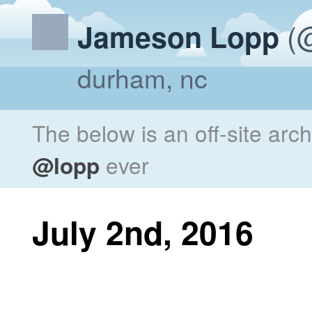
(@
Jameson Lopp
durham, nc
The below is an off-site arc
@lopp
ever
July 2nd, 2016