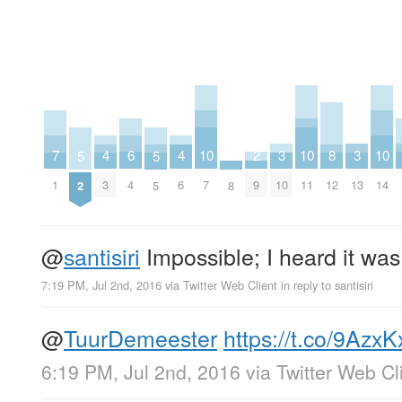
2
6
10
10
10
3
3
7
4
4
8
5
5
9
4
7
11
14
10
13
1
3
6
12
8
2
5
@
santisiri
Impossible; I heard it was
7:19 PM, Jul 2nd, 2016
via
Twitter Web Client
in reply to santisiri
@
TuurDemeester
https://t.co/9Azx
6:19 PM, Jul 2nd, 2016
via
Twitter Web Cl