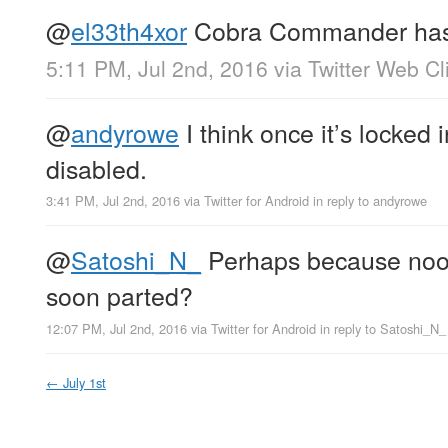
@
el33th4xor
Cobra Commander has
5:11 PM, Jul 2nd, 2016
via
Twitter Web Cl
@
andyrowe
I think once it’s locked 
disabled.
3:41 PM, Jul 2nd, 2016
via
Twitter for Android
in reply to andyrowe
@
Satoshi_N_
Perhaps because noob
soon parted?
12:07 PM, Jul 2nd, 2016
via
Twitter for Android
in reply to Satoshi_N_
←
July 1st