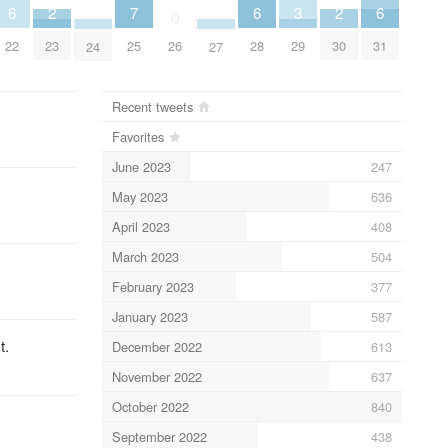
2
2
6
6
6
3
7
0
23
30
22
28
31
29
25
26
24
27
Recent tweets
Favorites
June 2023
247
May 2023
636
April 2023
408
March 2023
504
February 2023
377
January 2023
587
t.
December 2022
613
November 2022
637
October 2022
840
September 2022
438