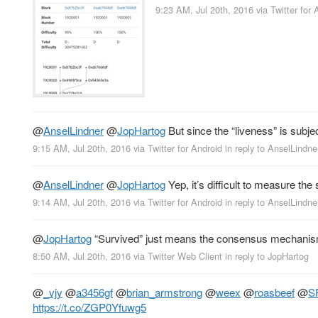
9:23 AM, Jul 20th, 2016
via
Twitter for 
@
AnselLindner
@
JopHartog
But since the “liveness” is subjec
9:15 AM, Jul 20th, 2016
via
Twitter for Android
in reply to AnselLindne
@
AnselLindner
@
JopHartog
Yep, it’s difficult to measure th
9:14 AM, Jul 20th, 2016
via
Twitter for Android
in reply to AnselLindne
@
JopHartog
“Survived” just means the consensus mechanism is s
8:50 AM, Jul 20th, 2016
via
Twitter Web Client
in reply to JopHartog
@
_vjy
@
a3456gf
@
brian_armstrong
@
weex
@
roasbeef
@
S
https://t.co/ZGP0Yfuwg5