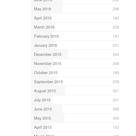
May 2016
298
April 2016
182
March 2016
228
February 2016
197
January 2016
231
December 2015
344
November 2015
208
October 2015
169
September 2015
239
August 2015
321
July 2015
201
June 2015
288
May 2015
309
April 2015
153