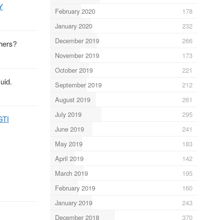
Y
February 2020
178
January 2020
232
December 2019
266
thers?
November 2019
173
October 2019
221
uid.
September 2019
212
August 2019
261
July 2019
295
GTI
June 2019
241
May 2019
183
April 2019
142
March 2019
195
February 2019
160
January 2019
243
December 2018
370