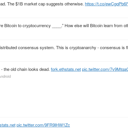
s dead. The $1B market cap suggests otherwise.
https://t.co/ewCgqPb6l
are Bitcoin to cryptocurrency ____.” How else will Bitcoin learn from o
distributed consensus system. This is cryptoanarchy - consensus is fl
 - the old chain looks dead.
fork.ethstats.net
pic.twitter.com/7v9Mtqa
Android
stats.net
pic.twitter.com/9FR9lHW1Zc