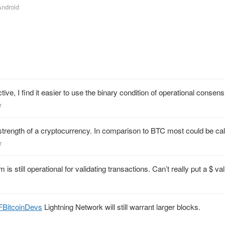
Android
tive, I find it easier to use the binary condition of operational consen
r
e strength of a cryptocurrency. In comparison to BTC most could be cal
r
till operational for validating transactions. Can’t really put a $ valu
FBitcoinDevs
Lightning Network will still warrant larger blocks.