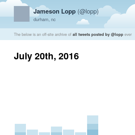
Jameson Lopp
(@lopp)
durham, nc
The below is an off-site archive of
all tweets posted by @lopp
ever
July 20th, 2016