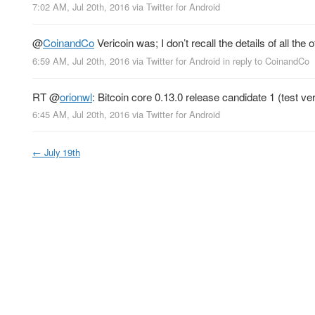
7:02 AM, Jul 20th, 2016
via
Twitter for Android
@
CoinandCo
Vericoin was; I don’t recall the details of all the 
6:59 AM, Jul 20th, 2016
via
Twitter for Android
in reply to CoinandCo
RT
@
orionwl
: Bitcoin core 0.13.0 release candidate 1 (test ve
6:45 AM, Jul 20th, 2016
via
Twitter for Android
←
July 19th