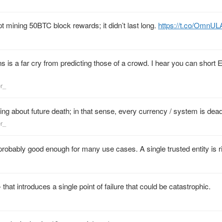
t mining 50BTC block rewards; it didn’t last long.
https://t.co/OmnU
s is a far cry from predicting those of a crowd. I hear you can short 
er_
king about future death; in that sense, every currency / system is dead
er_
s probably good enough for many use cases. A single trusted entity is r
hat introduces a single point of failure that could be catastrophic.