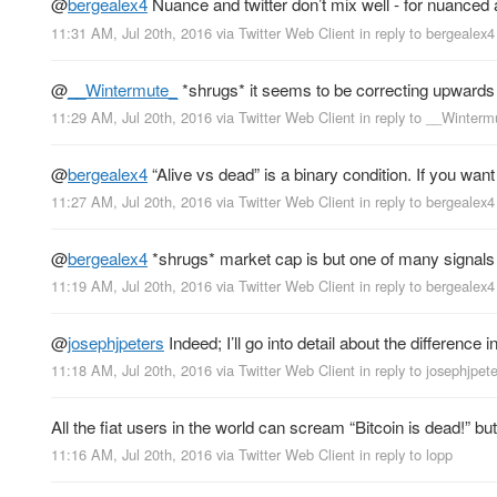
@
bergealex4
Nuance and twitter don’t mix well - for nuanced an
11:31 AM, Jul 20th, 2016
via
Twitter Web Client
in reply to bergealex4
@
__Wintermute_
*shrugs* it seems to be correcting upwards
11:29 AM, Jul 20th, 2016
via
Twitter Web Client
in reply to __Winterm
@
bergealex4
“Alive vs dead” is a binary condition. If you wa
11:27 AM, Jul 20th, 2016
via
Twitter Web Client
in reply to bergealex4
@
bergealex4
*shrugs* market cap is but one of many signals 
11:19 AM, Jul 20th, 2016
via
Twitter Web Client
in reply to bergealex4
@
josephjpeters
Indeed; I’ll go into detail about the difference 
11:18 AM, Jul 20th, 2016
via
Twitter Web Client
in reply to josephjpet
All the fiat users in the world can scream “Bitcoin is dead!” b
11:16 AM, Jul 20th, 2016
via
Twitter Web Client
in reply to lopp