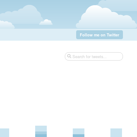
Follow me on Twitter