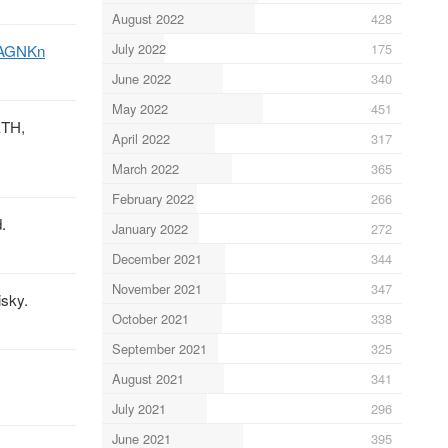
August 2022
428
July 2022
175
LAGNKn
June 2022
340
May 2022
451
ETH,
April 2022
317
March 2022
365
February 2022
266
.
January 2022
272
December 2021
344
November 2021
347
isky.
October 2021
338
September 2021
325
August 2021
341
July 2021
296
June 2021
395