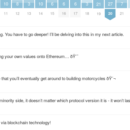
6
6
6
10
10
3
3
7
27
8
21
15
16
17
11
14
13
18
21
20
12
19
 You have to go deeper! I’ll be delving into this in my next article.
ing your own values onto Ethereum… ðŸ˜¯
that you’ll eventually get around to building motorcycles ðŸ˜¬
inority side, it doesn’t matter which protocol version it is - it won’t las
 via blockchain technology!