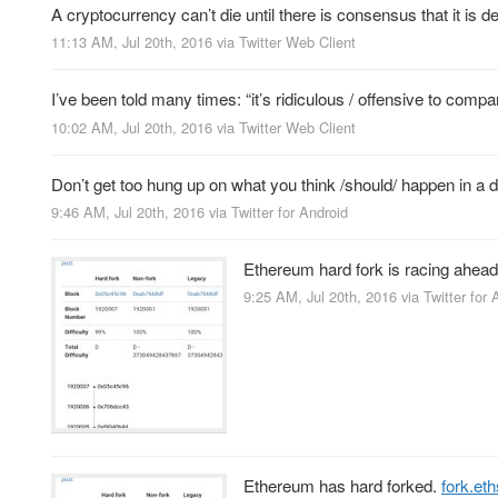
A cryptocurrency can’t die until there is consensus that it i
11:13 AM, Jul 20th, 2016
via
Twitter Web Client
I’ve been told many times: “it’s ridiculous / offensive to comp
10:02 AM, Jul 20th, 2016
via
Twitter Web Client
Don’t get too hung up on what you think /should/ happen in a 
9:46 AM, Jul 20th, 2016
via
Twitter for Android
Ethereum hard fork is racing ahead
9:25 AM, Jul 20th, 2016
via
Twitter for 
Ethereum has hard forked.
fork.eth