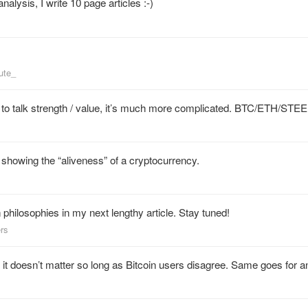
alysis, I write 10 page articles :-)
ute_
nt to talk strength / value, it’s much more complicated. BTC/ETH/STEE
showing the “aliveness” of a cryptocurrency.
in philosophies in my next lengthy article. Stay tuned!
ers
ut it doesn’t matter so long as Bitcoin users disagree. Same goes for 