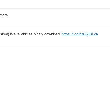
others.
rsion!) is available as binary download:
https://t.co/baS5jIBL2A