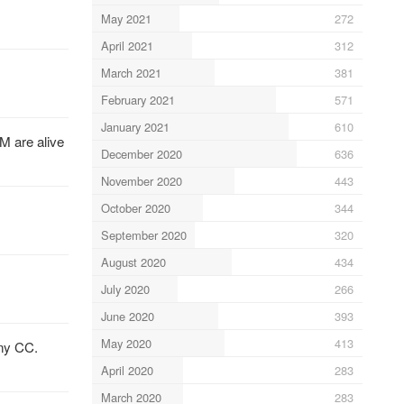
May 2021
272
April 2021
312
March 2021
381
February 2021
571
January 2021
610
M are alive
December 2020
636
November 2020
443
October 2020
344
September 2020
320
August 2020
434
July 2020
266
June 2020
393
May 2020
413
any CC.
April 2020
283
March 2020
283