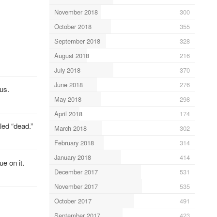
November 2018
300
October 2018
355
September 2018
328
August 2018
216
July 2018
370
June 2018
276
sus.
May 2018
298
April 2018
174
led “dead.”
March 2018
302
February 2018
314
January 2018
414
e on it.
December 2017
531
November 2017
535
October 2017
491
September 2017
423