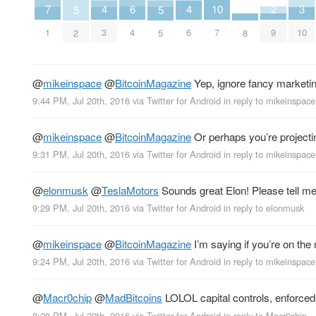
2
6
10
3
7
4
4
5
5
9
4
7
10
1
3
6
8
2
5
@
mikeinspace
@
BitcoinMagazine
Yep, ignore fancy marketing.
9:44 PM, Jul 20th, 2016
via
Twitter for Android
in reply to mikeinspace
@
mikeinspace
@
BitcoinMagazine
Or perhaps you’re project
9:31 PM, Jul 20th, 2016
via
Twitter for Android
in reply to mikeinspace
@
elonmusk
@
TeslaMotors
Sounds great Elon! Please tell me 
9:29 PM, Jul 20th, 2016
via
Twitter for Android
in reply to elonmusk
@
mikeinspace
@
BitcoinMagazine
I’m saying if you’re on the m
9:24 PM, Jul 20th, 2016
via
Twitter for Android
in reply to mikeinspace
@
Macr0chip
@
MadBitcoins
LOLOL capital controls, enforced
8:28 PM, Jul 20th, 2016
via
Twitter for Android
in reply to Macr0chip