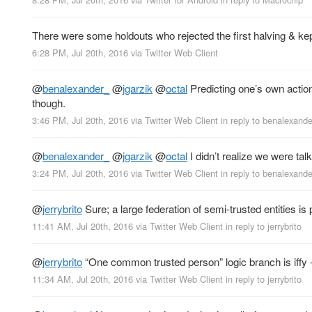
There were some holdouts who rejected the first halving & kep
6:28 PM, Jul 20th, 2016
via
Twitter Web Client
@
benalexander_
@
jgarzik
@
octal
Predicting one’s own action
though.
3:46 PM, Jul 20th, 2016
via
Twitter Web Client
in reply to benalexand
@
benalexander_
@
jgarzik
@
octal
I didn’t realize we were tal
3:24 PM, Jul 20th, 2016
via
Twitter Web Client
in reply to benalexand
@
jerrybrito
Sure; a large federation of semi-trusted entities i
11:41 AM, Jul 20th, 2016
via
Twitter Web Client
in reply to jerrybrito
@
jerrybrito
“One common trusted person” logic branch is iffy - t
11:34 AM, Jul 20th, 2016
via
Twitter Web Client
in reply to jerrybrito