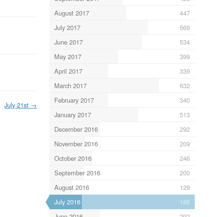
August 2017
447
July 2017
569
June 2017
534
May 2017
399
April 2017
339
March 2017
632
February 2017
340
July 21st
→
January 2017
513
December 2016
292
November 2016
209
October 2016
246
September 2016
200
August 2016
129
July 2016
188
June 2016
292