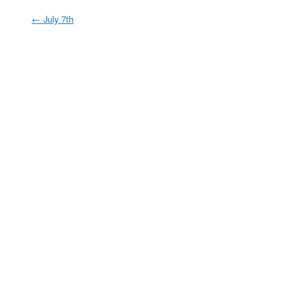
←
July 7th