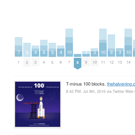
2
6
10
10
10
3
3
7
4
4
8
5
5
9
4
7
11
14
10
13
1
3
6
12
8
2
5
T-minus 100 blocks.
thehalvening
8:42 PM, Jul 8th, 2016
via
Twitter Web 