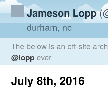
(@
Jameson Lopp
durham, nc
The below is an off-site arc
@lopp
ever
July 8th, 2016