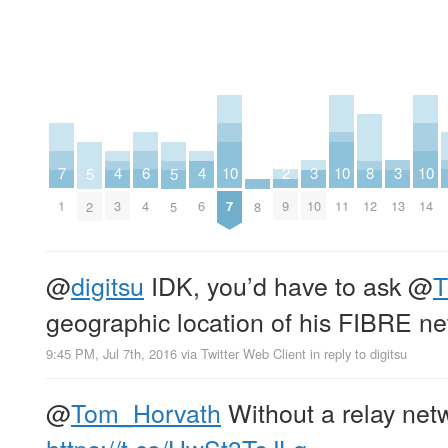
2
6
10
10
10
3
3
7
4
4
8
5
5
9
4
7
11
14
10
13
1
3
6
12
8
2
5
@
digitsu
IDK, you’d have to ask
@
T
geographic location of his FIBRE n
9:45 PM, Jul 7th, 2016
via
Twitter Web Client
in reply to digitsu
@
Tom_Horvath
Without a relay net
https://t.co/HwSt3TsJLq