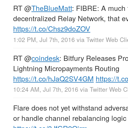
RT
@
TheBlueMatt
: FIBRE: A much 
decentralized Relay Network, that e
https://t.co/Chsz9doZOV
1:02 PM, Jul 7th, 2016
via
Twitter Web Cli
RT
@
coindesk
: Bitfury Releases Pro
Lightning Micropayments Routing
https://t.co/hJaQ2SV4GM
https://t
10:24 AM, Jul 7th, 2016
via
Twitter Web Cl
Flare does not yet withstand adversa
or handle channel rebalancing logic 
https://t.co/3JfGR2Qjrm