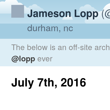
(@
Jameson Lopp
durham, nc
The below is an off-site arc
@lopp
ever
July 7th, 2016