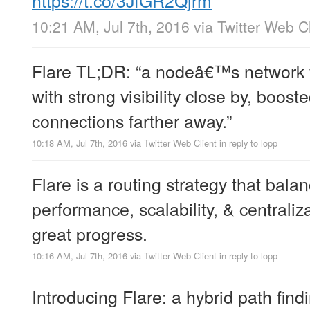
10:21 AM, Jul 7th, 2016
via
Twitter Web Cl
Flare TL;DR: “a nodeâ€™s network vi
with strong visibility close by, boos
connections farther away.”
10:18 AM, Jul 7th, 2016
via
Twitter Web Client
in reply to lopp
Flare is a routing strategy that bala
performance, scalability, & centraliza
great progress.
10:16 AM, Jul 7th, 2016
via
Twitter Web Client
in reply to lopp
Introducing Flare: a hybrid path find