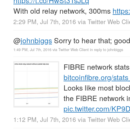
With old relay network, 300ms
http
2:29 PM, Jul 7th, 2016
via
Twitter Web Cli
@
johnbiggs
Sorry to hear that; good
1:49 PM, Jul 7th, 2016
via
Twitter Web Client
in reply to johnbiggs
FIBRE network stats
bitcoinfibre.org/stat
Looks like most blo
the FIBRE network i
pic.twitter.com/KP9
1:12 PM, Jul 7th, 2016
via
Twitter Web Cli