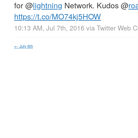
for
@
lightning
Network. Kudos
@
ro
https://t.co/MO74kj5HOW
10:13 AM, Jul 7th, 2016
via
Twitter Web Cl
←
July 6th