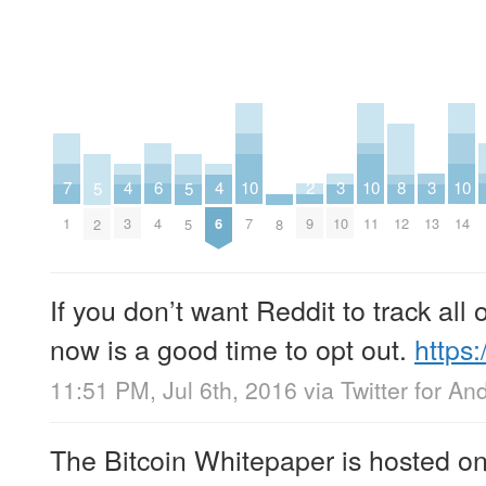
2
6
10
10
10
3
3
7
4
4
8
5
5
9
4
7
11
14
10
13
1
3
6
12
8
2
5
If you don’t want Reddit to track all 
now is a good time to opt out.
https
11:51 PM, Jul 6th, 2016
via
Twitter for An
The Bitcoin Whitepaper is hosted on