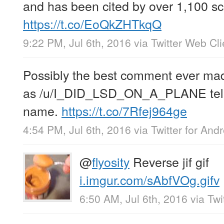
and has been cited by over 1,100 sch
https://t.co/EoQkZHTkqQ
9:22 PM, Jul 6th, 2016
via
Twitter Web Cli
Possibly the best comment ever mad
as /u/I_DID_LSD_ON_A_PLANE tells
name.
https://t.co/7Rfej964ge
4:54 PM, Jul 6th, 2016
via
Twitter for Andr
@
flyosity
Reverse jif gif
i.imgur.com/sAbfVOg.gifv
6:50 AM, Jul 6th, 2016
via
Twi