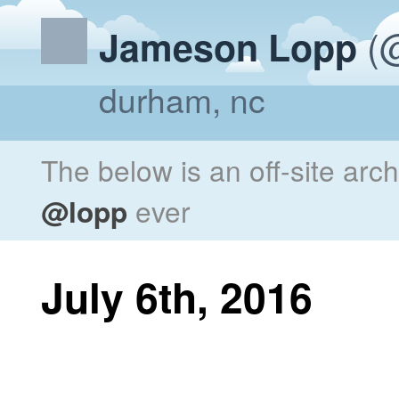
(@
Jameson Lopp
durham, nc
The below is an off-site arc
@lopp
ever
July 6th, 2016