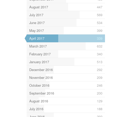
August 2017
447
July 2017
569
June 2017
534
May 2017
399
April 2017
339
March 2017
632
February 2017
340
January 2017
513
December 2016
292
November 2016
209
October 2016
246
September 2016
200
August 2016
129
July 2016
188
June 2016
292