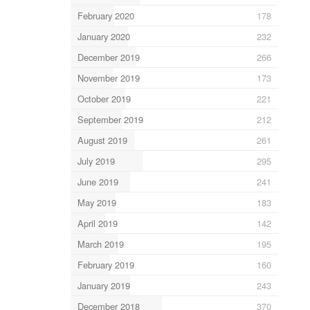
February 2020
178
January 2020
232
December 2019
266
November 2019
173
October 2019
221
September 2019
212
August 2019
261
July 2019
295
June 2019
241
May 2019
183
April 2019
142
March 2019
195
February 2019
160
January 2019
243
December 2018
370