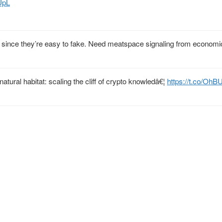
UpL
F since they’re easy to fake. Need meatspace signaling from economic
atural habitat: scaling the cliff of crypto knowledâ€¦
https://t.co/Oh