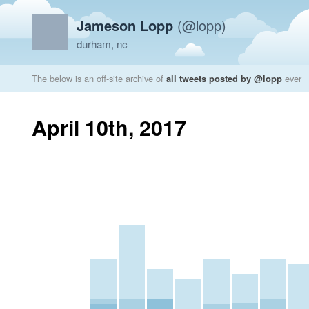
Jameson Lopp
(@lopp)
durham, nc
The below is an off-site archive of
all tweets posted by @lopp
ever
April 10th, 2017