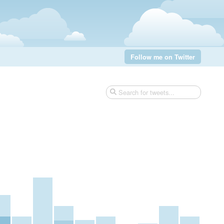
Follow me on Twitter