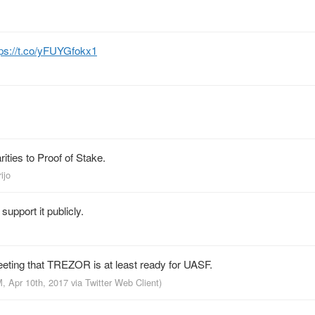
tps://t.co/yFUYGfokx1
ities to Proof of Stake.
ijo
upport it publicly.
weeting that TREZOR is at least ready for UASF.
M, Apr 10th, 2017
via
Twitter Web Client
)