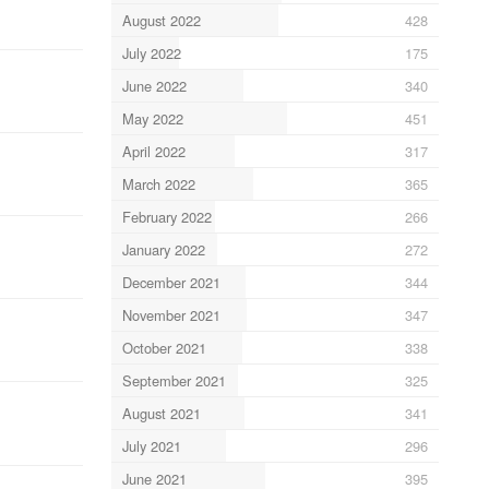
August 2022
428
July 2022
175
June 2022
340
May 2022
451
April 2022
317
March 2022
365
February 2022
266
January 2022
272
December 2021
344
November 2021
347
October 2021
338
September 2021
325
August 2021
341
July 2021
296
June 2021
395