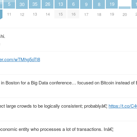
5
26
19
13
6
35
8
30
9
11
14
19
15
16
13
18
20
12
17
hi.
g
tter.com/wTMhg5oTI8
s in Boston for a Big Data conference… focused on Bitcoin instead of 
ect large crowds to be logically consistent; probablyâ€¦
https://t.co/
economic entity who processes a lot of transactions. Inâ€¦