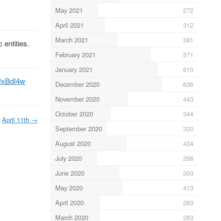
May 2021
272
April 2021
312
March 2021
381
 entities.
February 2021
571
January 2021
610
BUxBdI4w
December 2020
636
November 2020
443
October 2020
344
April 11th
→
September 2020
320
August 2020
434
July 2020
266
June 2020
393
May 2020
413
April 2020
283
March 2020
283