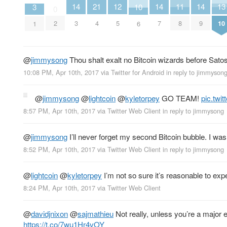
11
12
13
14
21
14
14
3
10
0
8
5
10
2
3
4
7
9
1
6
@
jimmysong
Thou shalt exalt no Bitcoin wizards before Satos
10:08 PM, Apr 10th, 2017
via
Twitter for Android
in reply to jimmyson
@
jimmysong
@
lightcoin
@
kyletorpey
GO TEAM!
pic.twi
8:57 PM, Apr 10th, 2017
via
Twitter Web Client
in reply to jimmysong
@
jimmysong
I’ll never forget my second Bitcoin bubble. I wa
8:52 PM, Apr 10th, 2017
via
Twitter Web Client
in reply to jimmysong
@
lightcoin
@
kyletorpey
I’m not so sure it’s reasonable to exp
8:24 PM, Apr 10th, 2017
via
Twitter Web Client
@
davidjnixon
@
sajmathieu
Not really, unless you’re a major 
https://t.co/7wu1Hr4vOY