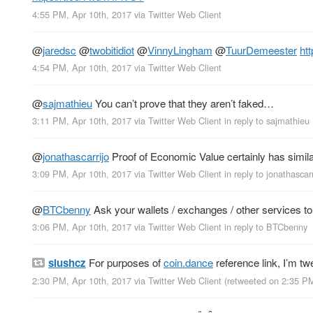
4:55 PM, Apr 10th, 2017
via
Twitter Web Client
@
jaredsc
@
twobitidiot
@
VinnyLingham
@
TuurDemeester
ht
4:54 PM, Apr 10th, 2017
via
Twitter Web Client
@
sajmathieu
You can’t prove that they aren’t faked…
3:11 PM, Apr 10th, 2017
via
Twitter Web Client
in reply to sajmathieu
@
jonathascarrijo
Proof of Economic Value certainly has similar
3:09 PM, Apr 10th, 2017
via
Twitter Web Client
in reply to jonathascarr
@
BTCbenny
Ask your wallets / exchanges / other services to s
3:06 PM, Apr 10th, 2017
via
Twitter Web Client
in reply to BTCbenny
slushcz
For purposes of
coin.dance
reference link, I’m t
2:30 PM, Apr 10th, 2017
via
Twitter Web Client
(retweeted on 2:35 P