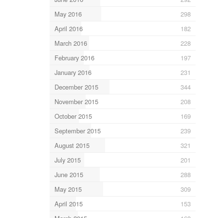
May 2016
298
April 2016
182
March 2016
228
February 2016
197
January 2016
231
December 2015
344
November 2015
208
October 2015
169
September 2015
239
August 2015
321
July 2015
201
June 2015
288
May 2015
309
April 2015
153