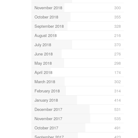
November 2018
300
October 2018
355
September 2018
328
August 2018
216
July 2018
370
June 2018
276
May 2018
298
April 2018
174
March 2018
302
February 2018
314
January 2018
414
December 2017
531
November 2017
535
October 2017
491
September 2017
423