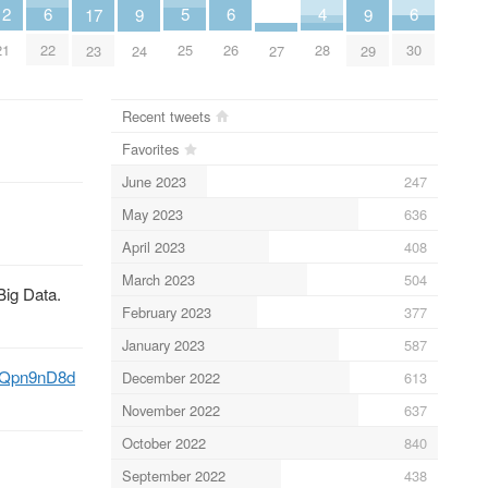
4
12
5
6
6
6
9
9
17
28
21
25
22
26
30
27
24
29
23
Recent tweets
Favorites
June 2023
247
May 2023
636
April 2023
408
March 2023
504
Big Data.
February 2023
377
January 2023
587
C4Qpn9nD8d
December 2022
613
November 2022
637
October 2022
840
September 2022
438