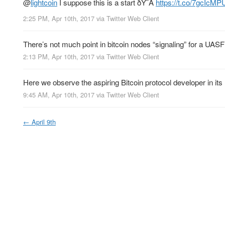
@
lightcoin
I suppose this is a start ðŸ˜Â
https://t.co/7gcIcMP
2:25 PM, Apr 10th, 2017
via
Twitter Web Client
There’s not much point in bitcoin nodes “signaling” for a UAS
2:13 PM, Apr 10th, 2017
via
Twitter Web Client
Here we observe the aspiring Bitcoin protocol developer in its n
9:45 AM, Apr 10th, 2017
via
Twitter Web Client
←
April 9th