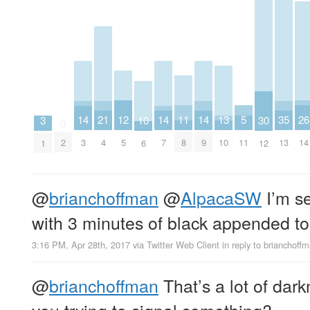
11
12
5
26
13
14
21
14
14
35
30
3
10
0
8
5
11
14
10
2
3
4
7
9
13
12
1
6
@
brianchoffman
@
AlpacaSW
I’m se
with 3 minutes of black appended to 
3:16 PM, Apr 28th, 2017
via
Twitter Web Client
in reply to brianchoff
@
brianchoffman
That’s a lot of dar
you trying to signal something?