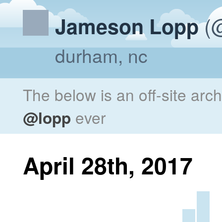
(@
Jameson Lopp
durham, nc
The below is an off-site arc
@lopp
ever
April 28th, 2017