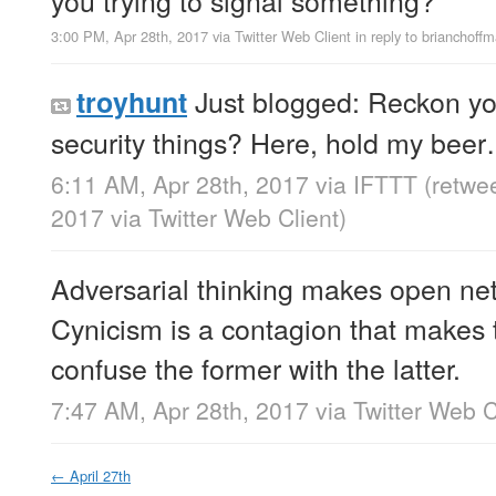
3:00 PM, Apr 28th, 2017
via
Twitter Web Client
in reply to brianchoff
Just blogged: Reckon yo
troyhunt
security things? Here, hold my bee
6:11 AM, Apr 28th, 2017
via
IFTTT
(retwe
2017
via
Twitter Web Client
)
Adversarial thinking makes open net
Cynicism is a contagion that makes
confuse the former with the latter.
7:47 AM, Apr 28th, 2017
via
Twitter Web C
←
April 27th