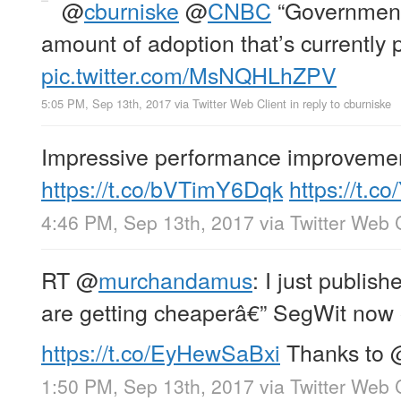
@
cburniske
@
CNBC
“Governments
amount of adoption that’s currently p
pic.twitter.com/MsNQHLhZPV
5:05 PM, Sep 13th, 2017
via
Twitter Web Client
in reply to cburniske
Impressive performance improveme
https://t.co/bVTimY6Dqk
https://t.
4:46 PM, Sep 13th, 2017
via
Twitter Web 
RT
@
murchandamus
: I just publi
are getting cheaperâ€” SegWit now 
https://t.co/EyHewSaBxi
Thanks to
1:50 PM, Sep 13th, 2017
via
Twitter Web 