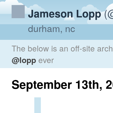
(@
Jameson Lopp
durham, nc
The below is an off-site arc
@lopp
ever
September 13th, 