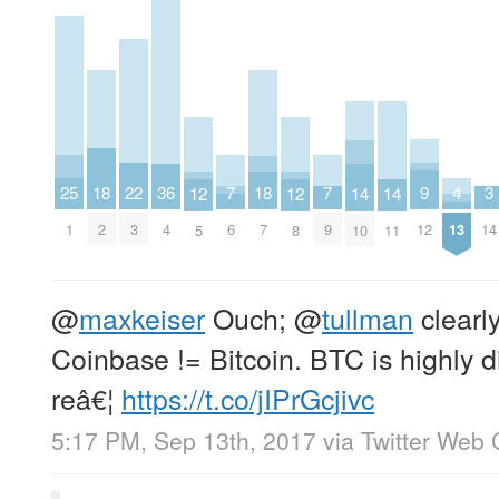
9
25
7
7
22
4
3
18
36
18
14
14
12
12
12
1
6
9
3
13
14
2
4
7
10
11
5
8
@
maxkeiser
Ouch;
@
tullman
clearly
Coinbase != Bitcoin. BTC is highly d
reâ€¦
https://t.co/jIPrGcjivc
5:17 PM, Sep 13th, 2017
via
Twitter Web 