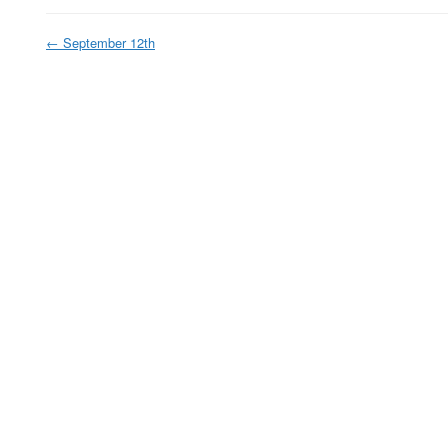
←
September 12th