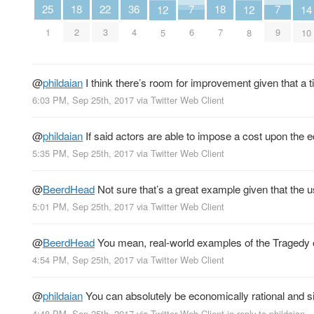
25
7
7
22
18
36
18
14
12
12
1
6
9
3
2
4
7
10
5
8
@
phildaian
I think there’s room for improvement given that a t
6:03 PM, Sep 25th, 2017
via
Twitter Web Client
@
phildaian
If said actors are able to impose a cost upon the e
5:35 PM, Sep 25th, 2017
via
Twitter Web Client
@
BeerdHead
Not sure that’s a great example given that the u
5:01 PM, Sep 25th, 2017
via
Twitter Web Client
@
BeerdHead
You mean, real-world examples of the Traged
4:54 PM, Sep 25th, 2017
via
Twitter Web Client
@
phildaian
You can absolutely be economically rational and s
4:48 PM, Sep 25th, 2017
via
Twitter Web Client
in reply to phildaian