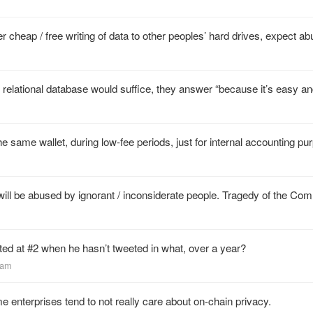
er cheap / free writing of data to other peoples’ hard drives, expect ab
elational database would suffice, they answer “because it’s easy an
e same wallet, during low-fee periods, just for internal accounting pu
t will be abused by ignorant / inconsiderate people. Tragedy of the C
sted at #2 when he hasn’t tweeted in what, over a year?
ham
e enterprises tend to not really care about on-chain privacy.