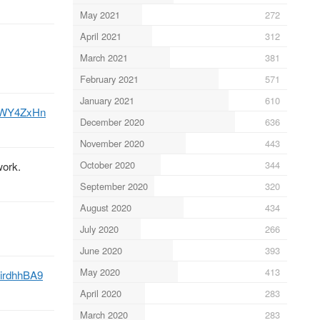
May 2021
272
April 2021
312
March 2021
381
February 2021
571
January 2021
610
JOWY4ZxHn
December 2020
636
November 2020
443
October 2020
344
work.
September 2020
320
August 2020
434
July 2020
266
June 2020
393
May 2020
413
CiirdhhBA9
April 2020
283
March 2020
283