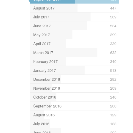
August 2017
447
July 2017
569
June 2017
534
May 2017
399
April 2017
339
March 2017
632
February 2017
340
January 2017
513
December 2016
292
November 2016
209
October 2016
246
September 2016
200
August 2016
129
July 2016
188
June 2016
292