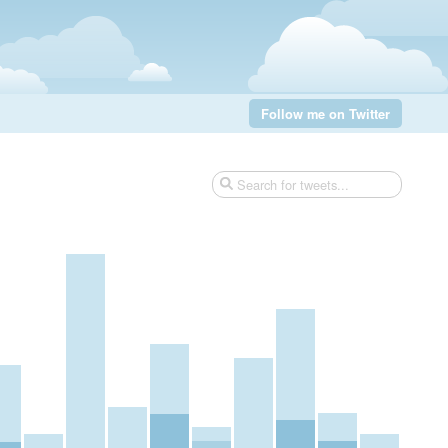
Follow me on Twitter