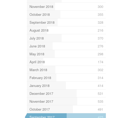
November 2018
300
October 2018
355
September 2018
328
August 2018
216
July 2018
370
June 2018
276
May 2018
298
April 2018
174
March 2018
302
February 2018
314
January 2018
414
December 2017
531
November 2017
535
October 2017
491
September 2017
423