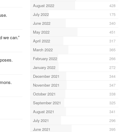
August 2022
428
July 2022
175
use.
June 2022
340
May 2022
451
d we can.”
April 2022
317
March 2022
365
February 2022
266
rposes.
January 2022
272
December 2021
344
ommons.
November 2021
347
October 2021
338
September 2021
325
August 2021
341
July 2021
296
June 2021
395