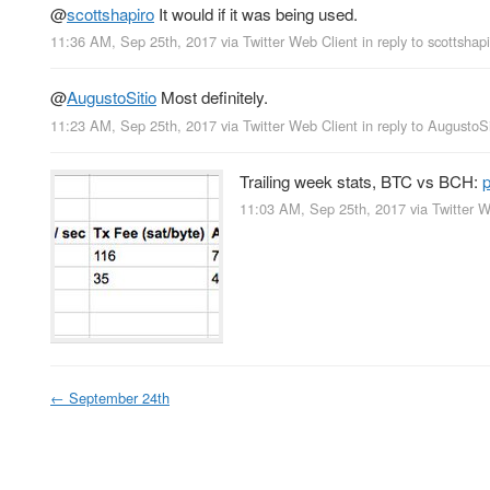
@
scottshapiro
It would if it was being used.
11:36 AM, Sep 25th, 2017
via
Twitter Web Client
in reply to scottshap
@
AugustoSitio
Most definitely.
11:23 AM, Sep 25th, 2017
via
Twitter Web Client
in reply to AugustoSi
Trailing week stats, BTC vs BCH:
11:03 AM, Sep 25th, 2017
via
Twitter W
←
September 24th