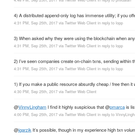
4) A distributed append-only log has immense utility; if you off
4:31 PM, Sep 25th, 2017
via
Twitter Web Client
in reply to lopp
3) When asked why they were using the blockchain when any r
4:31 PM, Sep 25th, 2017
via
Twitter Web Client
in reply to lopp
2) I’ve seen companies create on-chain txns, sending within th
4:31 PM, Sep 25th, 2017
via
Twitter Web Client
in reply to lopp
1) If you make a public resource absurdly cheap / free then i
4:30 PM, Sep 25th, 2017
via
Twitter Web Client
@
VinnyLingham
I find it highly suspicious that
@
pmarca
is li
4:00 PM, Sep 25th, 2017
via
Twitter Web Client
in reply to VinnyLing
@
jgarzik
It’s possible, though in my experience high txn volum