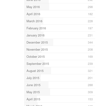
May 2016
298
April 2016
182
March 2016
228
February 2016
197
January 2016
231
December 2015
344
November 2015
208
October 2015
169
September 2015
239
August 2015
321
July 2015
201
June 2015
288
May 2015
309
April 2015
153