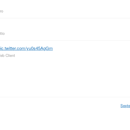
iro
tio
pic.twitter.com/yu0s45AgGm
eb Client
Sept