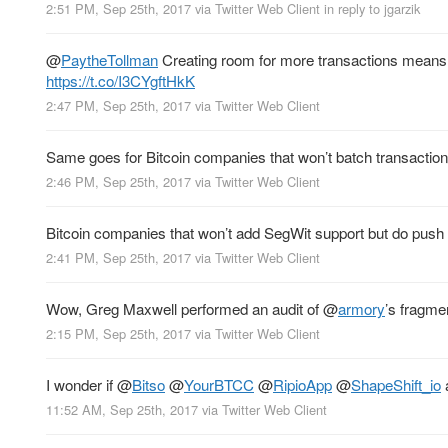
2:51 PM, Sep 25th, 2017
via
Twitter Web Client
in reply to jgarzik
@
PaytheTollman
Creating room for more transactions means c
https://t.co/I3CYgftHkK
2:47 PM, Sep 25th, 2017
via
Twitter Web Client
Same goes for Bitcoin companies that won’t batch transaction
2:46 PM, Sep 25th, 2017
via
Twitter Web Client
Bitcoin companies that won’t add SegWit support but do push fo
2:41 PM, Sep 25th, 2017
via
Twitter Web Client
Wow, Greg Maxwell performed an audit of
@
armory
’s fragme
2:15 PM, Sep 25th, 2017
via
Twitter Web Client
I wonder if
@
Bitso
@
YourBTCC
@
RipioApp
@
ShapeShift_io
a
11:52 AM, Sep 25th, 2017
via
Twitter Web Client