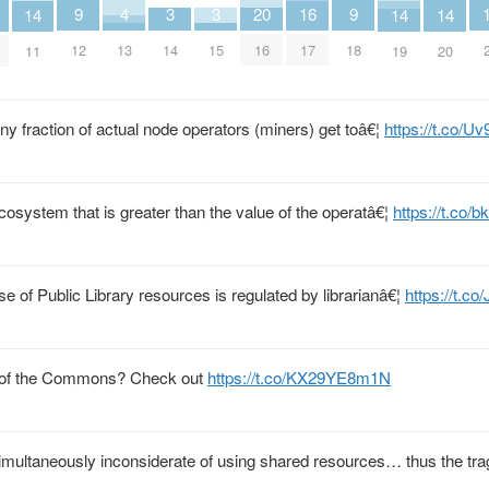
9
9
4
3
3
20
16
14
14
14
12
18
13
14
15
16
17
11
19
20
iny fraction of actual node operators (miners) get toâ€¦
https://t.co/
cosystem that is greater than the value of the operatâ€¦
https://t.co
se of Public Library resources is regulated by librarianâ€¦
https://t.c
y of the Commons? Check out
https://t.co/KX29YE8m1N
imultaneously inconsiderate of using shared resources… thus the tra