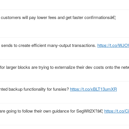
ustomers will pay lower fees and get faster confirmationsâ€¦
 sends to create efficient many-output transactions.
https://t.co/W
r larger blocks are trying to externalize their dev costs onto the net
nted backup functionality for funsies?
https://t.co/xBLT13umXR
re going to follow their own guidance for SegWit2X?â€¦
https://t.co/