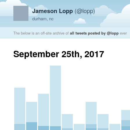
Jameson Lopp
(@lopp)
durham, nc
The below is an off-site archive of
all tweets posted by @lopp
ever
September 25th, 2017