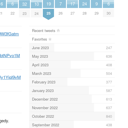
9
7
6
24
6
19
17
16
32
10
29
26
22
28
30
25
27
21
23
24
Recent tweets
Uv9W3fGatm
Favorites
June 2023
247
/bkbtNPvo1M
May 2023
636
April 2023
408
March 2023
504
o/Jy1YiqI9vM
February 2023
377
January 2023
587
December 2022
613
November 2022
637
October 2022
840
gedy.
September 2022
438