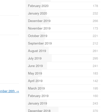
February 2020
178
January 2020
232
December 2019
266
November 2019
173
October 2019
221
September 2019
212
August 2019
261
July 2019
295
June 2019
241
May 2019
183
April 2019
142
March 2019
195
ember 26th
→
February 2019
160
January 2019
243
December 2018
370