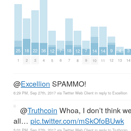
9
25
7
7
22
4
3
18
36
18
14
14
12
12
12
1
6
9
3
13
14
2
4
7
10
11
5
8
@
Excellion
SPAMMO!
6:29 PM, Sep 27th, 2017
via
Twitter Web Client
in reply to Excellion
@
Truthcoin
Whoa, I don’t think w
all…
pic.twitter.com/mSkOfoBUwk
5:01 PM, Sep 27th, 2017
via
Twitter Web Client
in reply to Truthcoin