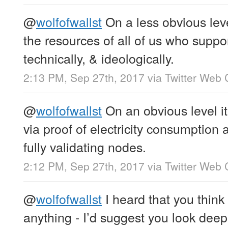
@
wolfofwallst
On a less obvious lev
the resources of all of us who support
technically, & ideologically.
2:13 PM, Sep 27th, 2017
via
Twitter Web 
@
wolfofwallst
On an obvious level it
via proof of electricity consumption
fully validating nodes.
2:12 PM, Sep 27th, 2017
via
Twitter Web 
@
wolfofwallst
I heard that you think 
anything - I’d suggest you look deep