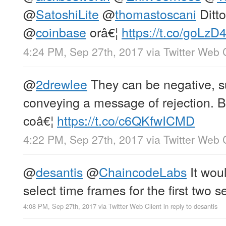
@
SatoshiLite
@
thomastoscani
Ditto
@
coinbase
orâ€¦
https://t.co/goLzD4
4:24 PM, Sep 27th, 2017
via
Twitter Web 
@
2drewlee
They can be negative, s
conveying a message of rejection. Bu
coâ€¦
https://t.co/c6QKfwICMD
4:22 PM, Sep 27th, 2017
via
Twitter Web 
@
desantis
@
ChaincodeLabs
It woul
select time frames for the first two s
4:08 PM, Sep 27th, 2017
via
Twitter Web Client
in reply to desantis