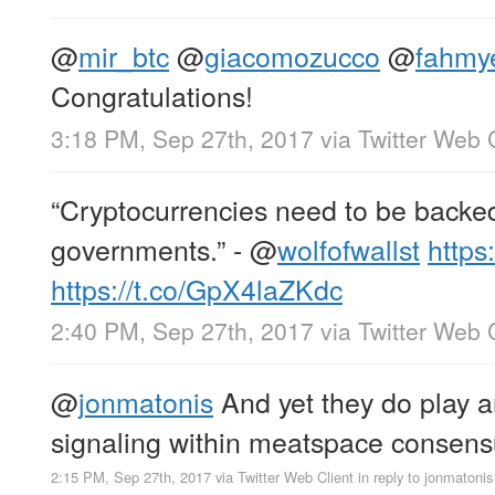
@
mir_btc
@
giacomozucco
@
fahmy
Congratulations!
3:18 PM, Sep 27th, 2017
via
Twitter Web 
“Cryptocurrencies need to be backed
governments.” -
@
wolfofwallst
https
https://t.co/GpX4laZKdc
2:40 PM, Sep 27th, 2017
via
Twitter Web 
@
jonmatonis
And yet they do play an
signaling within meatspace conse
2:15 PM, Sep 27th, 2017
via
Twitter Web Client
in reply to jonmatonis