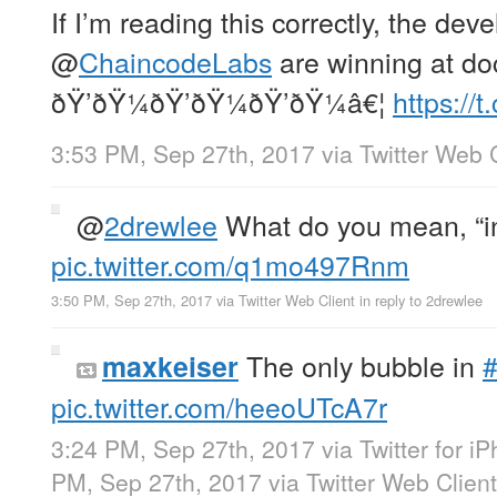
If I’m reading this correctly, the dev
@
ChaincodeLabs
are winning at do
ðŸ’ðŸ¼ðŸ’ðŸ¼ðŸ’ðŸ¼â€¦
https:/
3:53 PM, Sep 27th, 2017
via
Twitter Web 
@
2drewlee
What do you mean, “i
pic.twitter.com/q1mo497Rnm
3:50 PM, Sep 27th, 2017
via
Twitter Web Client
in reply to 2drewlee
The only bubble in
#
maxkeiser
pic.twitter.com/heeoUTcA7r
3:24 PM, Sep 27th, 2017
via
Twitter for i
PM, Sep 27th, 2017
via
Twitter Web Client