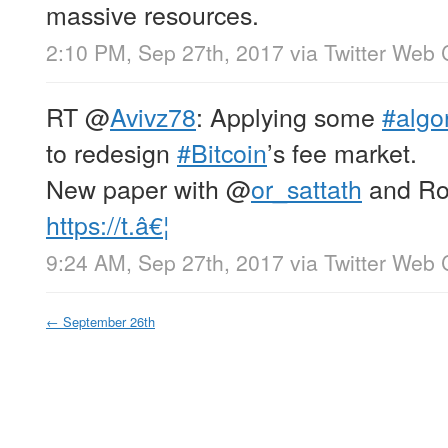
massive resources.
2:10 PM, Sep 27th, 2017
via
Twitter Web 
RT
@
Avivz78
: Applying some
#algo
to redesign
#Bitcoin
’s fee market.
New paper with
@
or_sattath
and Ro
https://t.â€¦
9:24 AM, Sep 27th, 2017
via
Twitter Web 
←
September 26th