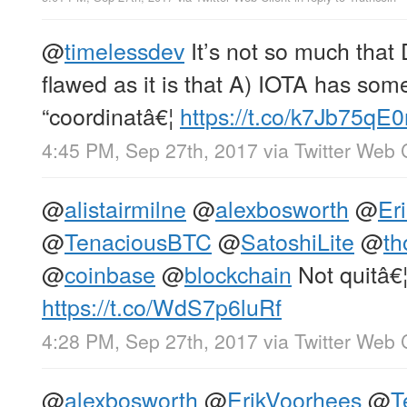
@
timelessdev
It’s not so much that
flawed as it is that A) IOTA has som
“coordinatâ€¦
https://t.co/k7Jb75qE0
4:45 PM, Sep 27th, 2017
via
Twitter Web 
@
alistairmilne
@
alexbosworth
@
Er
@
TenaciousBTC
@
SatoshiLite
@
th
@
coinbase
@
blockchain
Not quitâ€
https://t.co/WdS7p6luRf
4:28 PM, Sep 27th, 2017
via
Twitter Web 
@
alexbosworth
@
ErikVoorhees
@
T