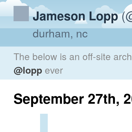
(@
Jameson Lopp
durham, nc
The below is an off-site arc
@lopp
ever
September 27th, 