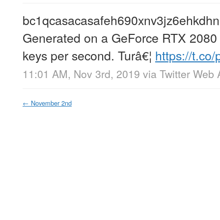
bc1qcasacasafeh690xnv3jz6ehkdhn
Generated on a GeForce RTX 2080 T
keys per second. Turâ€¦
https://t.c
11:01 AM, Nov 3rd, 2019
via
Twitter Web
←
November 2nd