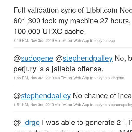
Full validation sync of Libbitcoin No
601,300 took my machine 27 hours, 
100,000 UTXO cache.
3:19 PM, Nov 3rd, 2019
via
Twitter Web App
in reply to lopp
@
sudogene
@
stephendpalley
No, bu
perjury is a jailable offense.
1:55 PM, Nov 3rd, 2019
via
Twitter Web App
in reply to sudogene
@
stephendpalley
No chance of inca
1:51 PM, Nov 3rd, 2019
via
Twitter Web App
in reply to stephendpalle
@
_drgo
I was able to generate 21,