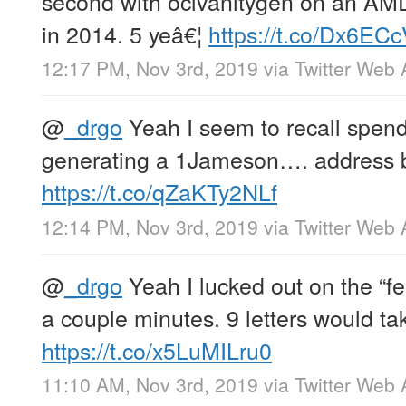
second with oclvanitygen on an A
in 2014. 5 yeâ€¦
https://t.co/Dx6EC
12:17 PM, Nov 3rd, 2019
via
Twitter Web
@
_drgo
Yeah I seem to recall spen
generating a 1Jameson…. address b
https://t.co/qZaKTy2NLf
12:14 PM, Nov 3rd, 2019
via
Twitter Web
@
_drgo
Yeah I lucked out on the “fe
a couple minutes. 9 letters would ta
https://t.co/x5LuMILru0
11:10 AM, Nov 3rd, 2019
via
Twitter Web