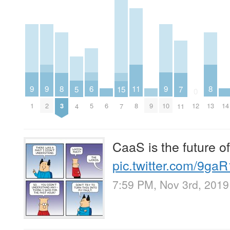
9
9
9
6
11
8
8
5
15
7
0
1
2
6
9
10
14
5
8
3
12
13
4
7
11
CaaS is the future of
pic.twitter.com/9ga
7:59 PM, Nov 3rd, 2019