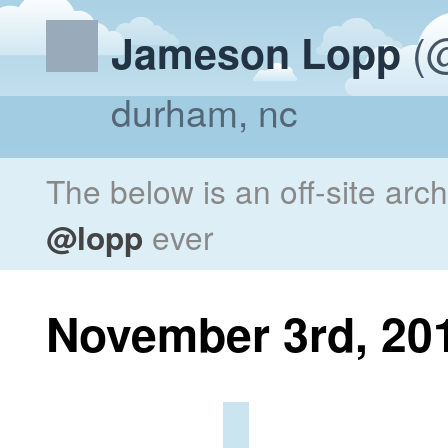
(@
Jameson Lopp
durham, nc
The below is an off-site arc
@lopp
ever
November 3rd, 20