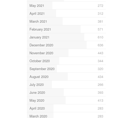
May 2021
272
April 2021
312
March 2021
381
February 2021
571
January 2021
610
December 2020
636
November 2020
443
October 2020
344
September 2020
320
August 2020
434
July 2020
266
June 2020
393
May 2020
413
April 2020
283
March 2020
283