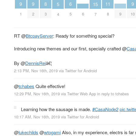
9
9
9
6
11
8
5
15
1
2
6
9
10
5
8
3
4
7
RT
@
BtcpayServer
: Ready for something special?
Introducing new themes and our first, specially crafted
@
Cas
By
@
DennisRei
â€¦
2:13 PM, Nov 16th, 2019
via
Twitter for Android
@
tchabes
Quite effective!
12:29 PM, Nov 16th, 2019
via
Twitter Web App
in reply to tchabes
Learning how the sausage is made.
#CasaNode2
pic.twi
10:17 AM, Nov 16th, 2019
via
Twitter for Android
@
lukechilds
@
wtogami
Also, in my experience, electrs is far s