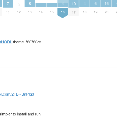
4
4
6
8
16
10
7
0
16
18
14
15
19
12
13
20
17
11
aHODL
theme. ðŸ˜ðŸ’œ
tter.com/2TBRBnPIgd
impler to install and run.