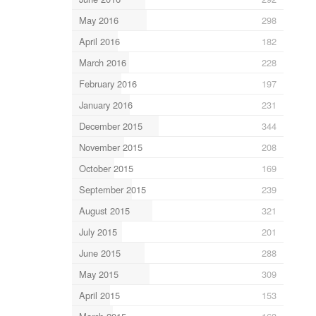
May 2016
298
April 2016
182
March 2016
228
February 2016
197
January 2016
231
December 2015
344
November 2015
208
October 2015
169
September 2015
239
August 2015
321
July 2015
201
June 2015
288
May 2015
309
April 2015
153