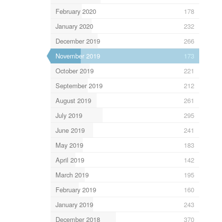
February 2020
178
January 2020
232
December 2019
266
November 2019
173
October 2019
221
September 2019
212
August 2019
261
July 2019
295
June 2019
241
May 2019
183
April 2019
142
March 2019
195
February 2019
160
January 2019
243
December 2018
370