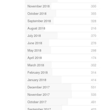
November 2018
300
October 2018
355
September 2018
328
August 2018
216
July 2018
370
June 2018
276
May 2018
298
April 2018
174
March 2018
302
February 2018
314
January 2018
414
December 2017
531
November 2017
535
October 2017
491
September 2017
423