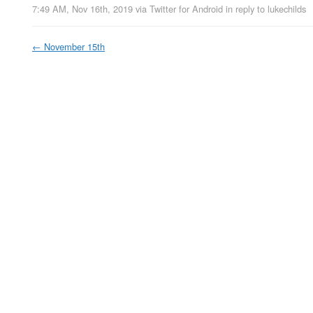
7:49 AM, Nov 16th, 2019
via
Twitter for Android
in reply to lukechilds
←
November 15th