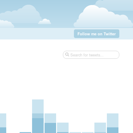
Follow me on Twitter