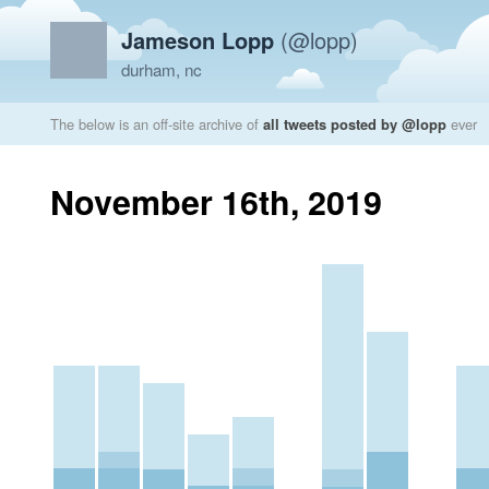
Jameson Lopp
(@lopp)
durham, nc
The below is an off-site archive of
all tweets posted by @lopp
ever
November 16th, 2019