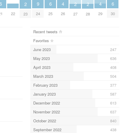
4
4
9
6
6
6
2
2
2
26
29
22
24
21
25
30
23
27
28
Recent tweets
Favorites
June 2023
247
May 2023
636
April 2023
408
March 2023
504
February 2023
377
January 2023
587
December 2022
613
November 2022
637
October 2022
840
September 2022
438