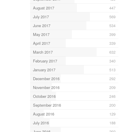
August 2017
447
July 2017
569
June 2017
534
May 2017
399
April 2017
339
March 2017
632
February 2017
340
January 2017
513
December 2016
292
November 2016
209
October 2016
246
September 2016
200
August 2016
129
July 2016
188
June 2016
292