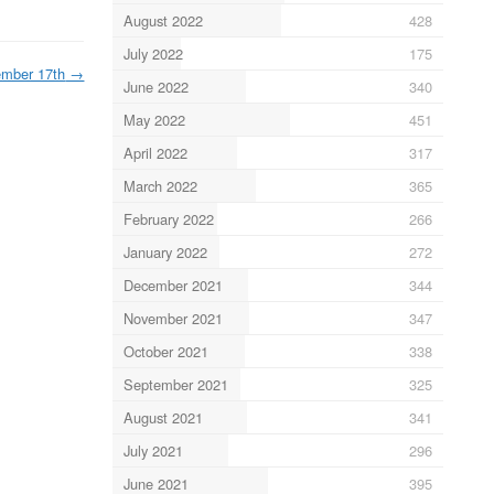
August 2022
428
July 2022
175
mber 17th
→
June 2022
340
May 2022
451
April 2022
317
March 2022
365
February 2022
266
January 2022
272
December 2021
344
November 2021
347
October 2021
338
September 2021
325
August 2021
341
July 2021
296
June 2021
395