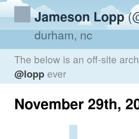
(@
Jameson Lopp
durham, nc
The below is an off-site arc
@lopp
ever
November 29th, 2