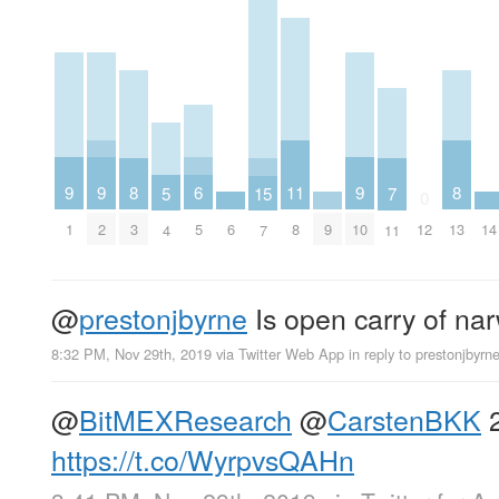
9
9
9
6
11
8
8
5
15
7
0
1
2
6
9
10
14
5
8
3
12
13
4
7
11
@
prestonjbyrne
Is open carry of na
8:32 PM, Nov 29th, 2019
via
Twitter Web App
in reply to prestonjbyrn
@
BitMEXResearch
@
CarstenBKK
2
https://t.co/WyrpvsQAHn