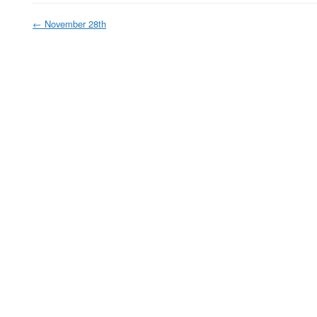
←
November 28th