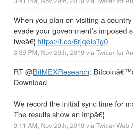
3:41 PM, Nov 29th, 2019
via
Twitter for A
When you plan on visiting a country
evade your government’s imposed sa
tweâ€¦
https://t.co/6rjqeIoTg0
3:39 PM, Nov 29th, 2019
via
Twitter for A
RT
@
BitMEXResearch
: Bitcoinâ€™s
Download
We record the initial sync time for m
The results show an impâ€¦
9:11 AM, Nov 29th, 2019
via
Twitter Web 