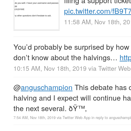
pic.twitter.com/fB9
11:58 AM, Nov 18th, 2
You’d probably be surprised by how
don’t know about the halvings…
htt
10:15 AM, Nov 18th, 2019
via
Twitter We
@
anguschampion
This debate has o
halving and I expect will continue ha
the next several. ðŸ™‚
7:54 AM, Nov 18th, 2019
via
Twitter Web App
in reply to anguschamp