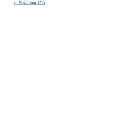
←
November 17th