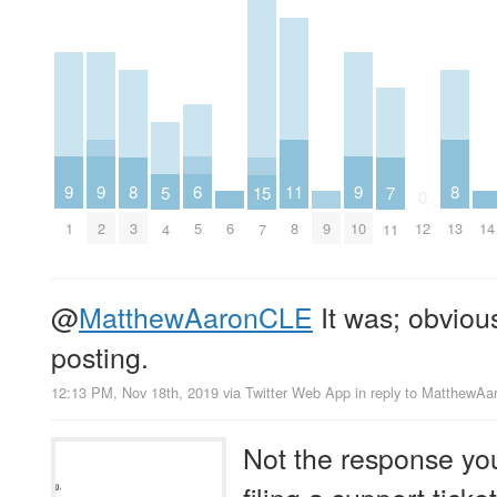
9
9
9
6
11
8
8
5
15
7
0
1
2
6
9
10
14
5
8
3
12
13
4
7
11
@
MatthewAaronCLE
It was; obvious
posting.
12:13 PM, Nov 18th, 2019
via
Twitter Web App
in reply to MatthewA
Not the response yo
filing a support tick