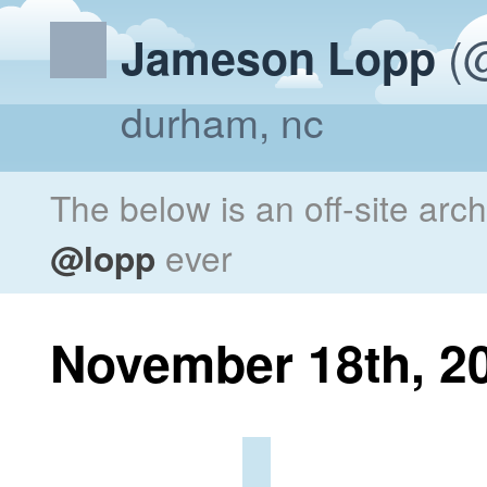
(@
Jameson Lopp
durham, nc
The below is an off-site arc
@lopp
ever
November 18th, 2