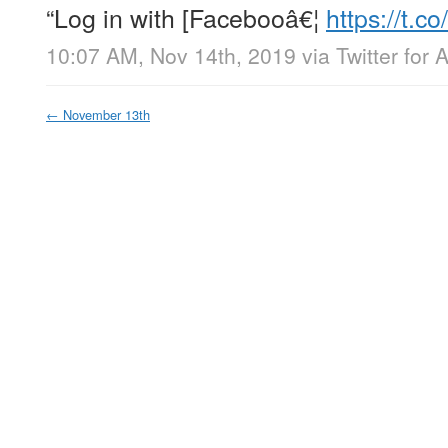
“Log in with [Facebooâ€¦
https://t
10:07 AM, Nov 14th, 2019
via
Twitter for 
←
November 13th