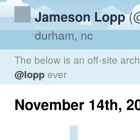
(@
Jameson Lopp
durham, nc
The below is an off-site arc
@lopp
ever
November 14th, 2