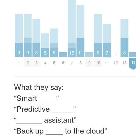
9
9
9
6
11
8
8
5
15
7
0
1
2
6
9
10
14
5
8
3
12
13
4
7
11
What they say:
“Smart ____”
“Predictive _____”
“______ assistant”
“Back up ____ to the cloud”