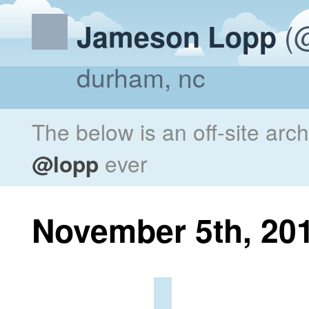
(@
Jameson Lopp
durham, nc
The below is an off-site arc
@lopp
ever
November 5th, 20