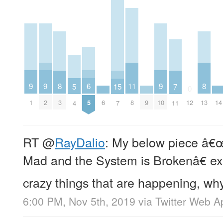
9
9
9
6
11
8
8
5
15
7
0
1
2
6
9
10
14
5
8
3
12
13
4
7
11
RT
@
RayDalio
: My below piece â
Mad and the System is Brokenâ€ ex
crazy things that are happening, why
6:00 PM, Nov 5th, 2019
via
Twitter Web A