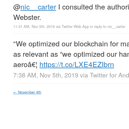
@
nic__carter
I consulted the author
Webster.
11:31 AM, Nov 5th, 2019
via
Twitter Web App
in reply to nic__carter
“We optimized our blockchain for m
as relevant as “we optimized our 
aeroâ€¦
https://t.co/LXE4EZIbrn
7:38 AM, Nov 5th, 2019
via
Twitter for An
←
November 4th