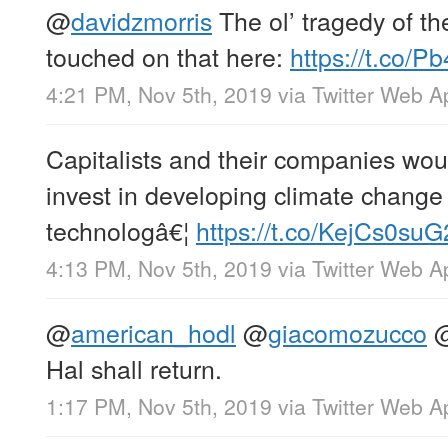
@
davidzmorris
The ol’ tragedy of t
touched on that here:
https://t.co/
4:21 PM, Nov 5th, 2019
via
Twitter Web A
Capitalists and their companies woul
invest in developing climate change
technologâ€¦
https://t.co/KejCs0suG
4:13 PM, Nov 5th, 2019
via
Twitter Web A
@
american_hodl
@
giacomozucco
Hal shall return.
1:17 PM, Nov 5th, 2019
via
Twitter Web A