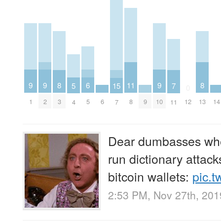
9
9
9
6
11
8
8
5
15
7
0
1
2
6
9
10
14
5
8
3
12
13
4
7
11
Dear dumbasses who
run dictionary attac
bitcoin wallets:
pic.t
2:53 PM, Nov 27th, 201