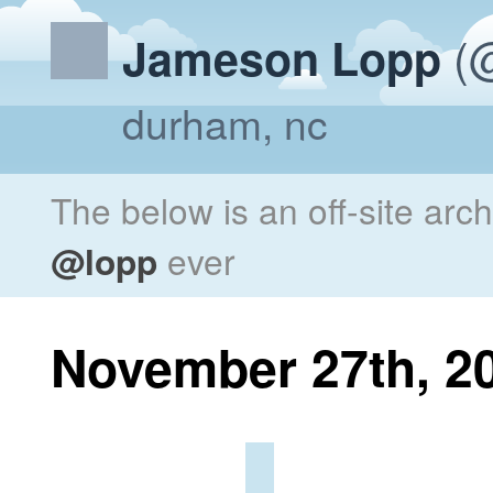
(@
Jameson Lopp
durham, nc
The below is an off-site arc
@lopp
ever
November 27th, 2