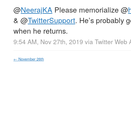
@
NeerajKA
Please memorialize
@
h
&
@
TwitterSupport
. He’s probably g
when he returns.
9:54 AM, Nov 27th, 2019
via
Twitter Web 
←
November 26th