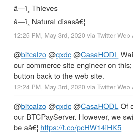
â—ï¸ Thieves
â—ï¸ Natural disasâ€¦
12:25 PM, May 3rd, 2020
via
Twitter Web
@
bitcalzo
@
qxdc
@
CasaHODL
Wait
our commerce site engineer on this;
button back to the web site.
12:24 PM, May 3rd, 2020
via
Twitter Web
@
bitcalzo
@
qxdc
@
CasaHODL
Of c
our BTCPayServer. However, we swit
be aâ€¦
https://t.co/pcHW14iHK5