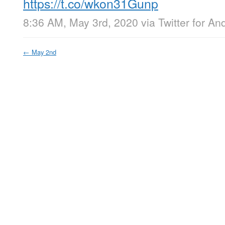
https://t.co/wkon31Gunp
8:36 AM, May 3rd, 2020
via
Twitter for An
←
May 2nd