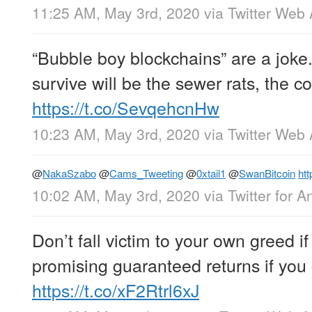
11:25 AM, May 3rd, 2020
via
Twitter Web
“Bubble boy blockchains” are a joke
survive will be the sewer rats, the 
https://t.co/SevqehcnHw
10:23 AM, May 3rd, 2020
via
Twitter Web
@
NakaSzabo
@
Cams_Tweeting
@
0xtail1
@
SwanBitcoin
htt
10:02 AM, May 3rd, 2020
via
Twitter for A
Don’t fall victim to your own greed 
promising guaranteed returns if you g
https://t.co/xF2Rtrl6xJ