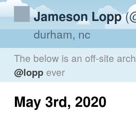
(@
Jameson Lopp
durham, nc
The below is an off-site arc
@lopp
ever
May 3rd, 2020