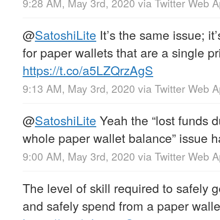
9:28 AM, May 3rd, 2020
via
Twitter Web 
@
SatoshiLite
It’s the same issue; it
for paper wallets that are a single p
https://t.co/a5LZQrzAgS
9:13 AM, May 3rd, 2020
via
Twitter Web 
@
SatoshiLite
Yeah the “lost funds d
whole paper wallet balance” issue h
9:00 AM, May 3rd, 2020
via
Twitter Web 
The level of skill required to safely
and safely spend from a paper wallet 