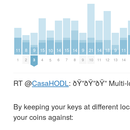
11
8
14
14
14
11
9
15
15
9
21
18
9
10
1
2
6
8
11
14
3
4
7
9
10
12
13
5
RT
@
CasaHODL
: ðŸ”ðŸ”ðŸ” Multi-
By keeping your keys at different loc
your coins against: