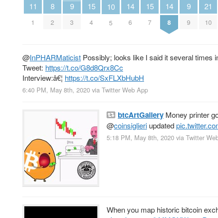
11
8
14
14
9
15
15
9
21
10
1
2
6
8
3
4
7
9
10
5
@
InPHARMaticist
Possibly; looks like I said it several times 
Tweet:
https://t.co/G8d8Qrx8Cc
Interview:â€¦
https://t.co/SxFLXbHubH
6:40 PM, May 8th, 2020
via
Twitter Web App
btcArtGallery
Money printer g
@
coinsiglieri
updated
pic.twitter.
5:18 PM, May 8th, 2020
via
Twitter We
When you map historic bitcoin excha