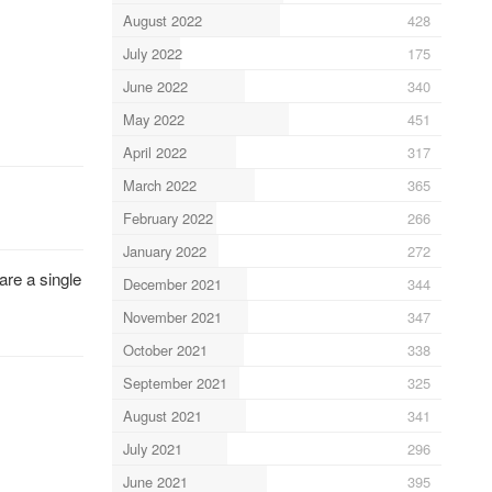
August 2022
428
July 2022
175
June 2022
340
May 2022
451
April 2022
317
March 2022
365
February 2022
266
January 2022
272
are a single
December 2021
344
November 2021
347
October 2021
338
September 2021
325
August 2021
341
July 2021
296
June 2021
395