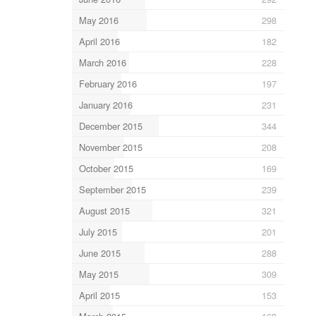
May 2016
298
April 2016
182
March 2016
228
February 2016
197
January 2016
231
December 2015
344
November 2015
208
October 2015
169
September 2015
239
August 2015
321
July 2015
201
June 2015
288
May 2015
309
April 2015
153