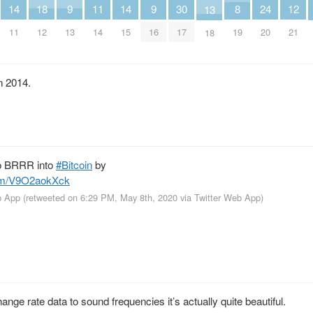
14
11
14
8
18
9
9
30
24
12
13
11
14
15
19
12
13
16
17
20
21
18
in 2014.
o BRRR into
#Bitcoin
by
com/V9O2aokXck
b App
(retweeted on 6:29 PM, May 8th, 2020
via
Twitter Web App
)
nge rate data to sound frequencies it’s actually quite beautiful.