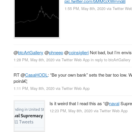
pic.twitter.com/bMMGXWmnqB
1:55 PM, May 8th, 2020
via
Twitter We
@
btcArtGallery
@
phneep
@
coinsiglieri
Not bad, but I’m envi
1:28 PM, May 8th, 2020
via
Twitter Web App
in reply to btcArtGallery
RT
@
CasaHODL
: “Be your own bank” sets the bar too low. 
poinâ€¦
1:11 PM, May 8th, 2020
via
Twitter Web App
Is it weird that I read this as “
@
naval
Supr
12:23 PM, May 8th, 2020
via
Twitter Web App