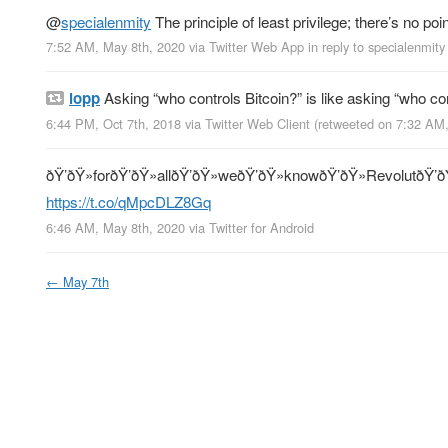
@
specialenmity
The principle of least privilege; there’s no po
7:52 AM, May 8th, 2020
via
Twitter Web App
in reply to specialenmity
lopp
Asking “who controls Bitcoin?” is like asking “who co
6:44 PM, Oct 7th, 2018
via
Twitter Web Client
(retweeted on 7:32 AM
ðŸ’ðŸ»forðŸ’ðŸ»allðŸ’ðŸ»weðŸ’ðŸ»knowðŸ’ðŸ»RevolutðŸ’ð
https://t.co/qMpcDLZ8Gq
6:46 AM, May 8th, 2020
via
Twitter for Android
←
May 7th