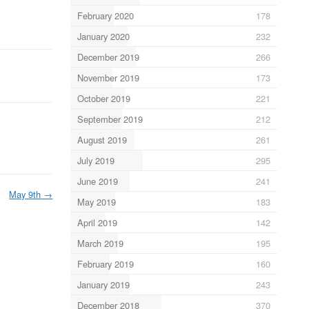
February 2020
178
January 2020
232
December 2019
266
November 2019
173
October 2019
221
September 2019
212
August 2019
261
July 2019
295
June 2019
241
May 9th
→
May 2019
183
April 2019
142
March 2019
195
February 2019
160
January 2019
243
December 2018
370