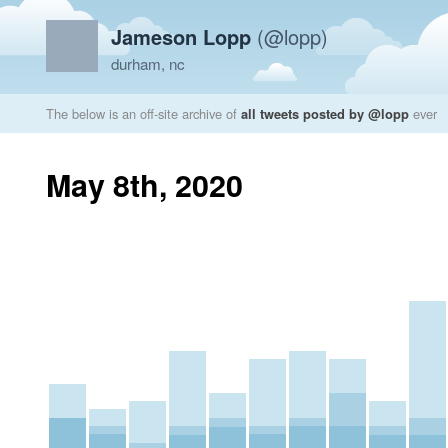
Jameson Lopp
(@lopp)
durham, nc
The below is an off-site archive of
all tweets posted by @lopp
ever
May 8th, 2020