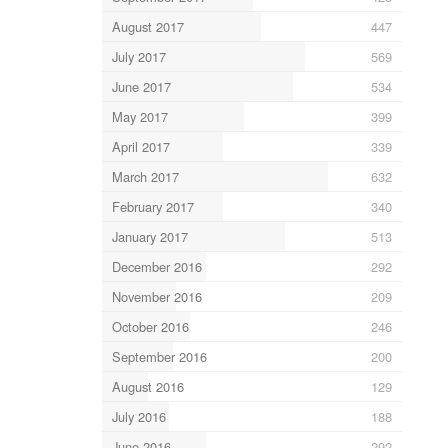
August 2017
447
July 2017
569
June 2017
534
May 2017
399
April 2017
339
March 2017
632
February 2017
340
January 2017
513
December 2016
292
November 2016
209
October 2016
246
September 2016
200
August 2016
129
July 2016
188
June 2016
292