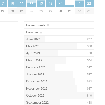
11
11
27
7
19
10
13
4
22
24
25
28
22
23
26
27
29
30
31
Recent tweets
Favorites
June 2023
247
May 2023
636
April 2023
408
March 2023
504
February 2023
377
January 2023
587
December 2022
613
November 2022
637
October 2022
840
September 2022
438