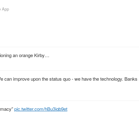
b App
sioning an orange Kirby…
We can improve upon the status quo - we have the technology. Banks 
emacy”
pic.twitter.com/hBu3iqb9et