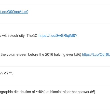
//t.co/G0QaaAtLs0
s with electricity. Theâ€¦
https://t.co/8wSRIqiM8Y
 the volume seen before the 2016 halving event.â€¦
https://t.co/Ocr
0%? ðŸ™‚
raphic distribution of ~40% of bitcoin miner hashpower.â€¦