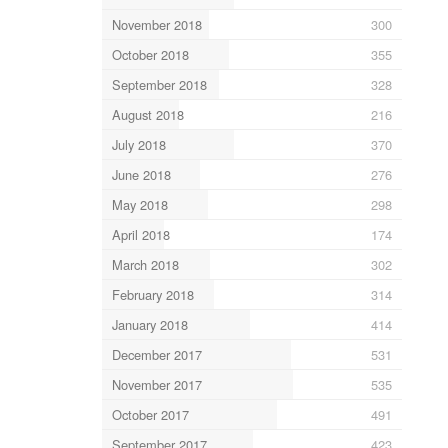
November 2018
300
October 2018
355
September 2018
328
August 2018
216
July 2018
370
June 2018
276
May 2018
298
April 2018
174
March 2018
302
February 2018
314
January 2018
414
December 2017
531
November 2017
535
October 2017
491
September 2017
423