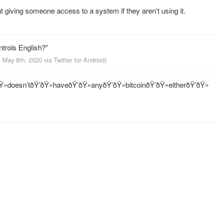
int giving someone access to a system if they aren’t using it.
ntrols English?”
, May 8th, 2020
via
Twitter for Android
)
Ÿ»doesn’tðŸ’ðŸ»haveðŸ’ðŸ»anyðŸ’ðŸ»bitcoinðŸ’ðŸ»eitherðŸ’ðŸ»