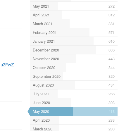
May 2021
272
April 2021
312
March 2021
381
February 2021
571
January 2021
610
December 2020
636
November 2020
443
6Uu3FwZ
October 2020
344
September 2020
320
August 2020
434
July 2020
266
June 2020
393
May 2020
413
April 2020
283
March 2020
283