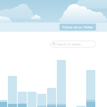
Follow me on Twitter