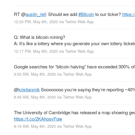
RT
@
austin_rief
: Should we add
#Bitcoin
to our ticker?
https:
12:20 PM, May 8th, 2020
via
Twitter Web App
Q: What is bitcoin mining?
A: It’s like a lottery where you generate your own lottery ticket
12:17 PM, May 8th, 2020
via
Twitter Web App
Google searches for “bitcoin halving” have exceeded 300% of
9:52 AM, May 8th, 2020
via
Twitter Web App
@
kristjanmik
Soooooooo you’re saying they’re reporting ~4
8:49 AM, May 8th, 2020
via
Twitter Web App
The University of Cambridge has released a map showing geog
https://t.co/2KAhosvFqw
8:19 AM, May 8th, 2020
via
Twitter Web App