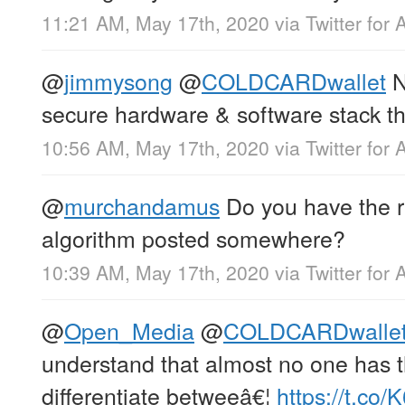
11:21 AM, May 17th, 2020
via
Twitter for 
@
jimmysong
@
COLDCARDwallet
N
secure hardware & software stack th
10:56 AM, May 17th, 2020
via
Twitter for 
@
murchandamus
Do you have the r
algorithm posted somewhere?
10:39 AM, May 17th, 2020
via
Twitter for 
@
Open_Media
@
COLDCARDwalle
understand that almost no one has th
differentiate betweeâ€¦
https://t.c