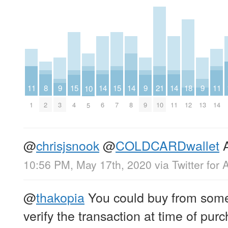
11
8
14
14
14
11
9
15
15
9
21
18
9
10
1
2
6
8
11
14
3
4
7
9
10
12
13
5
@
chrisjsnook
@
COLDCARDwallet
A
10:56 PM, May 17th, 2020
via
Twitter for 
@
thakopia
You could buy from some
verify the transaction at time of pur