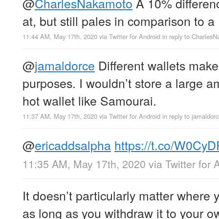
@
CharlesNakamoto
A 10% difference
at, but still pales in comparison to 
11:44 AM, May 17th, 2020
via
Twitter for Android
in reply to Charles
@
jamaldorce
Different wallets make 
purposes. I wouldn’t store a large 
hot wallet like Samourai.
11:37 AM, May 17th, 2020
via
Twitter for Android
in reply to jamaldor
@
ericaddsalpha
https://t.co/W0Cy
11:35 AM, May 17th, 2020
via
Twitter for 
It doesn’t particularly matter where 
as long as you withdraw it to your o