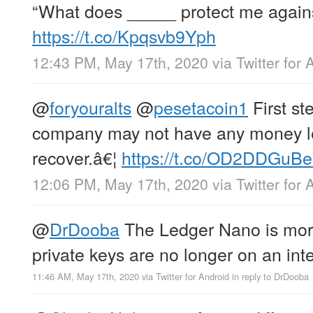
“What does _____ protect me again
https://t.co/Kpqsvb9Yph
12:43 PM, May 17th, 2020
via
Twitter for 
@
foryouralts
@
pesetacoin1
First ste
company may not have any money lef
recover.â€¦
https://t.co/OD2DDGuB
12:06 PM, May 17th, 2020
via
Twitter for 
@
DrDooba
The Ledger Nano is mor
private keys are no longer on an int
11:46 AM, May 17th, 2020
via
Twitter for Android
in reply to DrDooba