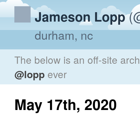
(@
Jameson Lopp
durham, nc
The below is an off-site arc
@lopp
ever
May 17th, 2020