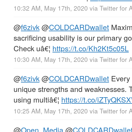
10:32 AM, May 17th, 2020
via
Twitter for 
@
f6zivk
@
COLDCARDwallet
Maximi
sacrificing usability is our primary g
Check uâ€¦
https://t.co/Kh2Kt5c05L
10:30 AM, May 17th, 2020
via
Twitter for 
@
f6zivk
@
COLDCARDwallet
Every 
unique strengths and weaknesses. Th
using multiâ€¦
https://t.co/iZTyQKS
10:25 AM, May 17th, 2020
via
Twitter for 
@
Open_Media
@
COLDCARDwalle