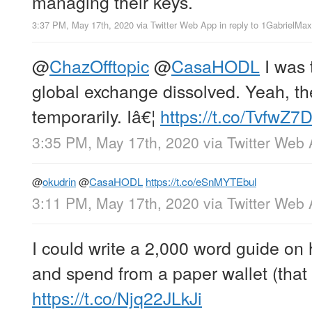
managing their keys.
3:37 PM, May 17th, 2020
via
Twitter Web App
in reply to 1GabrielMa
@
ChazOfftopic
@
CasaHODL
I was 
global exchange dissolved. Yeah, t
temporarily. Iâ€¦
https://t.co/TvfwZ
3:35 PM, May 17th, 2020
via
Twitter Web
@
okudrin
@
CasaHODL
https://t.co/eSnMYTEbul
3:11 PM, May 17th, 2020
via
Twitter Web
I could write a 2,000 word guide on
and spend from a paper wallet (that 
https://t.co/Njq22JLkJi