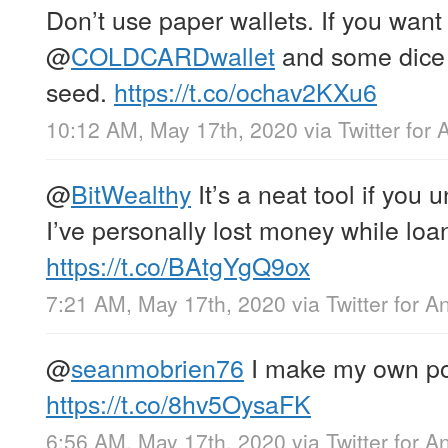
Don’t use paper wallets. If you want
@
COLDCARDwallet
and some dice 
seed.
https://t.co/ochav2KXu6
10:12 AM, May 17th, 2020
via
Twitter for 
@
BitWealthy
It’s a neat tool if you 
I’ve personally lost money while loan
https://t.co/BAtgYgQ9ox
7:21 AM, May 17th, 2020
via
Twitter for A
@
seanmobrien76
I make my own po
https://t.co/8hv5OysaFK
6:56 AM, May 17th, 2020
via
Twitter for A