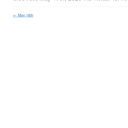
←
May 16th