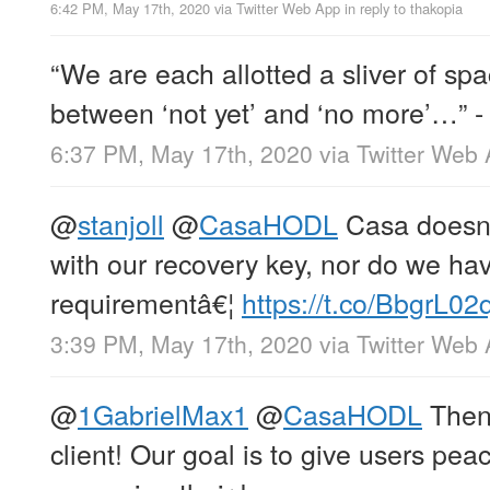
6:42 PM, May 17th, 2020
via
Twitter Web App
in reply to thakopia
“We are each allotted a sliver of s
between ‘not yet’ and ‘no more’…” 
6:37 PM, May 17th, 2020
via
Twitter Web
@
stanjoll
@
CasaHODL
Casa doesn’
with our recovery key, nor do we 
requirementâ€¦
https://t.co/BbgrL02
3:39 PM, May 17th, 2020
via
Twitter Web
@
1GabrielMax1
@
CasaHODL
Then 
client! Our goal is to give users pea