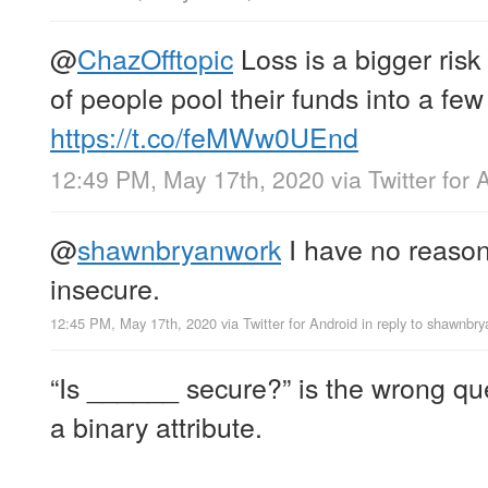
@
ChazOfftopic
Loss is a bigger risk 
of people pool their funds into a few
https://t.co/feMWw0UEnd
12:49 PM, May 17th, 2020
via
Twitter for 
@
shawnbryanwork
I have no reason 
insecure.
12:45 PM, May 17th, 2020
via
Twitter for Android
in reply to shawnbr
“Is ______ secure?” is the wrong ques
a binary attribute.