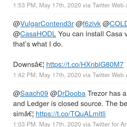
1:53 PM, May 17th, 2020
via
Twitter Web
@
VulgarContend3r
@
f6zivk
@
COLD
@
CasaHODL
You can install Casa 
that’s what I do.
Downsâ€¦
https://t.co/HXnblG80M7
1:42 PM, May 17th, 2020
via
Twitter Web
@
Saach09
@
DrDooba
Trezor has a
and Ledger is closed source. The bes
simâ€¦
https://t.co/TQuALmltli
1:03 PM, May 17th, 2020
via
Twitter for A