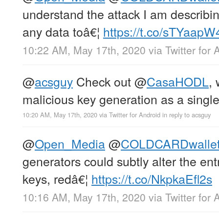
understand the attack I am describing
any data toâ€¦
https://t.co/sTYaapW
10:22 AM, May 17th, 2020
via
Twitter for 
@
acsguy
Check out
@
CasaHODL
,
malicious key generation as a single 
10:20 AM, May 17th, 2020
via
Twitter for Android
in reply to acsguy
@
Open_Media
@
COLDCARDwalle
generators could subtly alter the en
keys, redâ€¦
https://t.co/NkpkaEfl2s
10:16 AM, May 17th, 2020
via
Twitter for 