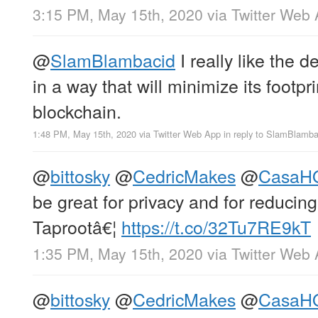
3:15 PM, May 15th, 2020
via
Twitter Web
@
SlamBlambacid
I really like the d
in a way that will minimize its footpr
blockchain.
1:48 PM, May 15th, 2020
via
Twitter Web App
in reply to SlamBlamba
@
bittosky
@
CedricMakes
@
CasaH
be great for privacy and for reducing
Taprootâ€¦
https://t.co/32Tu7RE9kT
1:35 PM, May 15th, 2020
via
Twitter Web
@
bittosky
@
CedricMakes
@
CasaH