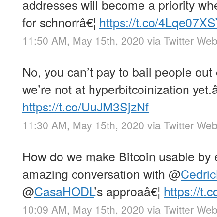
addresses will become a priority wh
for schnorrâ€¦
https://t.co/4Lqe07X
11:50 AM, May 15th, 2020
via
Twitter We
No, you can’t pay to bail people out of
we’re not at hyperbitcoinization yet.
https://t.co/UuJM3SjzNf
11:30 AM, May 15th, 2020
via
Twitter We
How do we make Bitcoin usable by 
amazing conversation with
@
Cedri
@
CasaHODL
’s approaâ€¦
https://t
10:09 AM, May 15th, 2020
via
Twitter We