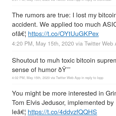
The rumors are true: I lost my bitcoi
accident. We applied too much ASIC
ofâ€¦
https://t.co/OYtUuGKPex
4:20 PM, May 15th, 2020
via
Twitter Web
Shoutout to muh toxic bitcoin supr
sense of humor ðŸ˜˜
4:02 PM, May 15th, 2020
via
Twitter Web App
in reply to lopp
You might be more interested in Gri
Tom Elvis Jedusor, implemented by 
leâ€¦
https://t.co/4ddvzfQQHS