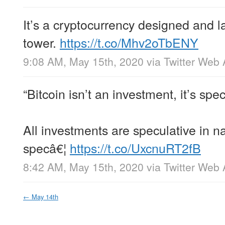
It’s a cryptocurrency designed and 
tower.
https://t.co/Mhv2oTbENY
9:08 AM, May 15th, 2020
via
Twitter Web
“Bitcoin isn’t an investment, it’s spec
All investments are speculative in n
specâ€¦
https://t.co/UxcnuRT2fB
8:42 AM, May 15th, 2020
via
Twitter Web
←
May 14th