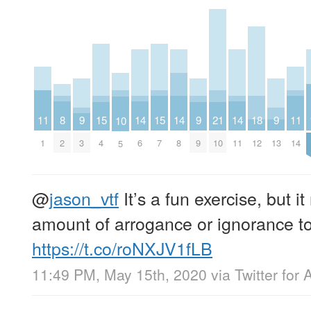
11
8
14
14
14
11
9
15
15
9
21
18
9
10
1
2
6
8
11
14
3
4
7
9
10
12
13
5
@
jason_vtf
It’s a fun exercise, but it
amount of arrogance or ignorance to 
https://t.co/roNXJV1fLB
11:49 PM, May 15th, 2020
via
Twitter for 