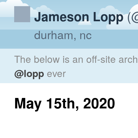
(@
Jameson Lopp
durham, nc
The below is an off-site arc
@lopp
ever
May 15th, 2020