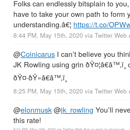
Folks can endlessly bitsplain to you,
have to take your own path to form 
understanding.â€¦
https://t.co/OP
8:44 PM, May 15th, 2020
via
Twitter Web
@
Coinicarus
I can’t believe you thi
JK Rowling using grin ðŸ¤¦â€â™‚ï
ðŸ¤·ðŸ»â€â™‚ï¸
8:25 PM, May 15th, 2020
via
Twitter Web
@
elonmusk
@
jk_rowling
You’ll neve
this rate!
8:01 PM, May 15th, 2020
via
Twitter Web App
in reply to elonmusk