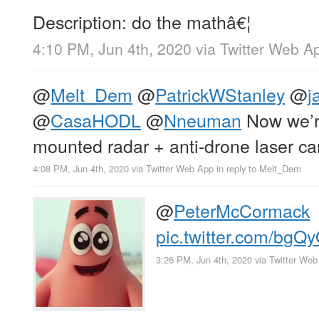
Description: do the mathâ€¦
4:10 PM, Jun 4th, 2020
via
Twitter Web A
@
Melt_Dem
@
PatrickWStanley
@
j
@
CasaHODL
@
Nneuman
Now we’r
mounted radar + anti-drone laser c
4:08 PM, Jun 4th, 2020
via
Twitter Web App
in reply to Melt_Dem
@
PeterMcCormack
pic.twitter.com/bg
3:26 PM, Jun 4th, 2020
via
Twitter Web