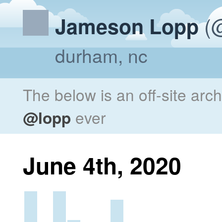
(@
Jameson Lopp
durham, nc
The below is an off-site arc
@lopp
ever
June 4th, 2020