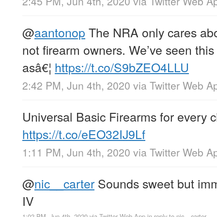
2:45 PM, Jun 4th, 2020
via
Twitter Web A
@
aantonop
The NRA only cares abou
not firearm owners. We’ve seen this
asâ€¦
https://t.co/S9bZEO4LLU
2:42 PM, Jun 4th, 2020
via
Twitter Web A
Universal Basic Firearms for every ci
https://t.co/eEO32IJ9Lf
1:11 PM, Jun 4th, 2020
via
Twitter Web A
@
nic__carter
Sounds sweet but imma
IV
1:02 PM, Jun 4th, 2020
via
Twitter Web App
in reply to nic__carter