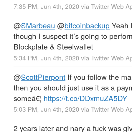
7:35 PM, Jun 4th, 2020
via
Twitter Web A
@
SMarbeau
@
bitcoinbackup
Yeah I’
though I suspect it’s going to perfor
Blockplate & Steelwallet
5:34 PM, Jun 4th, 2020
via
Twitter Web A
@
ScottPierpont
If you follow the ma
then you should just use it as a pay
someâ€¦
https://t.co/DDxmuZA5DY
5:03 PM, Jun 4th, 2020
via
Twitter Web A
2 years later and nary a fuck was gi