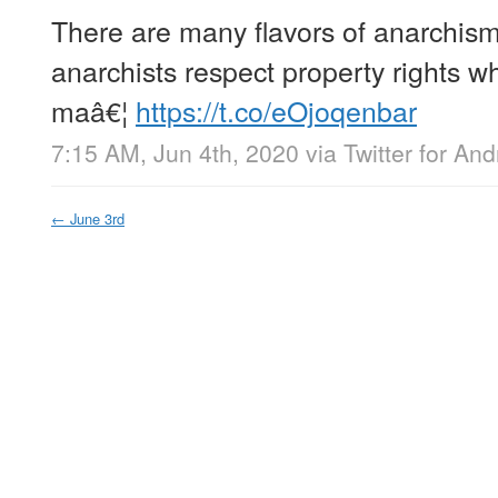
There are many flavors of anarchism.
anarchists respect property rights wh
maâ€¦
https://t.co/eOjoqenbar
7:15 AM, Jun 4th, 2020
via
Twitter for And
←
June 3rd