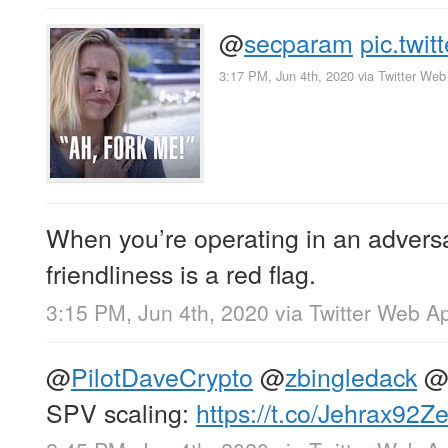
@
secparam
pic.twi
3:17 PM, Jun 4th, 2020
via
Twitter Web
When you’re operating in an adversa
friendliness is a red flag.
3:15 PM, Jun 4th, 2020
via
Twitter Web A
@
PilotDaveCrypto
@
zbingledack
SPV scaling:
https://t.co/Jehrax92Z