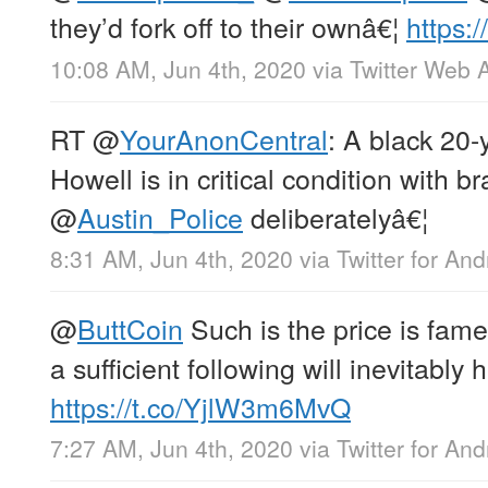
they’d fork off to their ownâ€¦
https:
10:08 AM, Jun 4th, 2020
via
Twitter Web 
RT
@
YourAnonCentral
: A black 20-
Howell is in critical condition with 
@
Austin_Police
deliberatelyâ€¦
8:31 AM, Jun 4th, 2020
via
Twitter for And
@
ButtCoin
Such is the price is fa
a sufficient following will inevitably 
https://t.co/YjlW3m6MvQ
7:27 AM, Jun 4th, 2020
via
Twitter for And