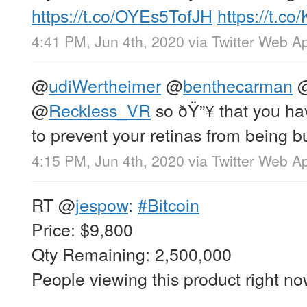
https://t.co/OYEs5TofJH
https://t.c
4:41 PM, Jun 4th, 2020
via
Twitter Web A
@
udiWertheimer
@
benthecarman
@
Reckless_VR
so ðŸ”¥ that you ha
to prevent your retinas from being 
4:15 PM, Jun 4th, 2020
via
Twitter Web A
RT
@
jespow
:
#Bitcoin
Price: $9,800
Qty Remaining: 2,500,000
People viewing this product right n