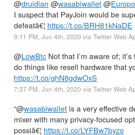
@
druidian
@
wasabiwallet
@
Europo
I suspect that PayJoin would be supe
defeatâ€¦
https://t.co/BRH81kNaDE
9:11 PM, Jun 4th, 2020
via
Twitter Web A
@
LowBtc
Not that I’m aware of; it’s 
do things like resell hardware that yo
https://t.co/ghN8gdwOxS
7:37 PM, Jun 4th, 2020
via
Twitter Web A
“
@
wasabiwallet
is a very effective d
mixer with many privacy-focused opti
possiâ€¦
https://t.co/LYFBw7byzo