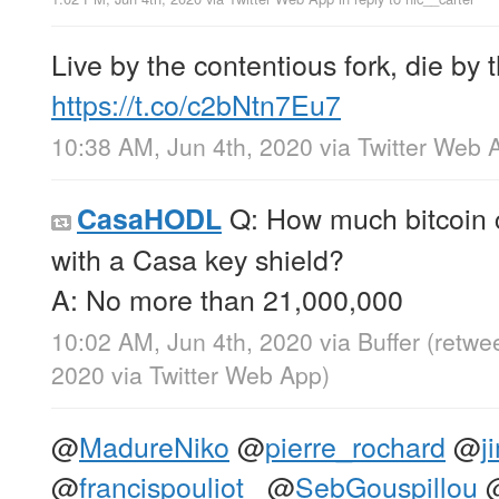
Live by the contentious fork, die by 
https://t.co/c2bNtn7Eu7
10:38 AM, Jun 4th, 2020
via
Twitter Web 
Q: How much bitcoin 
CasaHODL
with a Casa key shield?
A: No more than 21,000,000
10:02 AM, Jun 4th, 2020
via
Buffer
(retwe
2020
via
Twitter Web App
)
@
MadureNiko
@
pierre_rochard
@
j
@
francispouliot_
@
SebGouspillou