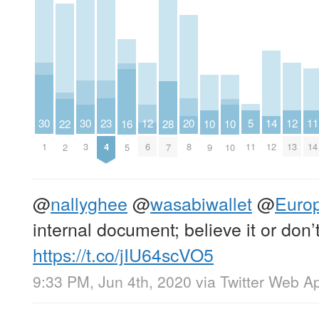
23
20
5
14
11
30
30
12
12
22
16
28
10
10
4
8
11
12
14
1
3
6
13
2
5
7
9
10
@
nallyghee
@
wasabiwallet
@
Euro
internal document; believe it or don’t
https://t.co/jIU64scVO5
9:33 PM, Jun 4th, 2020
via
Twitter Web A