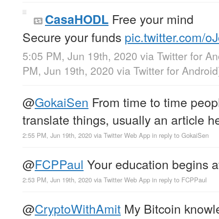
Free your mind
CasaHODL
Secure your funds
pic.twitter.com/
5:05 PM, Jun 19th, 2020
via
Twitter for A
PM, Jun 19th, 2020
via
Twitter for Android
@
GokaiSen
From time to time peop
translate things, usually an article h
2:55 PM, Jun 19th, 2020
via
Twitter Web App
in reply to GokaiSen
@
FCPPaul
Your education begins 
2:53 PM, Jun 19th, 2020
via
Twitter Web App
in reply to FCPPaul
@
CryptoWithAmit
My Bitcoin knowl