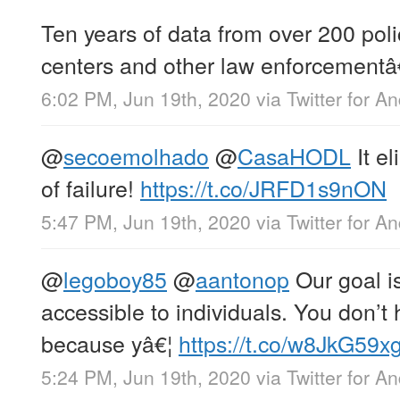
Ten years of data from over 200 pol
centers and other law enforcementâ
6:02 PM, Jun 19th, 2020
via
Twitter for A
@
secoemolhado
@
CasaHODL
It el
of failure!
https://t.co/JRFD1s9nON
5:47 PM, Jun 19th, 2020
via
Twitter for A
@
legoboy85
@
aantonop
Our goal i
accessible to individuals. You don’t 
because yâ€¦
https://t.co/w8JkG59x
5:24 PM, Jun 19th, 2020
via
Twitter for A