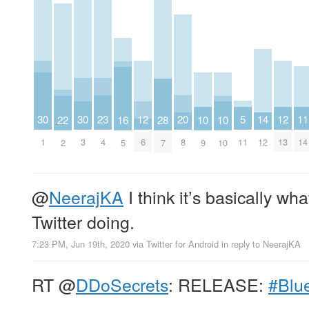
23
20
5
14
11
30
30
12
12
22
16
28
10
10
4
8
11
12
14
1
3
6
13
2
5
7
9
10
@
NeerajKA
I think it’s basically wh
Twitter doing.
7:23 PM, Jun 19th, 2020
via
Twitter for Android
in reply to NeerajKA
RT
@
DDoSecrets
: RELEASE:
#Blu