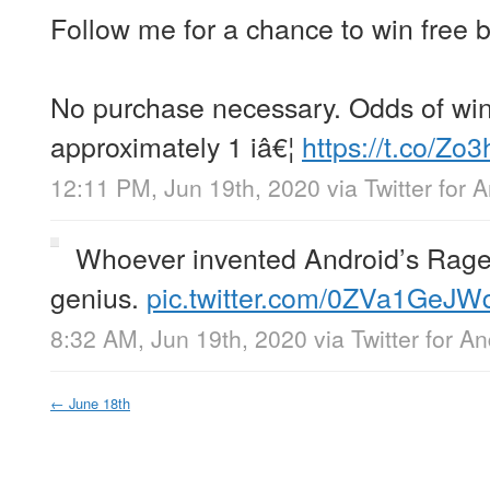
Follow me for a chance to win free 
No purchase necessary. Odds of win
approximately 1 iâ€¦
https://t.co/Zo
12:11 PM, Jun 19th, 2020
via
Twitter for 
Whoever invented Android’s Rage
genius.
pic.twitter.com/0ZVa1GeJW
8:32 AM, Jun 19th, 2020
via
Twitter for A
←
June 18th