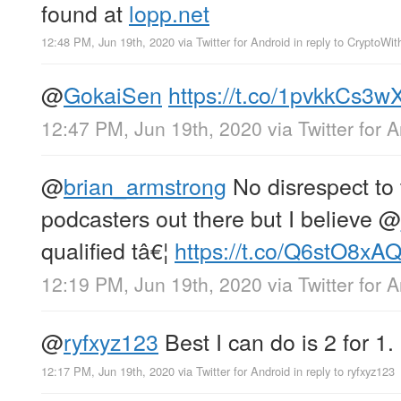
found at
lopp.net
12:48 PM, Jun 19th, 2020
via
Twitter for Android
in reply to CryptoWi
@
GokaiSen
https://t.co/1pvkkCs3w
12:47 PM, Jun 19th, 2020
via
Twitter for 
@
brian_armstrong
No disrespect to
podcasters out there but I believe
@
qualified tâ€¦
https://t.co/Q6stO8xA
12:19 PM, Jun 19th, 2020
via
Twitter for 
@
ryfxyz123
Best I can do is 2 for 1.
12:17 PM, Jun 19th, 2020
via
Twitter for Android
in reply to ryfxyz123