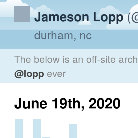
(@
Jameson Lopp
durham, nc
The below is an off-site arc
@lopp
ever
June 19th, 2020