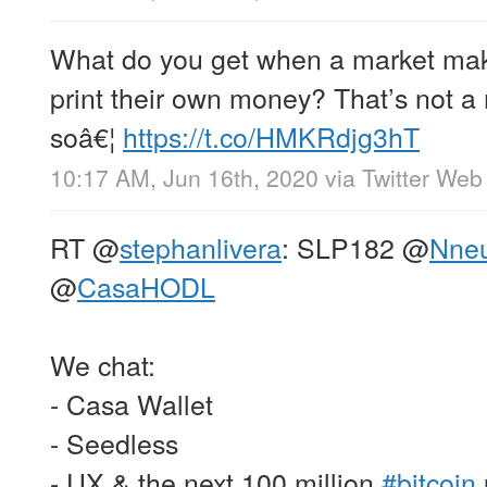
What do you get when a market maker
print their own money? That’s not a 
soâ€¦
https://t.co/HMKRdjg3hT
10:17 AM, Jun 16th, 2020
via
Twitter Web
RT
@
stephanlivera
: SLP182
@
Nne
@
CasaHODL
We chat:
- Casa Wallet
- Seedless
- UX & the next 100 million
#bitcoin