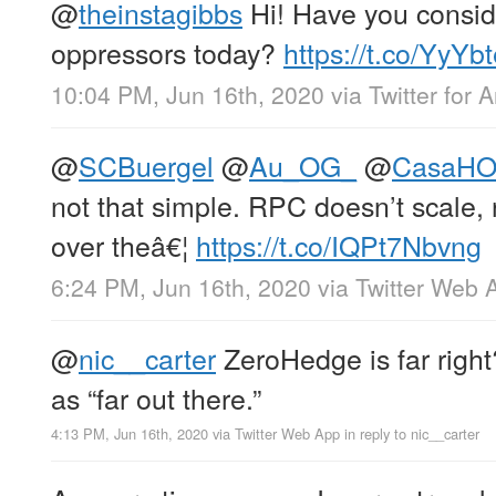
@
theinstagibbs
Hi! Have you conside
oppressors today?
https://t.co/YyY
10:04 PM, Jun 16th, 2020
via
Twitter for 
@
SCBuergel
@
Au_OG_
@
CasaH
not that simple. RPC doesn’t scale, n
over theâ€¦
https://t.co/IQPt7Nbvng
6:24 PM, Jun 16th, 2020
via
Twitter Web 
@
nic__carter
ZeroHedge is far righ
as “far out there.”
4:13 PM, Jun 16th, 2020
via
Twitter Web App
in reply to nic__carter