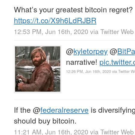
What’s your greatest bitcoin regret?
https://t.co/X9h6LdRJBR
12:53 PM, Jun 16th, 2020
via
Twitter Web
@
kyletorpey
@
BitP
narrative!
pic.twitte
12:26 PM, Jun 16th, 2020
via
Twitter 
If the
@
federalreserve
is diversifying
should buy bitcoin.
11:21 AM, Jun 16th, 2020
via
Twitter Web