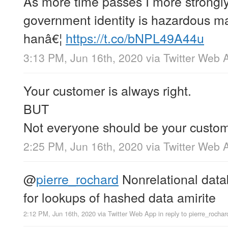
As more time passes I more strongly
government identity is hazardous ma
hanâ€¦
https://t.co/bNPL49A44u
3:13 PM, Jun 16th, 2020
via
Twitter Web 
Your customer is always right.
BUT
Not everyone should be your custom
2:25 PM, Jun 16th, 2020
via
Twitter Web 
@
pierre_rochard
Nonrelational data
for lookups of hashed data amirite
2:12 PM, Jun 16th, 2020
via
Twitter Web App
in reply to pierre_rochar