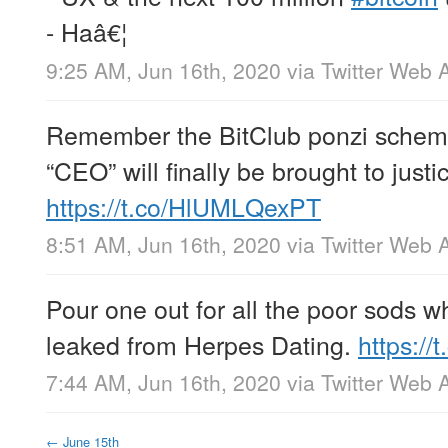
- Haâ€¦
9:25 AM, Jun 16th, 2020
via
Twitter Web 
Remember the BitClub ponzi scheme
“CEO” will finally be brought to justi
https://t.co/HlUMLQexPT
8:51 AM, Jun 16th, 2020
via
Twitter Web 
Pour one out for all the poor sods wh
leaked from Herpes Dating.
https://t
7:44 AM, Jun 16th, 2020
via
Twitter Web 
←
June 15th