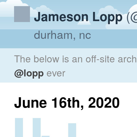
(@
Jameson Lopp
durham, nc
The below is an off-site arc
@lopp
ever
June 16th, 2020