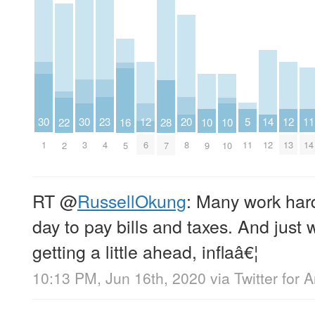
23
20
5
14
11
30
30
12
12
22
16
28
10
10
4
8
11
12
14
1
3
6
13
2
5
7
9
10
RT
@
RussellOkung
: Many work har
day to pay bills and taxes. And just 
getting a little ahead, inflaâ€¦
10:13 PM, Jun 16th, 2020
via
Twitter for 