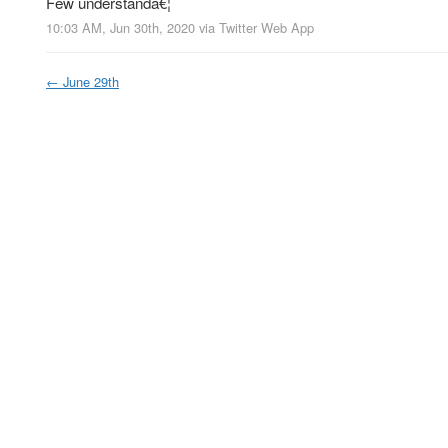
Few understandâ€¦
10:03 AM, Jun 30th, 2020
via
Twitter Web App
←
June 29th