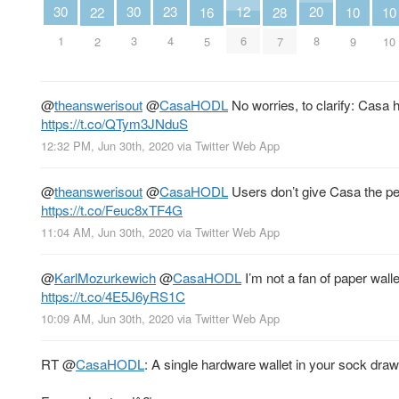
23
20
30
30
12
22
16
28
10
10
4
8
1
3
6
2
5
7
9
10
@
theanswerisout
@
CasaHODL
No worries, to clarify: Casa 
https://t.co/QTym3JNduS
12:32 PM, Jun 30th, 2020
via
Twitter Web App
@
theanswerisout
@
CasaHODL
Users don’t give Casa the pe
https://t.co/Feuc8xTF4G
11:04 AM, Jun 30th, 2020
via
Twitter Web App
@
KarlMozurkewich
@
CasaHODL
I’m not a fan of paper wal
https://t.co/4E5J6yRS1C
10:09 AM, Jun 30th, 2020
via
Twitter Web App
RT
@
CasaHODL
: A single hardware wallet in your sock draw