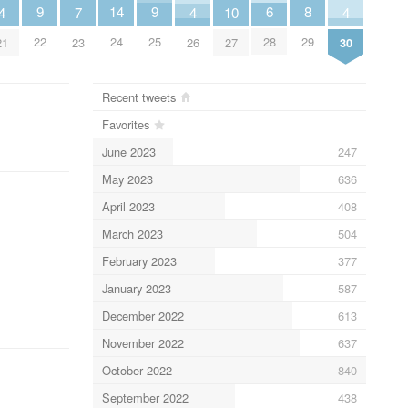
14
8
9
9
6
4
7
4
10
4
24
29
22
25
28
21
23
26
27
30
Recent tweets
Favorites
June 2023
247
May 2023
636
April 2023
408
March 2023
504
February 2023
377
January 2023
587
December 2022
613
November 2022
637
October 2022
840
September 2022
438