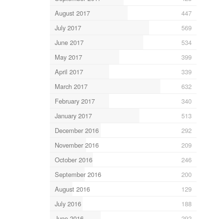
August 2017
447
July 2017
569
June 2017
534
May 2017
399
April 2017
339
March 2017
632
February 2017
340
January 2017
513
December 2016
292
November 2016
209
October 2016
246
September 2016
200
August 2016
129
July 2016
188
June 2016
292