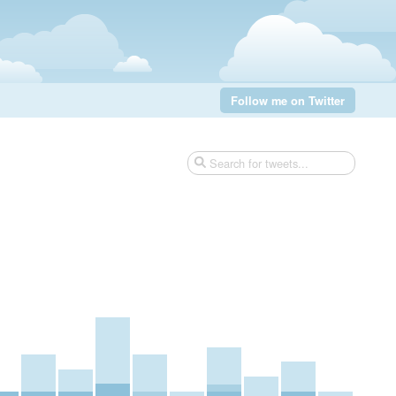
Follow me on Twitter