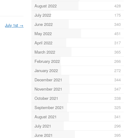
August 2022
428
July 2022
175
June 2022
340
July 1st
→
May 2022
451
April 2022
317
March 2022
365
February 2022
266
January 2022
272
December 2021
344
November 2021
347
October 2021
338
September 2021
325
August 2021
341
July 2021
296
June 2021
395