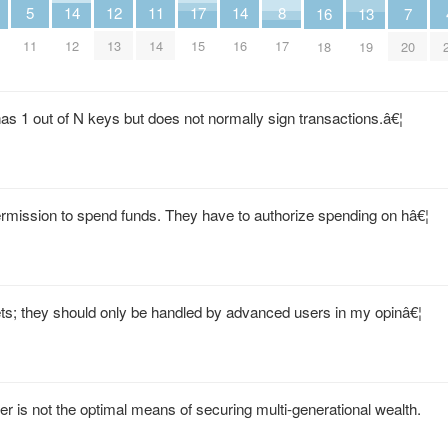
5
14
11
17
14
8
12
16
13
7
11
12
14
15
16
17
13
18
19
20
has 1 out of N keys but does not normally sign transactions.â€¦
rmission to spend funds. They have to authorize spending on hâ€¦
lets; they should only be handled by advanced users in my opinâ€¦
er is not the optimal means of securing multi-generational wealth.