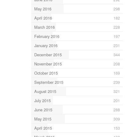
May 2016
298
April 2016
182
March 2016
228
February 2016
197
January 2016
231
December 2015
344
November 2015
208
October 2015
169
September 2015
239
August 2015
321
July 2015
201
June 2015
288
May 2015
309
April 2015
153