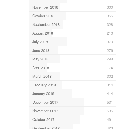
November 2018
300
October 2018
355
September 2018
328
August 2018
216
July 2018
370
June 2018
276
May 2018
298
April 2018
174
March 2018
302
February 2018
314
January 2018
414
December 2017
531
November 2017
535
October 2017
491
September 2017
423