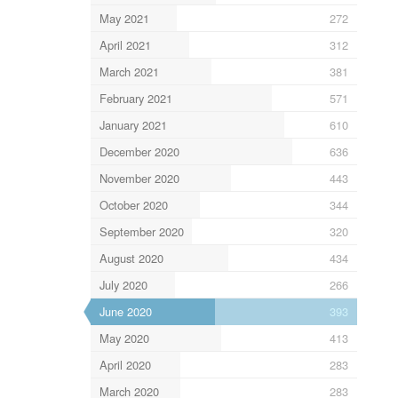
May 2021
272
April 2021
312
March 2021
381
February 2021
571
January 2021
610
December 2020
636
November 2020
443
October 2020
344
September 2020
320
August 2020
434
July 2020
266
June 2020
393
May 2020
413
April 2020
283
March 2020
283