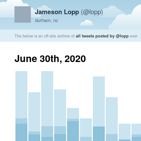
Jameson Lopp
(@lopp)
durham, nc
The below is an off-site archive of
all tweets posted by @lopp
ever
June 30th, 2020