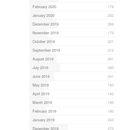
February 2020
178
January 2020
232
December 2019
266
November 2019
173
October 2019
221
September 2019
212
August 2019
261
July 2019
295
June 2019
241
May 2019
183
April 2019
142
March 2019
195
February 2019
160
January 2019
243
December 2018
370