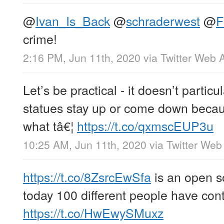
@
Ivan_Is_Back
@
schraderwest
@
F
crime!
2:16 PM, Jun 11th, 2020
via
Twitter Web 
Let’s be practical - it doesn’t partic
statues stay up or come down becau
what tâ€¦
https://t.co/qxmscEUP3u
10:25 AM, Jun 11th, 2020
via
Twitter Web
https://t.co/8ZsrcEwSfa
is an open so
today 100 different people have cont
https://t.co/HwEwySMuxz