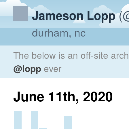
(@
Jameson Lopp
durham, nc
The below is an off-site arc
@lopp
ever
June 11th, 2020