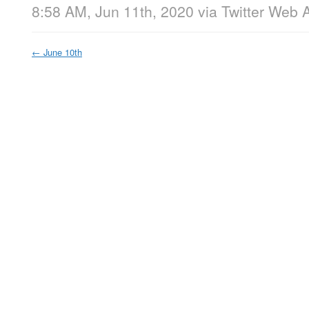
8:58 AM, Jun 11th, 2020
via
Twitter Web 
←
June 10th