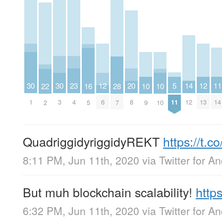
23
20
5
14
11
30
30
12
12
22
16
28
10
10
4
8
11
12
14
1
3
6
13
2
5
7
9
10
QuadriggidyriggidyREKT
https://t
8:11 PM, Jun 11th, 2020
via
Twitter for A
But muh blockchain scalability!
http
6:32 PM, Jun 11th, 2020
via
Twitter for A