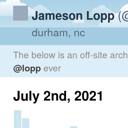
(@
Jameson Lopp
durham, nc
The below is an off-site arc
@lopp
ever
July 2nd, 2021