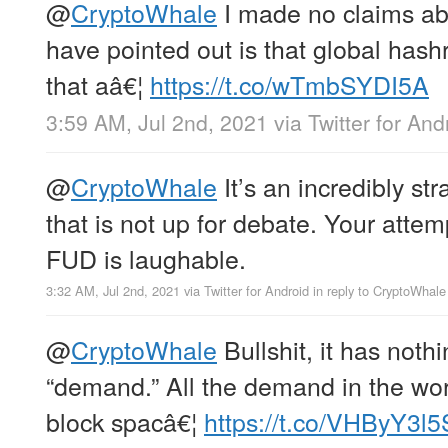
@
CryptoWhale
I made no claims abo
have pointed out is that global hash
that aâ€¦
https://t.co/wTmbSYDI5A
3:59 AM, Jul 2nd, 2021
via
Twitter for And
@
CryptoWhale
It’s an incredibly str
that is not up for debate. Your attem
FUD is laughable.
3:32 AM, Jul 2nd, 2021
via
Twitter for Android
in reply to CryptoWhale
@
CryptoWhale
Bullshit, it has noth
“demand.” All the demand in the wor
block spacâ€¦
https://t.co/VHByY3l5