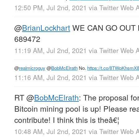
12:50 PM, Jul 2nd, 2021
via
Twitter Web 
@
BrianLockhart
WE CAN GO OUT 
689472
11:19 AM, Jul 2nd, 2021
via
Twitter Web 
@
realmicroguy
@
BobMcElrath
No.
https://t.co/8TWpKhsmX
11:16 AM, Jul 2nd, 2021
via
Twitter Web 
RT
@
BobMcElrath
: The proposal fo
Bitcoin mining pool is up! Please r
contribute! I think this is theâ€¦
10:48 AM, Jul 2nd, 2021
via
Twitter Web 