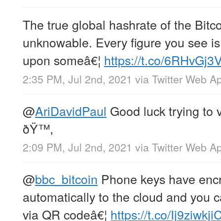
The true global hashrate of the Bitc
unknowable. Every figure you see i
upon someâ€¦
https://t.co/6RHvGj3
2:35 PM, Jul 2nd, 2021
via
Twitter Web A
@
AriDavidPaul
Good luck trying to v
ðŸ™‚
2:09 PM, Jul 2nd, 2021
via
Twitter Web A
@
bbc_bitcoin
Phone keys have encr
automatically to the cloud and you
via QR codeâ€¦
https://t.co/Ij9ziwkji