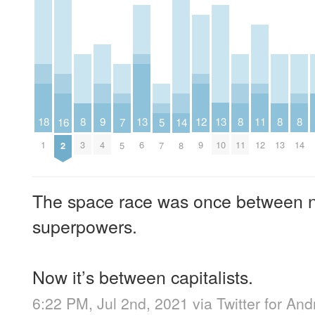
13
13
12
11
18
9
8
8
8
8
16
7
5
14
6
10
9
12
1
4
3
11
13
14
2
5
7
8
The space race was once between n
superpowers.
Now it’s between capitalists.
6:22 PM, Jul 2nd, 2021
via
Twitter for And