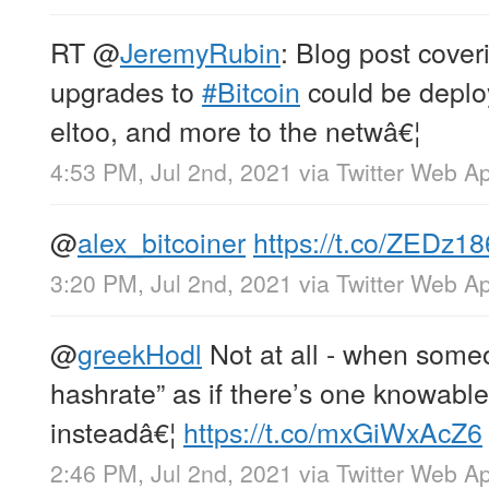
RT
@
JeremyRubin
: Blog post cover
upgrades to
#Bitcoin
could be deplo
eltoo, and more to the netwâ€¦
4:53 PM, Jul 2nd, 2021
via
Twitter Web A
@
alex_bitcoiner
https://t.co/ZEDz1
3:20 PM, Jul 2nd, 2021
via
Twitter Web A
@
greekHodl
Not at all - when someo
hashrate” as if there’s one knowabl
insteadâ€¦
https://t.co/mxGiWxAcZ6
2:46 PM, Jul 2nd, 2021
via
Twitter Web A