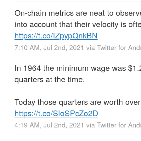
On-chain metrics are neat to observe
into account that their velocity is of
https://t.co/IZpypQnkBN
7:10 AM, Jul 2nd, 2021
via
Twitter for And
In 1964 the minimum wage was $1.25
quarters at the time.
Today those quarters are worth over
https://t.co/SloSPcZo2D
4:19 AM, Jul 2nd, 2021
via
Twitter for And