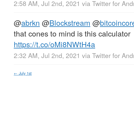
2:58 AM, Jul 2nd, 2021
via
Twitter for And
@
abrkn
@
Blockstream
@
bitcoincor
that cones to mind is this calculator
https://t.co/oMi8NWtH4a
2:32 AM, Jul 2nd, 2021
via
Twitter for And
←
July 1st