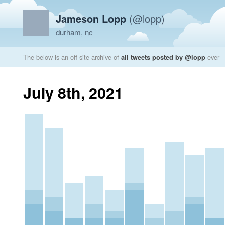
Jameson Lopp
(@lopp)
durham, nc
The below is an off-site archive of
all tweets posted by @lopp
ever
July 8th, 2021