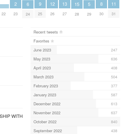
13
12
2
11
9
8
6
15
5
27
26
23
31
22
25
30
24
28
29
Recent tweets
Favorites
June 2023
247
May 2023
636
April 2023
408
March 2023
504
February 2023
377
January 2023
587
December 2022
613
November 2022
637
ONSHIP WITH
October 2022
840
September 2022
438