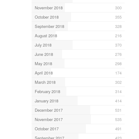
November 2018
300
October 2018
355
September 2018
328
August 2018
216
July 2018
370
June 2018
276
May 2018
298
April 2018
174
March 2018
302
February 2018
314
January 2018
414
December 2017
531
November 2017
535
October 2017
491
September 2017
423