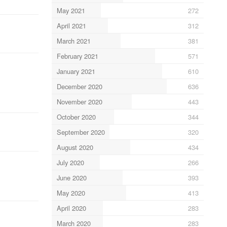
May 2021
272
April 2021
312
March 2021
381
February 2021
571
January 2021
610
December 2020
636
November 2020
443
October 2020
344
September 2020
320
August 2020
434
July 2020
266
June 2020
393
May 2020
413
April 2020
283
March 2020
283