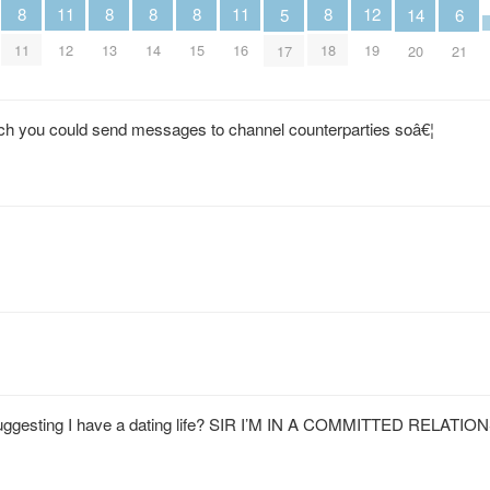
12
11
11
8
8
8
8
8
6
5
14
19
12
16
11
13
14
15
18
21
17
20
ich you could send messages to channel counterparties soâ€¦
uggesting I have a dating life? SIR I’M IN A COMMITTED RELATI