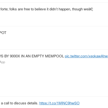
forte; folks are free to believe it didn’t happen, though weâ€¦
POT
YS BY 9000X IN AN EMPTY MEMPOOL
pic.twitter.com/xeokawAh
 App
 a call to discuss details.
https://t.co/1MjNC9hwSO