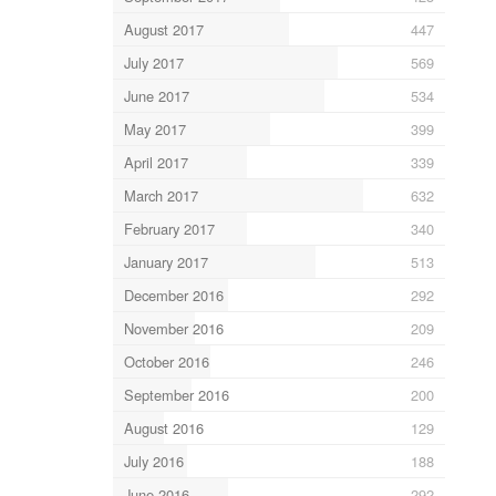
August 2017
447
July 2017
569
June 2017
534
May 2017
399
April 2017
339
March 2017
632
February 2017
340
January 2017
513
December 2016
292
November 2016
209
October 2016
246
September 2016
200
August 2016
129
July 2016
188
June 2016
292