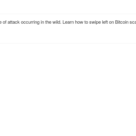
of attack occurring in the wild. Learn how to swipe left on Bitcoin 