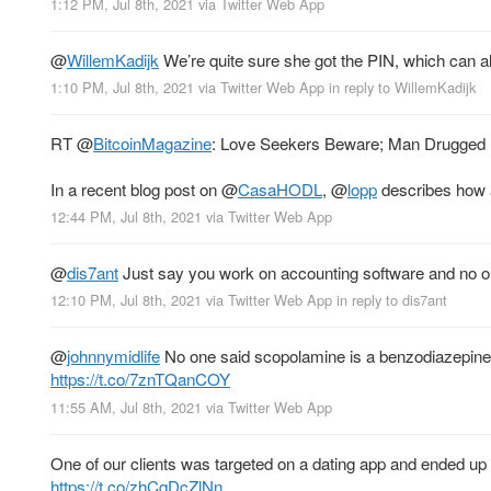
1:12 PM, Jul 8th, 2021
via
Twitter Web App
@
WillemKadijk
We’re quite sure she got the PIN, which can a
1:10 PM, Jul 8th, 2021
via
Twitter Web App
in reply to WillemKadijk
RT
@
BitcoinMagazine
: Love Seekers Beware; Man Drugged F
In a recent blog post on
@
CasaHODL
,
@
lopp
describes how 
12:44 PM, Jul 8th, 2021
via
Twitter Web App
@
dis7ant
Just say you work on accounting software and no on
12:10 PM, Jul 8th, 2021
via
Twitter Web App
in reply to dis7ant
@
johnnymidlife
No one said scopolamine is a benzodiazepine. 
https://t.co/7znTQanCOY
11:55 AM, Jul 8th, 2021
via
Twitter Web App
One of our clients was targeted on a dating app and ended up 
https://t.co/zhCqDcZlNn