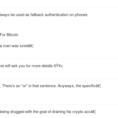
lways be used as fallback authentication on phones.
or Bitcoin
a man was luredâ€¦
e will ask you for more details ðŸ¥±
There’s an “or” in that sentence. Anyways, the specificâ€¦
being drugged with the goal of draining his crypto accâ€¦