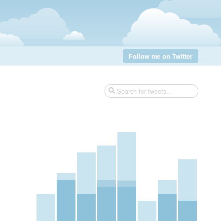
Follow me on Twitter