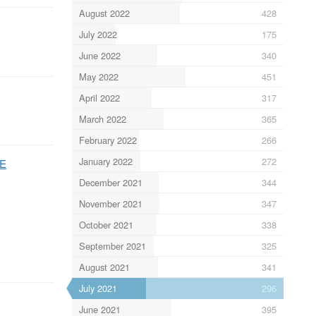
August 2022
428
July 2022
175
June 2022
340
May 2022
451
April 2022
317
March 2022
365
February 2022
266
January 2022
272
wE
December 2021
344
November 2021
347
October 2021
338
September 2021
325
August 2021
341
July 2021
296
June 2021
395