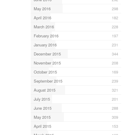
May 2016
298
April 2016
182
March 2016
228
February 2016
197
January 2016
231
December 2015
344
November 2015
208
October 2015
169
September 2015
239
August 2015
321
July 2015
201
June 2015
288
May 2015
309
April 2015
153