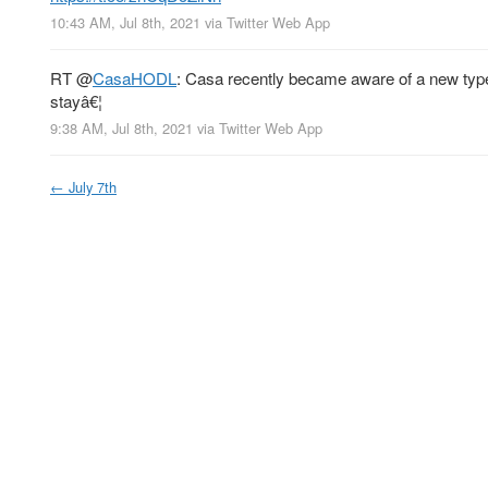
10:43 AM, Jul 8th, 2021
via
Twitter Web App
RT
@
CasaHODL
: Casa recently became aware of a new type 
stayâ€¦
9:38 AM, Jul 8th, 2021
via
Twitter Web App
←
July 7th