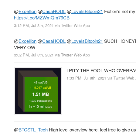
@
Excellion
@
CasaHODL
@
LoveIsBitcoin21
Fiction’s not my 
https://t.co/MZWmQm79CB
3:12 PM, Jul 8th, 2021
via
Twitter Web App
@
Excellion
@
CasaHODL
@
LoveIsBitcoin21
SUCH HONEY
VERY OW
3:02 PM, Jul 8th, 2021
via
Twitter Web App
I PITY THE FOOL WHO OVERPA
1:33 PM, Jul 8th, 2021
via
Twitter Web
@
BTCSTL_Tech
High level overview here; feel free to give us