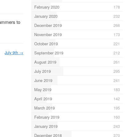
February 2020
178
January 2020
232
scammers to
December 2019
266
November 2019
173
October 2019
221
July 9th
→
September 2019
212
August 2019
261
July 2019
295
June 2019
241
May 2019
183
April 2019
142
March 2019
195
February 2019
160
January 2019
243
December 2018
370