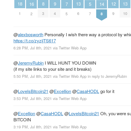
13
13
12
18
9
8
16
7
5
14
6
10
9
1
4
3
2
5
7
8
@
alexbosworth
Personally I wish there way a protocol by wh
https://t.co/zyzijTS617
6:28 PM, Jul 8th, 2021
via
Twitter Web App
@
JeremyRubin
I WILL HUNT YOU DOWN
(if my site links to your site and it breaks)
5:50 PM, Jul 8th, 2021
via
Twitter Web App
in reply to JeremyRubin
@
LoveIsBitcoin21
@
Excellion
@
CasaHODL
go for it
3:53 PM, Jul 8th, 2021
via
Twitter Web App
@
Excellion
@
CasaHODL
@
LoveIsBitcoin21
Oh, you were s
BITCOIN
3:19 PM, Jul 8th, 2021
via
Twitter Web App