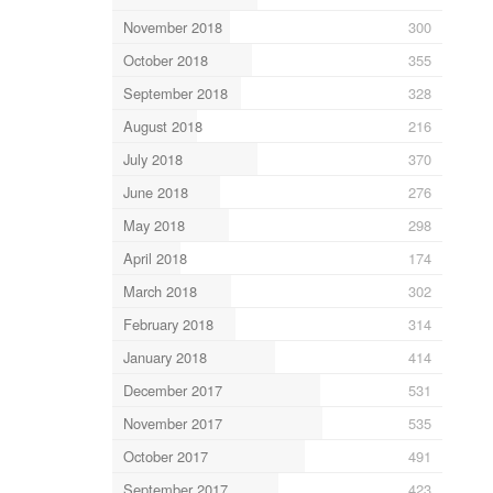
November 2018
300
October 2018
355
September 2018
328
August 2018
216
July 2018
370
June 2018
276
May 2018
298
April 2018
174
March 2018
302
February 2018
314
January 2018
414
December 2017
531
November 2017
535
October 2017
491
September 2017
423