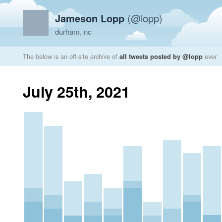
Jameson Lopp
(@lopp)
durham, nc
The below is an off-site archive of
all tweets posted by @lopp
ever
July 25th, 2021