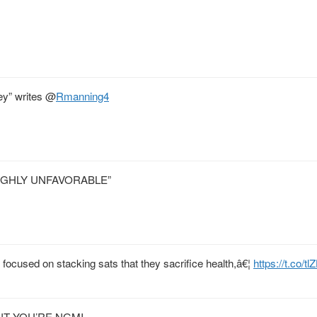
ey” writes
@
Rmanning4
IGHLY UNFAVORABLE”
 focused on stacking sats that they sacrifice health,â€¦
https://t.co/
UNT YOU’RE NGMI