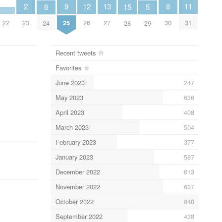
13
12
2
11
9
8
6
15
5
27
26
23
31
22
25
30
24
28
29
Recent tweets
Favorites
June 2023
247
May 2023
636
April 2023
408
March 2023
504
February 2023
377
January 2023
587
December 2022
613
November 2022
637
October 2022
840
September 2022
438