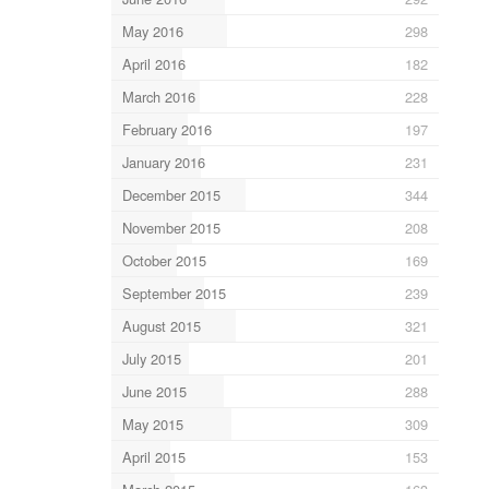
May 2016
298
April 2016
182
March 2016
228
February 2016
197
January 2016
231
December 2015
344
November 2015
208
October 2015
169
September 2015
239
August 2015
321
July 2015
201
June 2015
288
May 2015
309
April 2015
153