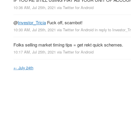
10:36 AM, Jul 25th, 2021
via
Twitter for Android
@
Investor_Tricia
Fuck off, scambot!
10:30 AM, Jul 25th, 2021
via
Twitter for Android
in reply to Investor_Tr
Folks selling market timing tips = get rekt quick schemes.
10:17 AM, Jul 25th, 2021
via
Twitter for Android
←
July 24th