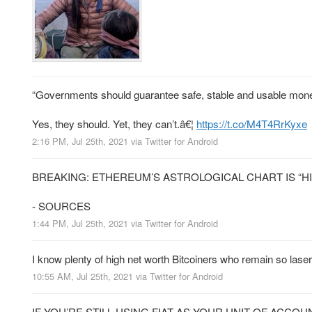
“Governments should guarantee safe, stable and usable mon
Yes, they should. Yet, they can’t.â€¦
https://t.co/M4T4RrKyxe
2:16 PM, Jul 25th, 2021
via
Twitter for Android
BREAKING: ETHEREUM’S ASTROLOGICAL CHART IS “H
- SOURCES
1:44 PM, Jul 25th, 2021
via
Twitter for Android
I know plenty of high net worth Bitcoiners who remain so laser
10:55 AM, Jul 25th, 2021
via
Twitter for Android
IF YOU’RE STILL USING FIAT AS YOUR UNIT OF ACCO