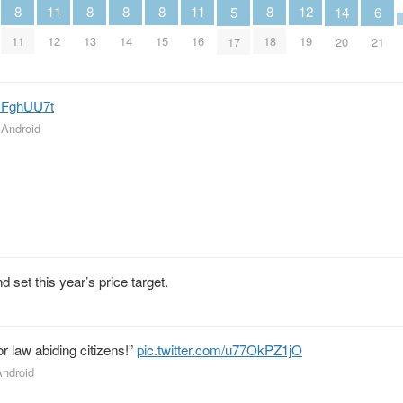
12
11
11
8
8
8
8
8
6
5
14
19
12
16
11
13
14
15
18
21
17
20
zsFghUU7t
r Android
set this year’s price target.
for law abiding citizens!”
pic.twitter.com/u77OkPZ1jO
Android