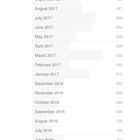
August 2017
447
July 2017
569
June 2017
534
May 2017
399
April 2017
339
March 2017
632
February 2017
340
January 2017
513
December 2016
292
November 2016
209
October 2016
246
September 2016
200
August 2016
129
July 2016
188
June 2016
292