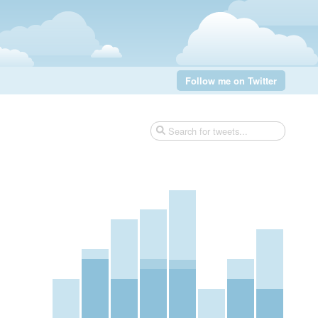
Follow me on Twitter