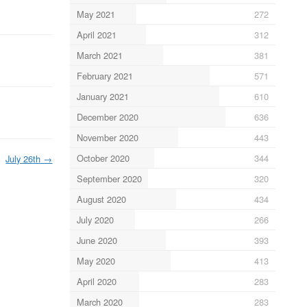
May 2021
272
April 2021
312
March 2021
381
February 2021
571
January 2021
610
December 2020
636
November 2020
443
October 2020
344
July 26th
→
September 2020
320
August 2020
434
July 2020
266
June 2020
393
May 2020
413
April 2020
283
March 2020
283