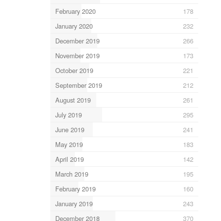
February 2020
178
January 2020
232
December 2019
266
November 2019
173
October 2019
221
September 2019
212
August 2019
261
July 2019
295
June 2019
241
May 2019
183
April 2019
142
March 2019
195
February 2019
160
January 2019
243
December 2018
370