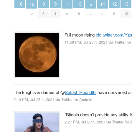
13
13
12
18
9
8
16
7
5
14
6
10
9
1
4
3
2
5
7
8
Full moon rising
pic.twitter.com/Y
11:58 PM, Jul 25th, 2021
via
Twitter fo
The knights & dames of
@
SatoshiRoundtbl
have convened and 
9:19 PM, Jul 25th, 2021
via
Twitter for Android
“Bitcoin doesn’t provide any utility 
2:27 PM, Jul 25th, 2021
via
Twitter for 