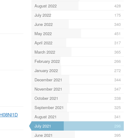
August 2022
428
July 2022
175
June 2022
340
May 2022
451
April 2022
317
March 2022
365
February 2022
266
January 2022
272
December 2021
344
November 2021
347
October 2021
338
September 2021
325
tlZH08Nl1D
August 2021
341
July 2021
296
June 2021
395