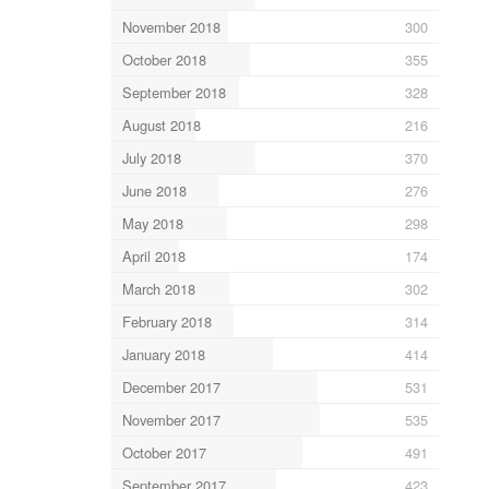
November 2018
300
October 2018
355
September 2018
328
August 2018
216
July 2018
370
June 2018
276
May 2018
298
April 2018
174
March 2018
302
February 2018
314
January 2018
414
December 2017
531
November 2017
535
October 2017
491
September 2017
423