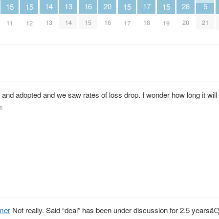
13
16
5
28
14
17
20
15
15
15
15
14
15
21
20
13
18
16
11
12
17
19
and adopted and we saw rates of loss drop. I wonder how long it wil
s
mer
Not really. Said “deal” has been under discussion for 2.5 yearsâ€