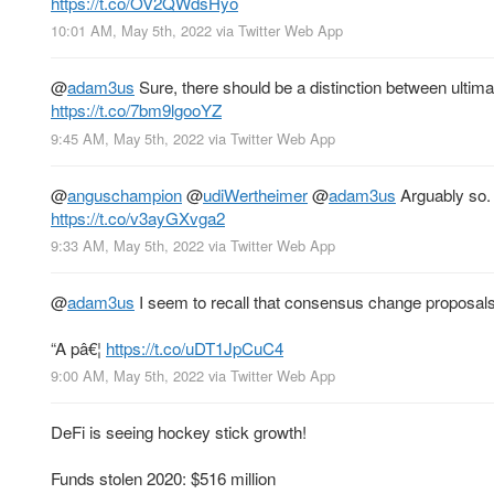
https://t.co/OV2QWdsHyo
10:01 AM, May 5th, 2022
via
Twitter Web App
@
adam3us
Sure, there should be a distinction between ultim
https://t.co/7bm9lgooYZ
9:45 AM, May 5th, 2022
via
Twitter Web App
@
anguschampion
@
udiWertheimer
@
adam3us
Arguably so. 
https://t.co/v3ayGXvga2
9:33 AM, May 5th, 2022
via
Twitter Web App
@
adam3us
I seem to recall that consensus change proposals
“A pâ€¦
https://t.co/uDT1JpCuC4
9:00 AM, May 5th, 2022
via
Twitter Web App
DeFi is seeing hockey stick growth!
Funds stolen 2020: $516 million