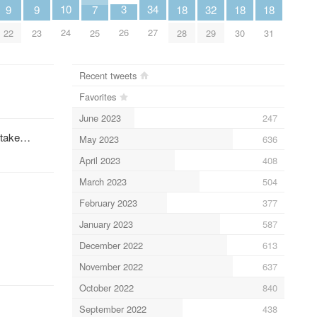
10
34
3
9
9
32
18
18
18
7
24
27
26
22
23
29
28
30
31
25
Recent tweets
Favorites
June 2023
247
l take…
May 2023
636
April 2023
408
March 2023
504
February 2023
377
January 2023
587
December 2022
613
November 2022
637
October 2022
840
¦
September 2022
438