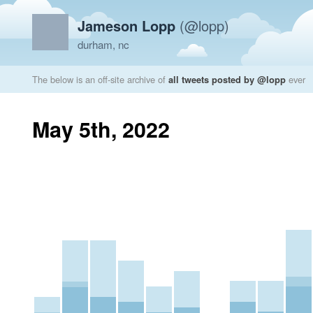
Jameson Lopp
(@lopp)
durham, nc
The below is an off-site archive of
all tweets posted by @lopp
ever
May 5th, 2022