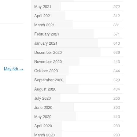
May 2021
272
April 2021
312
March 2021
381
February 2021
571
January 2021
610
December 2020
636
November 2020
443
May 6th
→
October 2020
344
September 2020
320
August 2020
434
July 2020
266
June 2020
393
May 2020
413
April 2020
283
March 2020
283