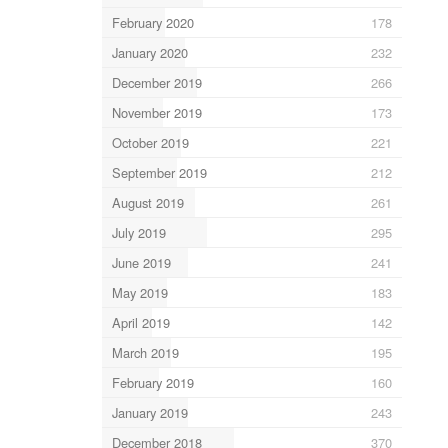
February 2020
178
January 2020
232
December 2019
266
November 2019
173
October 2019
221
September 2019
212
August 2019
261
July 2019
295
June 2019
241
May 2019
183
April 2019
142
March 2019
195
February 2019
160
January 2019
243
December 2018
370