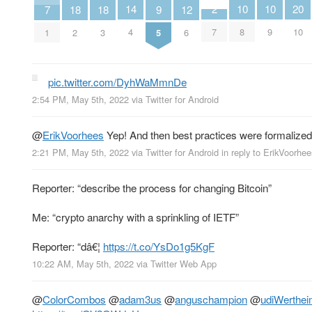
10
10
2
14
20
9
12
18
18
7
8
9
7
4
10
5
6
2
3
1
pic.twitter.com/DyhWaMmnDe
2:54 PM, May 5th, 2022
via
Twitter for Android
@
ErikVoorhees
Yep! And then best practices were formalized 
2:21 PM, May 5th, 2022
via
Twitter for Android
in reply to ErikVoorhee
Reporter: “describe the process for changing Bitcoin”
Me: “crypto anarchy with a sprinkling of IETF”
Reporter: “dâ€¦
https://t.co/YsDo1g5KgF
10:22 AM, May 5th, 2022
via
Twitter Web App
@
ColorCombos
@
adam3us
@
anguschampion
@
udiWerthei