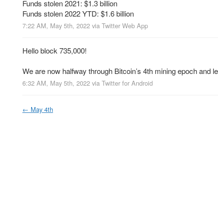
Funds stolen 2021: $1.3 billion
Funds stolen 2022 YTD: $1.6 billion
7:22 AM, May 5th, 2022
via
Twitter Web App
Hello block 735,000!
We are now halfway through Bitcoin’s 4th mining epoch and l
6:32 AM, May 5th, 2022
via
Twitter for Android
←
May 4th