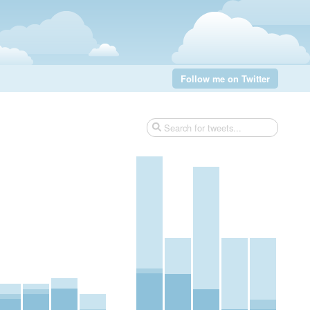
Follow me on Twitter