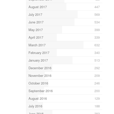
August 2017
447
July 2017
569
June 2017
534
May 2017
399
April 2017
339
March 2017
632
February 2017
340
January 2017
513
December 2016
292
November 2016
209
October 2016
246
September 2016
200
August 2016
129
July 2016
188
June 2016
292