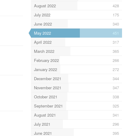
August 2022
428
July 2022
175
June 2022
340
May 2022
451
April 2022
317
March 2022
365
February 2022
266
January 2022
272
December 2021
344
November 2021
347
October 2021
338
September 2021
325
August 2021
341
July 2021
296
June 2021
395