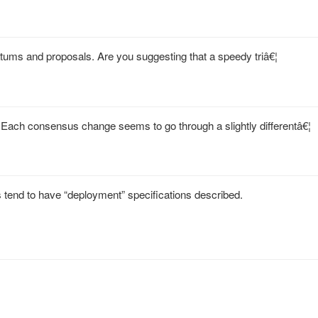
atums and proposals. Are you suggesting that a speedy triâ€¦
Each consensus change seems to go through a slightly differentâ€¦
 tend to have “deployment” specifications described.