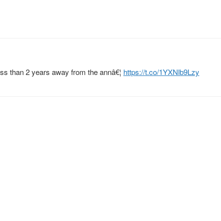
ess than 2 years away from the annâ€¦
https://t.co/1YXNlb9Lzy