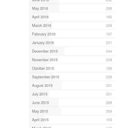
May 2016
298
April 2016
182
March 2016
228
February 2016
197
January 2016
231
December 2015
344
November 2015
208
October 2015
169
September 2015
239
August 2015
321
July 2015
201
June 2015
288
May 2015
309
April 2015
153