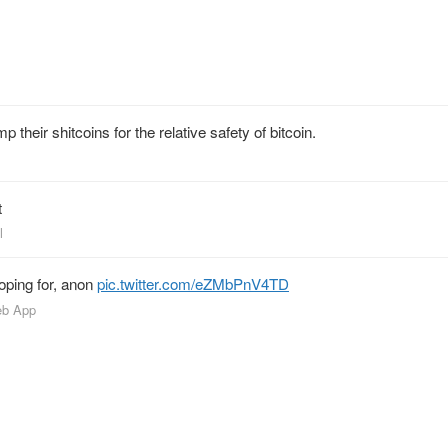
 their shitcoins for the relative safety of bitcoin.
t
l
hoping for, anon
pic.twitter.com/eZMbPnV4TD
eb App