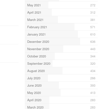
May 2021
272
April 2021
312
March 2021
381
February 2021
571
January 2021
610
December 2020
636
November 2020
443
October 2020
344
September 2020
320
August 2020
434
July 2020
266
June 2020
393
May 2020
413
April 2020
283
March 2020
283