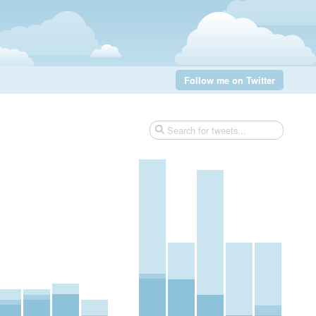
Follow me on Twitter