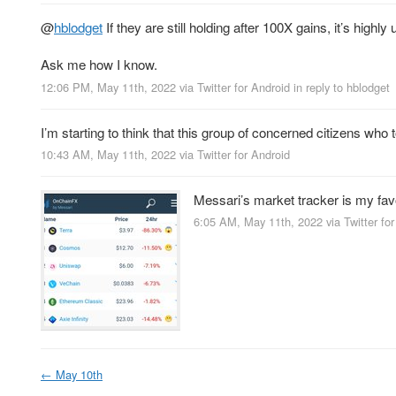
@
hblodget
If they are still holding after 100X gains, it’s highly 
Ask me how I know.
12:06 PM, May 11th, 2022
via
Twitter for Android
in reply to hblodget
I’m starting to think that this group of concerned citizens who
10:43 AM, May 11th, 2022
via
Twitter for Android
Messari’s market tracker is my favo
6:05 AM, May 11th, 2022
via
Twitter fo
←
May 10th