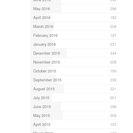
May 2016
298
April 2016
182
March 2016
228
February 2016
197
January 2016
231
December 2015
344
November 2015
208
October 2015
169
September 2015
239
August 2015
321
July 2015
201
June 2015
288
May 2015
309
April 2015
153