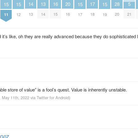
13
16
5
28
14
17
20
15
15
15
15
14
15
21
20
13
18
16
11
12
17
19
 it’s like, oh they are really advanced because they do sophisticated 
able store of value” is a fool’s quest. Value is inherently unstable.
, May 11th, 2022
via
Twitter for Android
)
BiG0Z