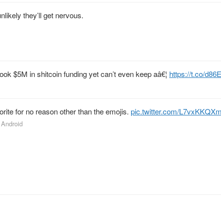
unlikely they’ll get nervous.
 took $5M in shitcoin funding yet can’t even keep aâ€¦
https://t.co/d
rite for no reason other than the emojis.
pic.twitter.com/L7vxKKQX
r Android