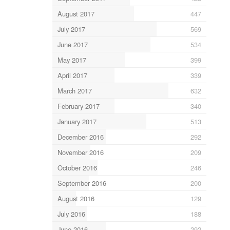
August 2017
447
July 2017
569
June 2017
534
May 2017
399
April 2017
339
March 2017
632
February 2017
340
January 2017
513
December 2016
292
November 2016
209
October 2016
246
September 2016
200
August 2016
129
July 2016
188
June 2016
292