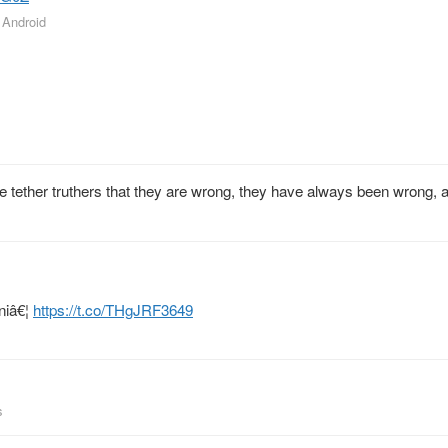
r Android
d the tether truthers that they are wrong, they have always been wrong, 
niâ€¦
https://t.co/THgJRF3649
s