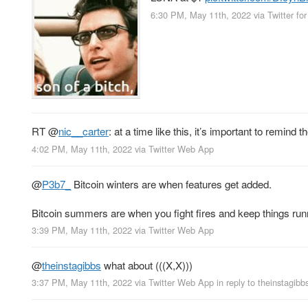
6:30 PM, May 11th, 2022
via
Twitter fo
RT
@
nic__carter
: at a time like this, it’s important to remin
4:02 PM, May 11th, 2022
via
Twitter Web App
@
P3b7_
Bitcoin winters are when features get added.
Bitcoin summers are when you fight fires and keep things run
3:39 PM, May 11th, 2022
via
Twitter Web App
@
theinstagibbs
what about (((X,X)))
3:37 PM, May 11th, 2022
via
Twitter Web App
in reply to theinstagibb