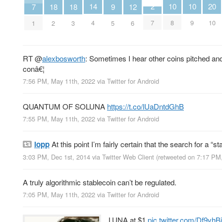
10
10
2
14
20
9
12
18
18
7
8
9
7
4
10
5
6
2
3
1
RT
@
alexbosworth
: Sometimes I hear other coins pitched and
conâ€¦
7:56 PM, May 11th, 2022
via
Twitter for Android
QUANTUM OF SOLUNA
https://t.co/lUaDntdGhB
7:55 PM, May 11th, 2022
via
Twitter for Android
lopp
At this point I’m fairly certain that the search for a “st
3:03 PM, Dec 1st, 2014
via
Twitter Web Client
(retweeted on 7:17 PM
A truly algorithmic stablecoin can’t be regulated.
7:05 PM, May 11th, 2022
via
Twitter for Android
LUNA at $1
pic.twitter.com/Df9yh