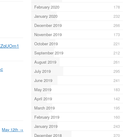
February 2020
178
January 2020
232
December 2019
266
November 2019
173
October 2019
221
86EZqUOm1
September 2019
212
August 2019
261
mc
July 2019
295
June 2019
241
May 2019
183
April 2019
142
March 2019
195
February 2019
160
January 2019
243
May 12th
→
December 2018
370