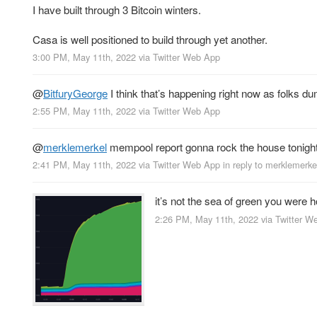
I have built through 3 Bitcoin winters.
Casa is well positioned to build through yet another.
3:00 PM, May 11th, 2022
via
Twitter Web App
@
BitfuryGeorge
I think that’s happening right now as folks dump
2:55 PM, May 11th, 2022
via
Twitter Web App
@
merklemerkel
mempool report gonna rock the house tonigh
2:41 PM, May 11th, 2022
via
Twitter Web App
in reply to merklemerke
it’s not the sea of green you were 
2:26 PM, May 11th, 2022
via
Twitter W