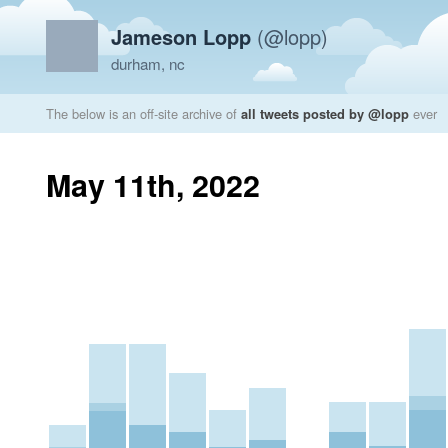
Jameson Lopp
(@lopp)
durham, nc
The below is an off-site archive of
all tweets posted by @lopp
ever
May 11th, 2022