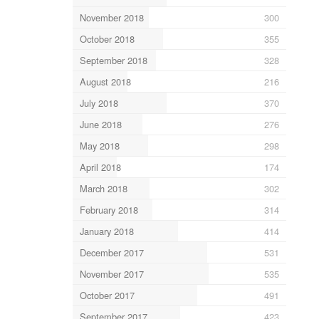
November 2018
300
October 2018
355
September 2018
328
August 2018
216
July 2018
370
June 2018
276
May 2018
298
April 2018
174
March 2018
302
February 2018
314
January 2018
414
December 2017
531
November 2017
535
October 2017
491
September 2017
423