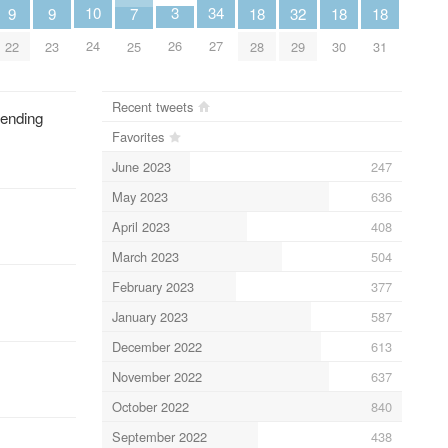
10
34
3
9
9
32
18
18
18
7
24
27
26
22
23
29
28
30
31
25
Recent tweets
lending
Favorites
June 2023
247
May 2023
636
April 2023
408
March 2023
504
February 2023
377
January 2023
587
December 2022
613
November 2022
637
October 2022
840
September 2022
438