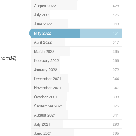
August 2022
428
July 2022
175
June 2022
340
May 2022
451
April 2022
317
March 2022
365
and thâ€¦
February 2022
266
January 2022
272
December 2021
344
November 2021
347
October 2021
338
September 2021
325
August 2021
341
July 2021
296
June 2021
395